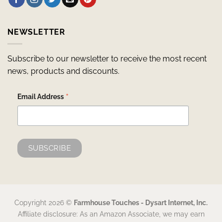
NEWSLETTER
Subscribe to our newsletter to receive the most recent
news, products and discounts.
*
Email Address
Copyright 2026 ©
Farmhouse Touches - Dysart Internet, Inc.
Affiliate disclosure: As an Amazon Associate, we may earn