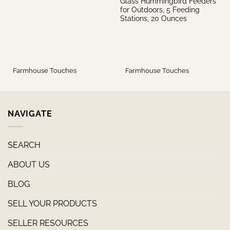
Glass Hummingbird Feeders
for Outdoors, 5 Feeding
Stations, 20 Ounces
Farmhouse Touches
Farmhouse Touches
NAVIGATE
SEARCH
ABOUT US
BLOG
SELL YOUR PRODUCTS
SELLER RESOURCES