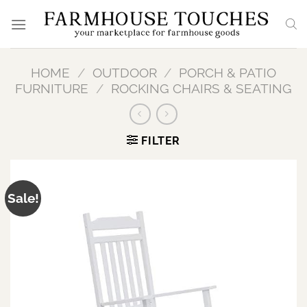
Skip
to
content
HOME
/
OUTDOOR
/
PORCH & PATIO
FURNITURE
/
ROCKING CHAIRS & SEATING
FILTER
Sale!