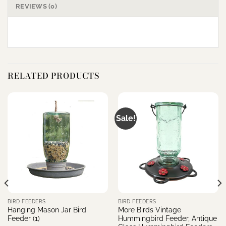
REVIEWS (0)
RELATED PRODUCTS
Sale!
BIRD FEEDERS
BIRD FEEDERS
Hanging Mason Jar Bird
More Birds Vintage
Feeder (1)
Hummingbird Feeder, Antique