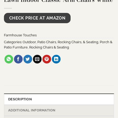
CHECK PRICE AT AMAZON
Farmhouse Touches
Categories:
Outdoor
,
Patio Chairs, Rocking Chairs, & Seating
,
Porch &
Patio Furniture
,
Rocking Chairs & Seating
DESCRIPTION
ADDITIONAL INFORMATION