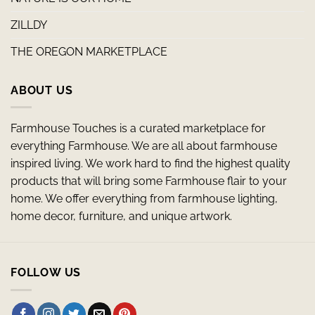
ZILLDY
THE OREGON MARKETPLACE
ABOUT US
Farmhouse Touches is a curated marketplace for
everything Farmhouse. We are all about farmhouse
inspired living. We work hard to find the highest quality
products that will bring some Farmhouse flair to your
home. We offer everything from farmhouse lighting,
home decor, furniture, and unique artwork.
FOLLOW US