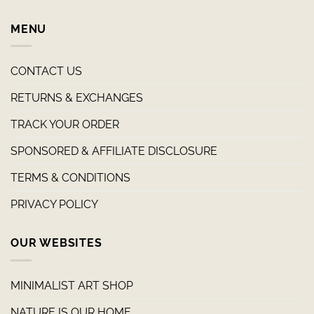
MENU
CONTACT US
RETURNS & EXCHANGES
TRACK YOUR ORDER
SPONSORED & AFFILIATE DISCLOSURE
TERMS & CONDITIONS
PRIVACY POLICY
OUR WEBSITES
MINIMALIST ART SHOP
NATURE IS OUR HOME