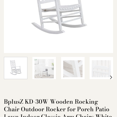
BplusZ KD-30W Wooden Rocking
Chair Outdoor Rocker for Porch Patio
Lawn Indoor Classic Arm Chairs White