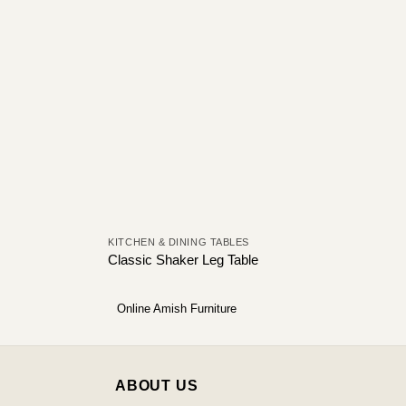
KITCHEN & DINING TABLES
Classic Shaker Leg Table
Online Amish Furniture
ABOUT US