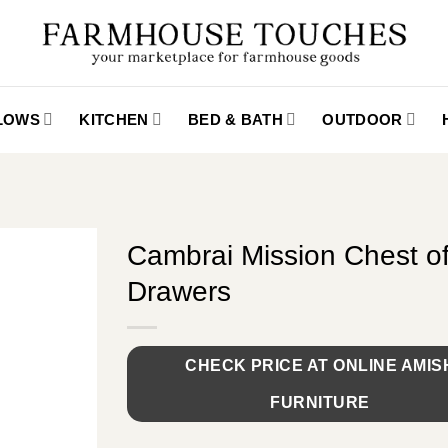
LLOWS
KITCHEN
BED & BATH
OUTDOOR
Cambrai Mission Chest o
Drawers
CHECK PRICE AT ONLINE AMIS
FURNITURE