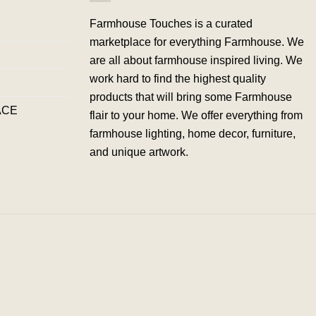
Farmhouse Touches is a curated
marketplace for everything Farmhouse. We
are all about farmhouse inspired living. We
work hard to find the highest quality
products that will bring some Farmhouse
ACE
flair to your home. We offer everything from
farmhouse lighting, home decor, furniture,
and unique artwork.