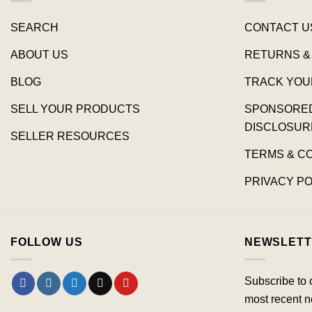
SEARCH
CONTACT U
ABOUT US
RETURNS &
BLOG
TRACK YOU
SELL YOUR PRODUCTS
SPONSORED 
DISCLOSUR
SELLER RESOURCES
TERMS & C
PRIVACY PO
FOLLOW US
NEWSLETT
Subscribe to 
most recent n