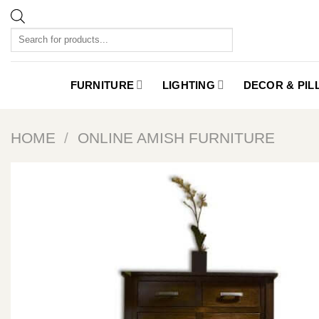
Skip
to
Products
content
search
FURNITURE
LIGHTING
DECOR & PI
HOME
/
ONLINE AMISH FURNITURE