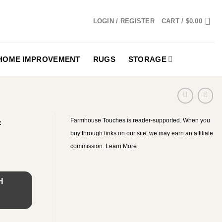
LOGIN / REGISTER
CART /
$
0.00
HOME IMPROVEMENT
RUGS
STORAGE
Farmhouse Touches is reader-supported. When you
f
buy through links on our site, we may earn an affiliate
commission.
Learn More
H