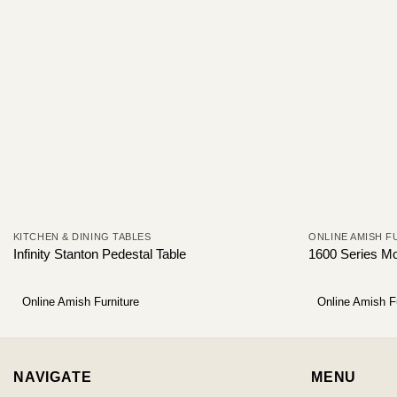
KITCHEN & DINING TABLES
ONLINE AMISH F
Infinity Stanton Pedestal Table
1600 Series Mo
Online Amish Furniture
Online Amish F
NAVIGATE
MENU