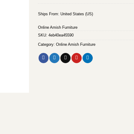
Ships From: United States (US)
Online Amish Furniture
SKU:
4eb40ea45590
Category:
Online Amish Furniture