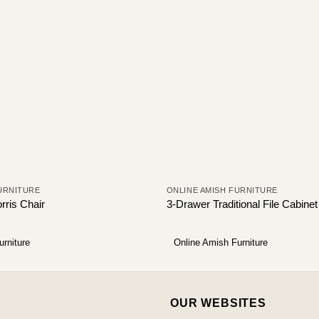
URNITURE
ONLINE AMISH FURNITURE
rris Chair
3-Drawer Traditional File Cabinet
urniture
Online Amish Furniture
OUR WEBSITES