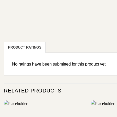
PRODUCT RATINGS
No ratings have been submitted for this product yet.
RELATED PRODUCTS