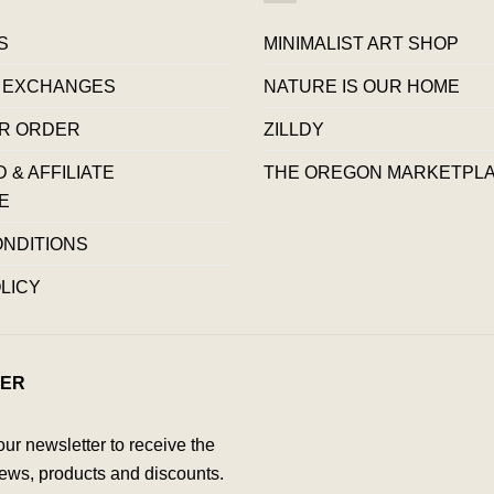
S
MINIMALIST ART SHOP
 EXCHANGES
NATURE IS OUR HOME
R ORDER
ZILLDY
& AFFILIATE
THE OREGON MARKETPL
E
ONDITIONS
LICY
ER
our newsletter to receive the
ews, products and discounts.