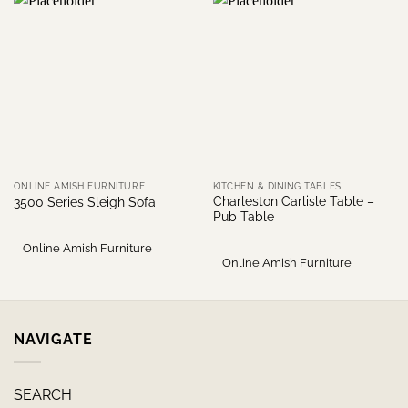
ONLINE AMISH FURNITURE
KITCHEN & DINING TABLES
Charleston Carlisle Table –
3500 Series Sleigh Sofa
Pub Table
Online Amish Furniture
Online Amish Furniture
NAVIGATE
SEARCH