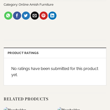
Category:
Online Amish Furniture
PRODUCT RATINGS
No ratings have been submitted for this product
yet.
RELATED PRODUCTS