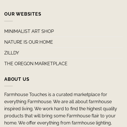
OUR WEBSITES
MINIMALIST ART SHOP
NATURE IS OUR HOME
ZILLDY
THE OREGON MARKETPLACE
ABOUT US
Farmhouse Touches is a curated marketplace for
everything Farmhouse. We are all about farmhouse
inspired living. We work hard to find the highest quality
products that will bring some Farmhouse flair to your
home. We offer everything from farmhouse lighting,