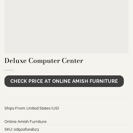
Deluxe Computer Center
CHECK PRICE AT ONLINE AMISH FURNITURE
Ships From: United States (US)
Online Amish Furniture
SKU:
0d92af1eab23