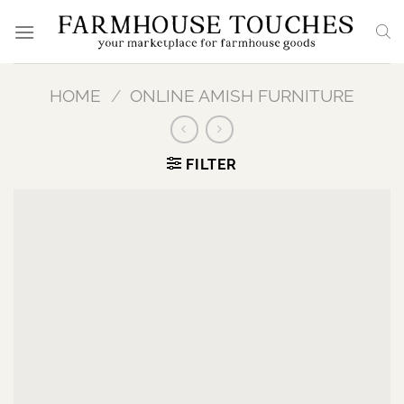
Skip
to
content
HOME
/
ONLINE AMISH FURNITURE
FILTER