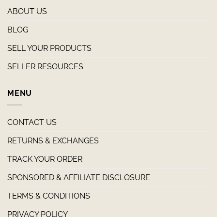
ABOUT US
BLOG
SELL YOUR PRODUCTS
SELLER RESOURCES
MENU
CONTACT US
RETURNS & EXCHANGES
TRACK YOUR ORDER
SPONSORED & AFFILIATE DISCLOSURE
TERMS & CONDITIONS
PRIVACY POLICY