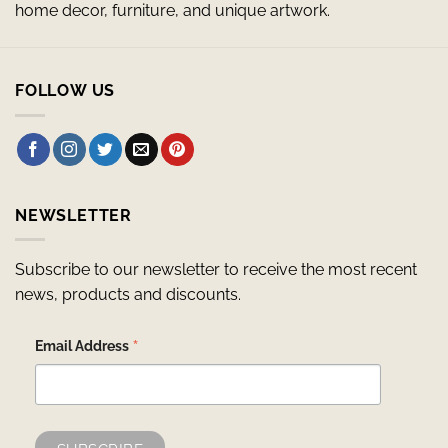
home decor, furniture, and unique artwork.
FOLLOW US
NEWSLETTER
Subscribe to our newsletter to receive the most recent
news, products and discounts.
*
Email Address