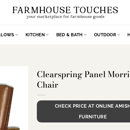
ILLOWS
KITCHEN
BED & BATH
OUTDOOR
Clearspring Panel Morri
Chair
CHECK PRICE AT ONLINE AMIS
FURNITURE