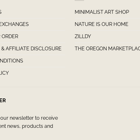
S
MINIMALIST ART SHOP
 EXCHANGES
NATURE IS OUR HOME
 ORDER
ZILLDY
& AFFILIATE DISCLOSURE
THE OREGON MARKETPLA
NDITIONS
LICY
ER
our newsletter to receive
ent news, products and