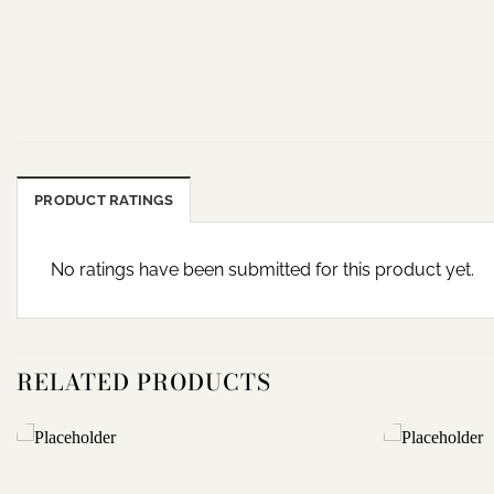
PRODUCT RATINGS
No ratings have been submitted for this product yet.
RELATED PRODUCTS