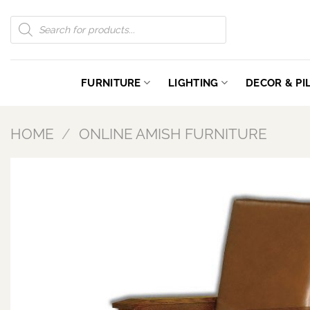
Skip
Products
to
search
content
FURNITURE
LIGHTING
DECOR & P
HOME
/
ONLINE AMISH FURNITURE