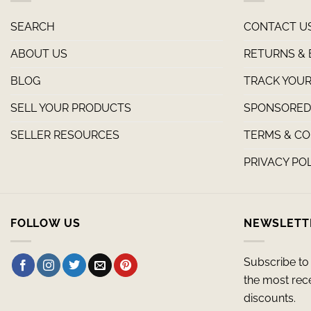
SEARCH
CONTACT U
ABOUT US
RETURNS &
BLOG
TRACK YOUR
SELL YOUR PRODUCTS
SPONSORED 
SELLER RESOURCES
TERMS & CO
PRIVACY PO
FOLLOW US
NEWSLETT
Subscribe to 
the most rec
discounts.