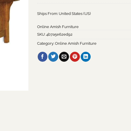
Ships From: United States (US)
Online Amish Furniture
SKU:
4b7a5e62ed92
Category:
Online Amish Furniture