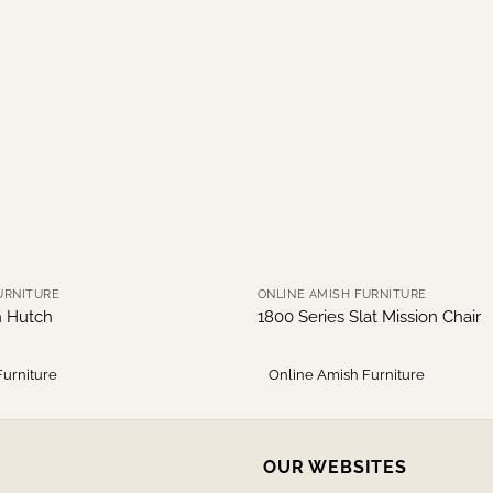
URNITURE
ONLINE AMISH FURNITURE
h Hutch
1800 Series Slat Mission Chair
Furniture
Online Amish Furniture
OUR WEBSITES