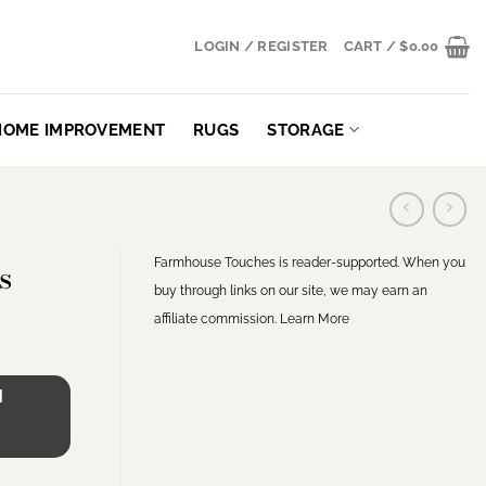
LOGIN / REGISTER
CART /
$
0.00
HOME IMPROVEMENT
RUGS
STORAGE
Farmhouse Touches is reader-supported. When you
s
buy through links on our site, we may earn an
affiliate commission.
Learn More
H