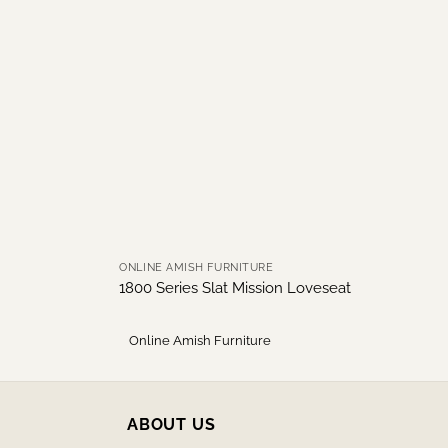
ONLINE AMISH FURNITURE
1800 Series Slat Mission Loveseat
Online Amish Furniture
ABOUT US