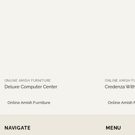
ONLINE AMISH FURNITURE
ONLINE AMISH F
Deluxe Computer Center
Credenza Wit
Online Amish Furniture
Online Amish 
NAVIGATE
MENU