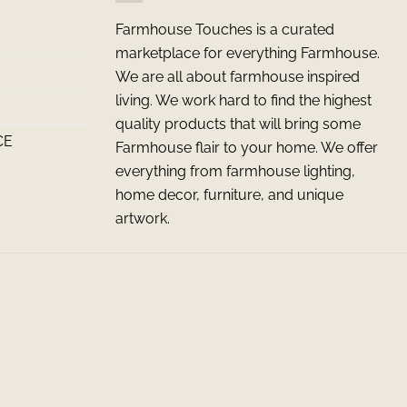
Farmhouse Touches is a curated
marketplace for everything Farmhouse.
We are all about farmhouse inspired
living. We work hard to find the highest
quality products that will bring some
CE
Farmhouse flair to your home. We offer
everything from farmhouse lighting,
home decor, furniture, and unique
artwork.