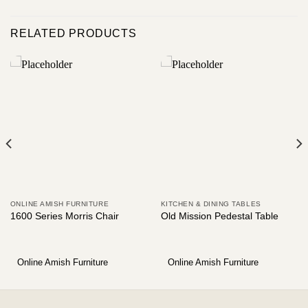
RELATED PRODUCTS
ONLINE AMISH FURNITURE
KITCHEN & DINING TABLES
1600 Series Morris Chair
Old Mission Pedestal Table
Online Amish Furniture
Online Amish Furniture