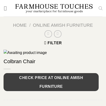
Skip
to
content
HOME
/
ONLINE AMISH FURNITURE
FILTER
Colbran Chair
CHECK PRICE AT ONLINE AMISH
FURNITURE