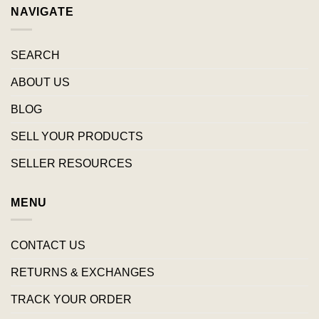
NAVIGATE
SEARCH
ABOUT US
BLOG
SELL YOUR PRODUCTS
SELLER RESOURCES
MENU
CONTACT US
RETURNS & EXCHANGES
TRACK YOUR ORDER