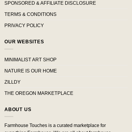
SPONSORED & AFFILIATE DISCLOSURE
TERMS & CONDITIONS
PRIVACY POLICY
OUR WEBSITES
MINIMALIST ART SHOP
NATURE IS OUR HOME
ZILLDY
THE OREGON MARKETPLACE
ABOUT US
Farmhouse Touches is a curated marketplace for