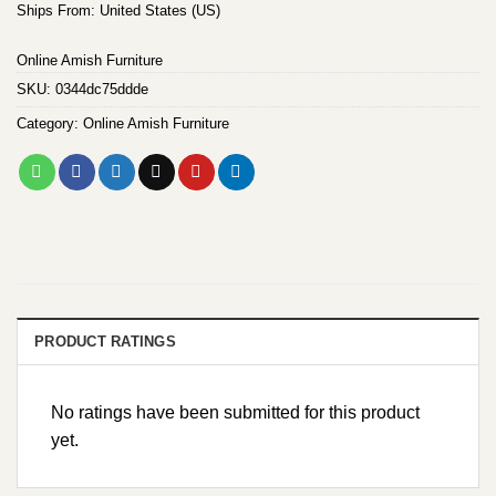
Ships From: United States (US)
Online Amish Furniture
SKU:
0344dc75ddde
Category:
Online Amish Furniture
PRODUCT RATINGS
No ratings have been submitted for this product
yet.