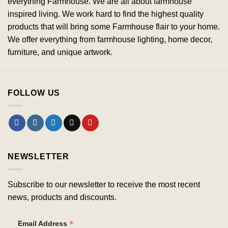
everything Farmhouse. We are all about farmhouse
inspired living. We work hard to find the highest quality
products that will bring some Farmhouse flair to your home.
We offer everything from farmhouse lighting, home decor,
furniture, and unique artwork.
FOLLOW US
NEWSLETTER
Subscribe to our newsletter to receive the most recent
news, products and discounts.
*
Email Address