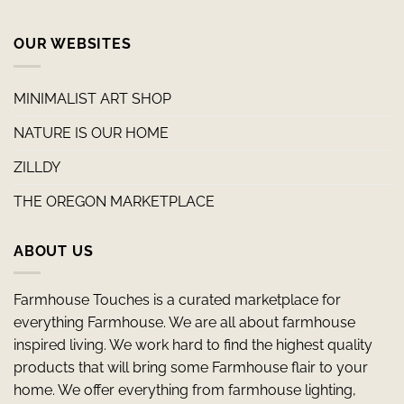
OUR WEBSITES
MINIMALIST ART SHOP
NATURE IS OUR HOME
ZILLDY
THE OREGON MARKETPLACE
ABOUT US
Farmhouse Touches is a curated marketplace for
everything Farmhouse. We are all about farmhouse
inspired living. We work hard to find the highest quality
products that will bring some Farmhouse flair to your
home. We offer everything from farmhouse lighting,