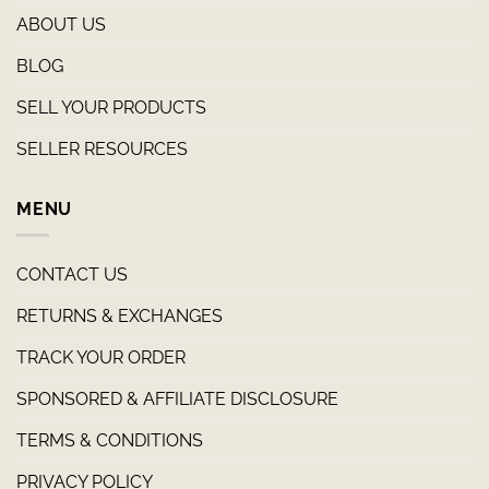
ABOUT US
BLOG
SELL YOUR PRODUCTS
SELLER RESOURCES
MENU
CONTACT US
RETURNS & EXCHANGES
TRACK YOUR ORDER
SPONSORED & AFFILIATE DISCLOSURE
TERMS & CONDITIONS
PRIVACY POLICY