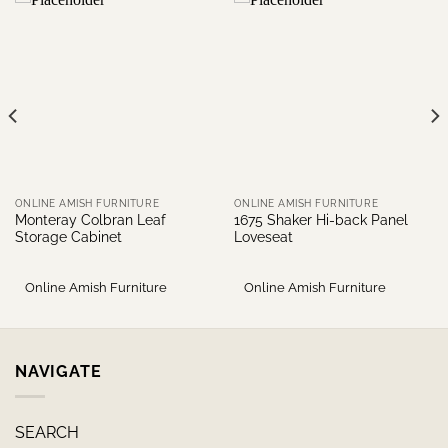
ONLINE AMISH FURNITURE
ONLINE AMISH FURNITURE
Monteray Colbran Leaf
1675 Shaker Hi-back Panel
Storage Cabinet
Loveseat
Online Amish Furniture
Online Amish Furniture
NAVIGATE
SEARCH