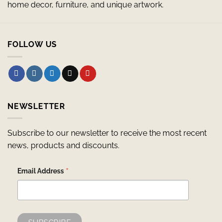
home decor, furniture, and unique artwork.
FOLLOW US
NEWSLETTER
Subscribe to our newsletter to receive the most recent
news, products and discounts.
*
Email Address