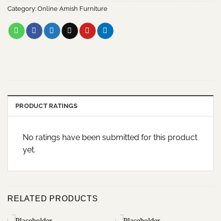
Category:
Online Amish Furniture
PRODUCT RATINGS
No ratings have been submitted for this product
yet.
RELATED PRODUCTS