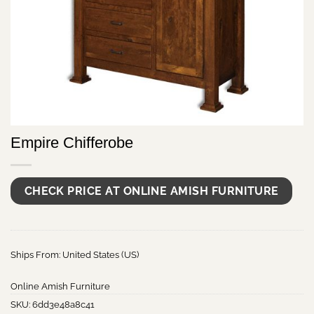
Empire Chifferobe
CHECK PRICE AT ONLINE AMISH FURNITURE
Ships From: United States (US)
Online Amish Furniture
SKU:
6dd3e48a8c41