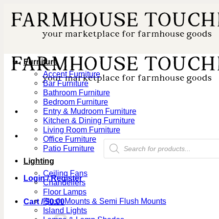
Skip
to
content
Furniture
Accent Furniture
Bar Furniture
Bathroom Furniture
Bedroom Furniture
Entry & Mudroom Furniture
Kitchen & Dining Furniture
Living Room Furniture
Office Furniture
Products
Patio Furniture
search
Lighting
Ceiling Fans
Login / Register
Chandeliers
Floor Lamps
Flush Mounts & Semi Flush Mounts
Cart /
$
0.00
Island Lights