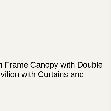
m Frame Canopy with Double
ilion with Curtains and