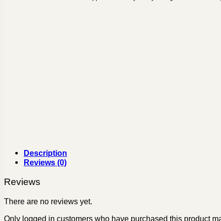
Description
Reviews (0)
Reviews
There are no reviews yet.
Only logged in customers who have purchased this product ma