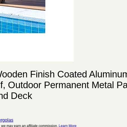
ooden Finish Coated Aluminu
, Outdoor Permanent Metal Pav
and Deck
rgolas
 we may earn an affiliate commission.
Learn More