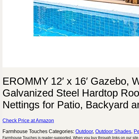
EROMMY 12′ x 16′ Gazebo, W
Galvanized Steel Hardtop Roof
Nettings for Patio, Backyard 
Check Price at Amazon
Farmhouse Touches
Categories:
Outdoor
,
Outdoor Shades
,
Pe
Farmhouse Touches is reader-supported. When you buy through links on our site,