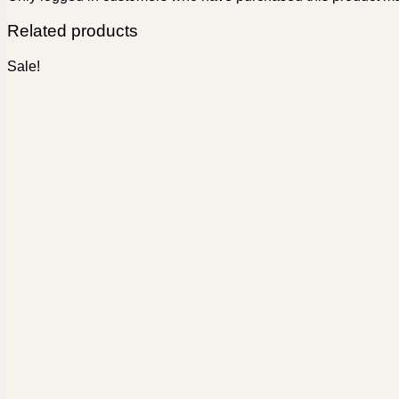
Related products
Sale!