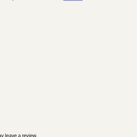
y leave a review.