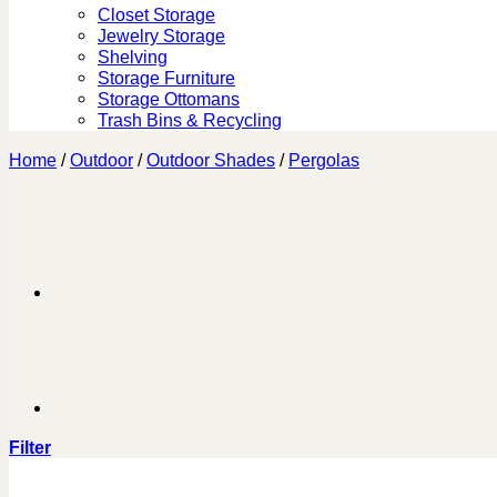
Closet Storage
Jewelry Storage
Shelving
Storage Furniture
Storage Ottomans
Trash Bins & Recycling
Home
/
Outdoor
/
Outdoor Shades
/
Pergolas
Filter