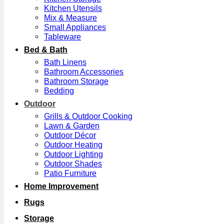
Kitchen Utensils
Mix & Measure
Small Appliances
Tableware
Bed & Bath
Bath Linens
Bathroom Accessories
Bathroom Storage
Bedding
Outdoor
Grills & Outdoor Cooking
Lawn & Garden
Outdoor Décor
Outdoor Heating
Outdoor Lighting
Outdoor Shades
Patio Furniture
Home Improvement
Rugs
Storage