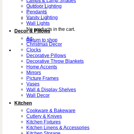
Lamps & Lamp Shades
Outdoor Lighting
Pendants
Vanity Lighting
Wall Lights
No products in the cart.
Decor & Pillows
Art
Return to shop
Christmas Decor
Clocks
Decorative Pillows
Decorative Throw Blankets
Home Accents
Mirrors
Picture Frames
Vases
Wall & Display Shelves
Wall Decor
Kitchen
Cookware & Bakeware
Cutlery & Knives
Kitchen Fixtures
Kitchen Linens & Accessories
Kitchen Storage