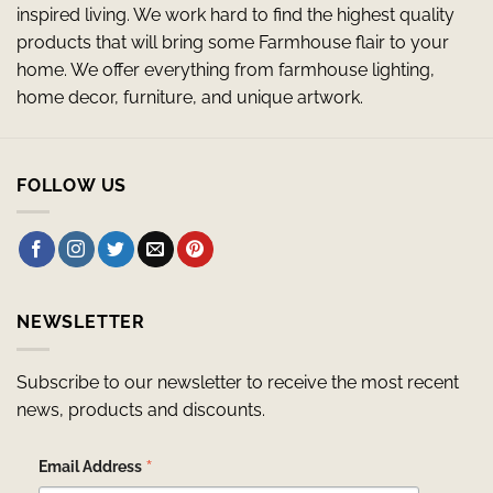
inspired living. We work hard to find the highest quality
products that will bring some Farmhouse flair to your
home. We offer everything from farmhouse lighting,
home decor, furniture, and unique artwork.
FOLLOW US
NEWSLETTER
Subscribe to our newsletter to receive the most recent
news, products and discounts.
*
Email Address