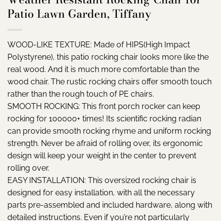
Patio Lawn Garden, Tiffany
WOOD-LIKE TEXTURE: Made of HIPS(High Impact
Polystyrene), this patio rocking chair looks more like the
real wood. And it is much more comfortable than the
wood chair. The rustic rocking chairs offer smooth touch
rather than the rough touch of PE chairs.
SMOOTH ROCKING: This front porch rocker can keep
rocking for 100000+ times! Its scientific rocking radian
can provide smooth rocking rhyme and uniform rocking
strength. Never be afraid of rolling over, its ergonomic
design will keep your weight in the center to prevent
rolling over.
EASY INSTALLATION: This oversized rocking chair is
designed for easy installation, with all the necessary
parts pre-assembled and included hardware, along with
detailed instructions. Even if you’re not particularly