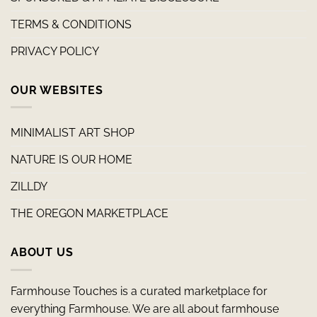
TERMS & CONDITIONS
PRIVACY POLICY
OUR WEBSITES
MINIMALIST ART SHOP
NATURE IS OUR HOME
ZILLDY
THE OREGON MARKETPLACE
ABOUT US
Farmhouse Touches is a curated marketplace for
everything Farmhouse. We are all about farmhouse