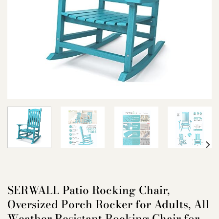
SERWALL Patio Rocking Chair,
Oversized Porch Rocker for Adults, All
Weather Resistant Rocking Chair for