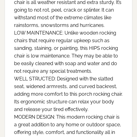
chair is all weather resistant and extra sturdy. It’s
going to not rot, peel, crack or splinter. It can
withstand most of the extreme climates like
rainstorms, snowstorms and hurricanes.
LOW MAINTENANCE: Unlike wooden rocking
chairs that require regular upkeep such as
sanding, staining, or painting, this HIPS rocking
chair is low maintenance. They may be able to
be easily cleaned with soap and water and do
not require any special treatments.
WELL STRUCTED: Designed with the slatted
seat, widened armrests, and curved backrest,
adding more comfort to this porch rocking chair.
Its ergonomic structure can relax your body
and release your tired effectively.
MODERN DESIGN: This modern rocking chair is
a great addition to any home or outdoor space,
offering style, comfort, and functionality all in