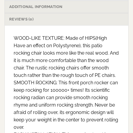
ADDITIONAL INFORMATION
REVIEWS (0)
WOOD-LIKE TEXTURE: Made of HIPS(High
Have an effect on Polystyrene), this patio
rocking chair looks more like the real wood. And
it is much more comfortable than the wood
chair. The rustic rocking chairs offer smooth
touch rather than the rough touch of PE chairs.
SMOOTH ROCKING: This front porch rocker can
keep rocking for 100000+ times! Its scientific
rocking radian can provide smooth rocking
rhyme and uniform rocking strength. Never be
afraid of rolling over, its ergonomic design will
keep your weight in the center to prevent rolling
over.