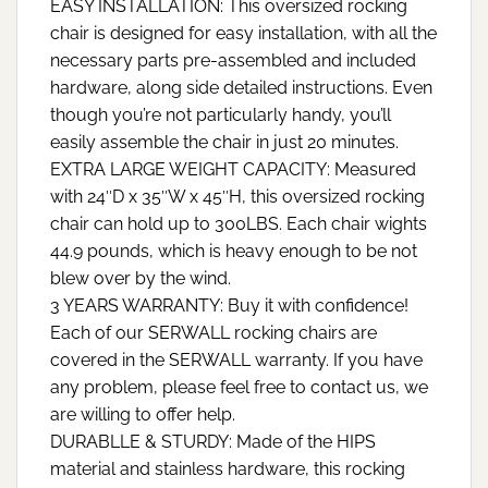
EASY INSTALLATION: This oversized rocking
chair is designed for easy installation, with all the
necessary parts pre-assembled and included
hardware, along side detailed instructions. Even
though you’re not particularly handy, you’ll
easily assemble the chair in just 20 minutes.
EXTRA LARGE WEIGHT CAPACITY: Measured
with 24″D x 35″W x 45″H, this oversized rocking
chair can hold up to 300LBS. Each chair wights
44.9 pounds, which is heavy enough to be not
blew over by the wind.
3 YEARS WARRANTY: Buy it with confidence!
Each of our SERWALL rocking chairs are
covered in the SERWALL warranty. If you have
any problem, please feel free to contact us, we
are willing to offer help.
DURABLLE & STURDY: Made of the HIPS
material and stainless hardware, this rocking