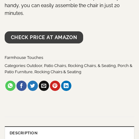
handy, you can easily assemble the chair in just 20
minutes.
CHECK PRICE AT AMAZON
Farmhouse Touches
Categories:
Outdoor
,
Patio Chairs, Rocking Chairs, & Seating
,
Porch &
Patio Furniture
,
Rocking Chairs & Seating
DESCRIPTION