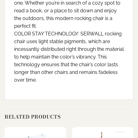
one. Whether you’re in search of a cozy spot to
read a book, or a place to sit down and enjoy
the outdoors, this modern rocking chair is a
perfect fit.
COLOR STAY TECHNOLOGY: SERWALL rocking
chair uses light stable pigments, which are
incessantly distributed right through the material
to help maintain the color’s vibrancy. This
technology ensures that the chair’s color lasts
longer than other chairs and remains fadeless
over time.
RELATED PRODUCTS