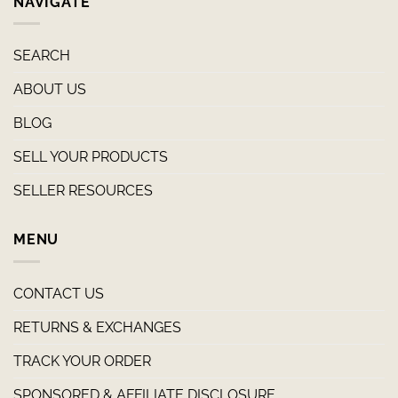
NAVIGATE
SEARCH
ABOUT US
BLOG
SELL YOUR PRODUCTS
SELLER RESOURCES
MENU
CONTACT US
RETURNS & EXCHANGES
TRACK YOUR ORDER
SPONSORED & AFFILIATE DISCLOSURE