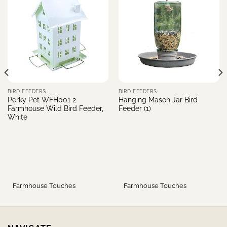
BIRD FEEDERS
BIRD FEEDERS
Perky Pet WFH001 2
Hanging Mason Jar Bird
Farmhouse Wild Bird Feeder,
Feeder (1)
White
Farmhouse Touches
Farmhouse Touches