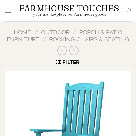
Skip
to
content
HOME
/
OUTDOOR
/
PORCH & PATIO
FURNITURE
/
ROCKING CHAIRS & SEATING
FILTER