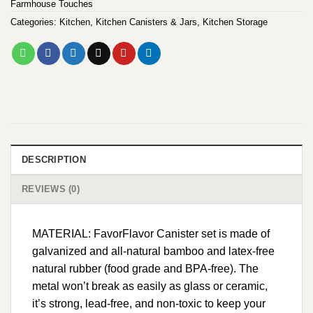
Farmhouse Touches
Categories:
Kitchen
,
Kitchen Canisters & Jars
,
Kitchen Storage
DESCRIPTION
REVIEWS (0)
MATERIAL: FavorFlavor Canister set is made of
galvanized and all-natural bamboo and latex-free
natural rubber (food grade and BPA-free). The
metal won’t break as easily as glass or ceramic,
it’s strong, lead-free, and non-toxic to keep your