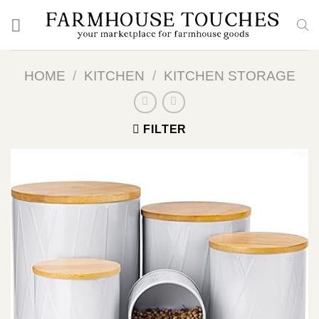
Skip
to
content
HOME
/
KITCHEN
/
KITCHEN STORAGE
FILTER