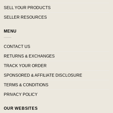
SELL YOUR PRODUCTS
SELLER RESOURCES
MENU
CONTACT US
RETURNS & EXCHANGES
TRACK YOUR ORDER
SPONSORED & AFFILIATE DISCLOSURE
TERMS & CONDITIONS
PRIVACY POLICY
OUR WEBSITES