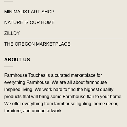
MINIMALIST ART SHOP
NATURE IS OUR HOME
ZILLDY
THE OREGON MARKETPLACE
ABOUT US
Farmhouse Touches is a curated marketplace for
everything Farmhouse. We are all about farmhouse
inspired living. We work hard to find the highest quality
products that will bring some Farmhouse flair to your home.
We offer everything from farmhouse lighting, home decor,
furniture, and unique artwork.