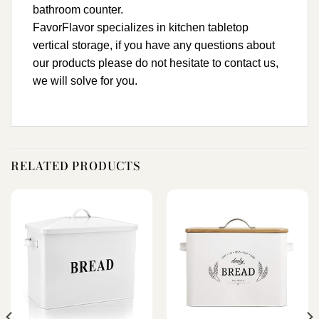
bathroom counter.
FavorFlavor specializes in kitchen tabletop
vertical storage, if you have any questions about
our products please do not hesitate to contact us,
we will solve for you.
RELATED PRODUCTS