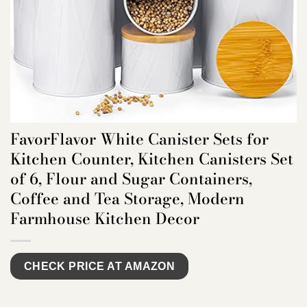
FavorFlavor White Canister Sets for
Kitchen Counter, Kitchen Canisters Set
of 6, Flour and Sugar Containers,
Coffee and Tea Storage, Modern
Farmhouse Kitchen Decor
CHECK PRICE AT AMAZON