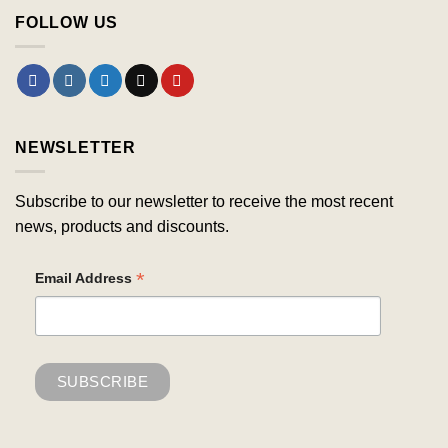
FOLLOW US
NEWSLETTER
Subscribe to our newsletter to receive the most recent
news, products and discounts.
*
Email Address