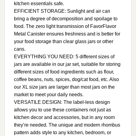
kitchen essentials safe.
EFFICIENT STORAGE: Sunlight and air can
bring a degree of decomposition and spoilage to
food. The zero light transmission of FavorFlavor
Metal Canister ensures freshness and is better for
your food storage than clear glass jars or other
cans.
EVERYTHING YOU NEED: 5 different sizes of
jars are available in our jar set, suitable for storing
different sizes of food ingredients such as flour,
coffee beans, nuts, spices, dog/cat food, etc. Also
our XL size jars are larger than most jars on the
market to meet your daily needs.
VERSATILE DESIGN: The label-less design
allows you to use these containers not just as
kitchen decor and accessories, but in any room
they’re needed. The unique and modern rhombus
pattern adds style to any kitchen, bedroom, or