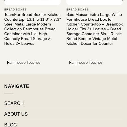
BREAD BOXES
BREAD BOXES
TeamFar Bread Box for Kitchen
Baie Maison Extra Large White
Countertop, 13.1’’ x 11.8’’ x 7.3’’
Farmhouse Bread Box for
Steel Metal Large Modern
Kitchen Countertop – Breadbox
Collection Farmhouse Bread
Holder Fits 2+ Loaves – Bread
Container with Lid, High
Storage Container Bin – Rustic
Capacity Bread Storage &
Bread Keeper Vintage Metal
Holds 2+ Loaves
Kitchen Decor for Counter
Farmhouse Touches
Farmhouse Touches
NAVIGATE
SEARCH
ABOUT US
BLOG