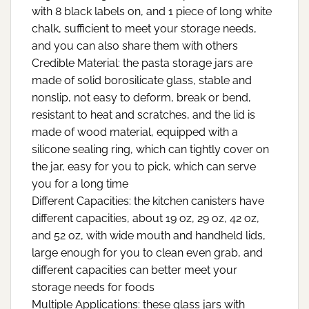
with 8 black labels on, and 1 piece of long white
chalk, sufficient to meet your storage needs,
and you can also share them with others
Credible Material: the pasta storage jars are
made of solid borosilicate glass, stable and
nonslip, not easy to deform, break or bend,
resistant to heat and scratches, and the lid is
made of wood material, equipped with a
silicone sealing ring, which can tightly cover on
the jar, easy for you to pick, which can serve
you for a long time
Different Capacities: the kitchen canisters have
different capacities, about 19 oz, 29 oz, 42 oz,
and 52 oz, with wide mouth and handheld lids,
large enough for you to clean even grab, and
different capacities can better meet your
storage needs for foods
Multiple Applications: these glass jars with