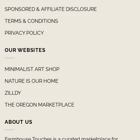
SPONSORED & AFFILIATE DISCLOSURE
TERMS & CONDITIONS
PRIVACY POLICY
OUR WEBSITES
MINIMALIST ART SHOP
NATURE IS OUR HOME
ZILLDY
THE OREGON MARKETPLACE
ABOUT US
Farmhouse Touches is a curated marketplace for