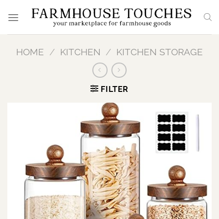
Skip
to
content
HOME
/
KITCHEN
/
KITCHEN STORAGE
FILTER