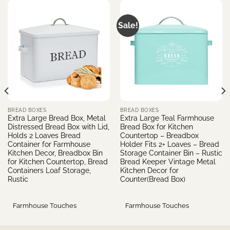
Sale!
BREAD BOXES
BREAD BOXES
Extra Large Bread Box, Metal
Extra Large Teal Farmhouse
Distressed Bread Box with Lid,
Bread Box for Kitchen
Holds 2 Loaves Bread
Countertop – Breadbox
Container for Farmhouse
Holder Fits 2+ Loaves – Bread
Kitchen Decor, Breadbox Bin
Storage Container Bin – Rustic
for Kitchen Countertop, Bread
Bread Keeper Vintage Metal
Containers Loaf Storage,
Kitchen Decor for
Rustic
Counter(Bread Box)
Farmhouse Touches
Farmhouse Touches