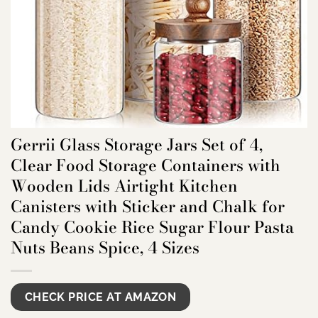
Gerrii Glass Storage Jars Set of 4,
Clear Food Storage Containers with
Wooden Lids Airtight Kitchen
Canisters with Sticker and Chalk for
Candy Cookie Rice Sugar Flour Pasta
Nuts Beans Spice, 4 Sizes
CHECK PRICE AT AMAZON