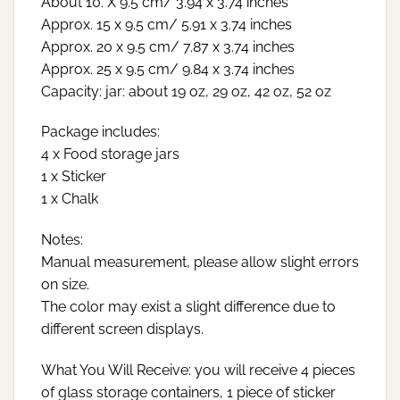
About 10. X 9.5 cm/ 3.94 x 3.74 inches
Approx. 15 x 9.5 cm/ 5.91 x 3.74 inches
Approx. 20 x 9.5 cm/ 7.87 x 3.74 inches
Approx. 25 x 9.5 cm/ 9.84 x 3.74 inches
Capacity: jar: about 19 oz, 29 oz, 42 oz, 52 oz
Package includes:
4 x Food storage jars
1 x Sticker
1 x Chalk
Notes:
Manual measurement, please allow slight errors
on size.
The color may exist a slight difference due to
different screen displays.
What You Will Receive: you will receive 4 pieces
of glass storage containers, 1 piece of sticker