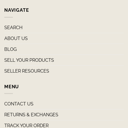
NAVIGATE
SEARCH
ABOUT US
BLOG
SELL YOUR PRODUCTS
SELLER RESOURCES
MENU
CONTACT US
RETURNS & EXCHANGES
TRACK YOUR ORDER