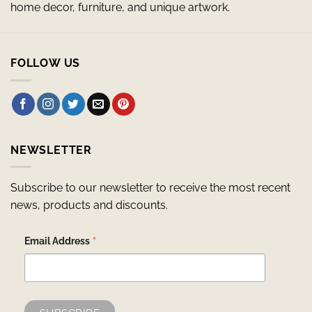
home decor, furniture, and unique artwork.
FOLLOW US
NEWSLETTER
Subscribe to our newsletter to receive the most recent
news, products and discounts.
*
Email Address