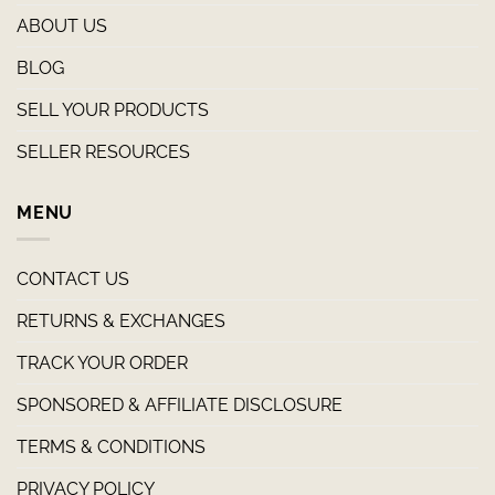
ABOUT US
BLOG
SELL YOUR PRODUCTS
SELLER RESOURCES
MENU
CONTACT US
RETURNS & EXCHANGES
TRACK YOUR ORDER
SPONSORED & AFFILIATE DISCLOSURE
TERMS & CONDITIONS
PRIVACY POLICY