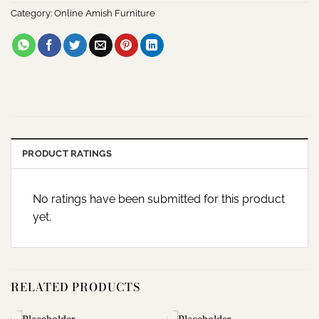
Category:
Online Amish Furniture
PRODUCT RATINGS
No ratings have been submitted for this product
yet.
RELATED PRODUCTS