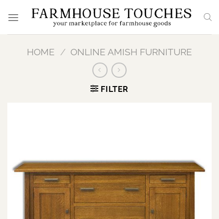
Skip
to
content
HOME
/
ONLINE AMISH FURNITURE
FILTER