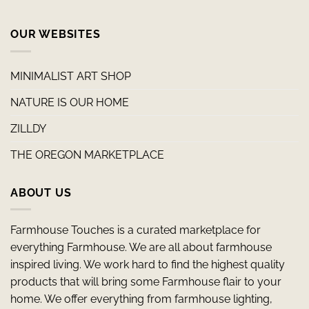
OUR WEBSITES
MINIMALIST ART SHOP
NATURE IS OUR HOME
ZILLDY
THE OREGON MARKETPLACE
ABOUT US
Farmhouse Touches is a curated marketplace for
everything Farmhouse. We are all about farmhouse
inspired living. We work hard to find the highest quality
products that will bring some Farmhouse flair to your
home. We offer everything from farmhouse lighting,