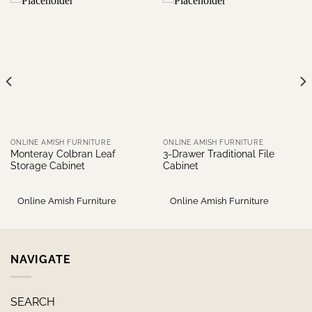
ONLINE AMISH FURNITURE
ONLINE AMISH FURNITURE
Monteray Colbran Leaf
3-Drawer Traditional File
Storage Cabinet
Cabinet
Online Amish Furniture
Online Amish Furniture
NAVIGATE
SEARCH