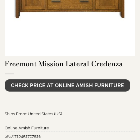
Freemont Mission Lateral Credenza
CHECK PRICE AT ONLINE AMISH FURNITURE
Ships From: United States (US)
Online Amish Furniture
SKU:
71b4527c7a2a