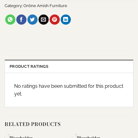
Category:
Online Amish Furniture
PRODUCT RATINGS
No ratings have been submitted for this product
yet.
RELATED PRODUCTS