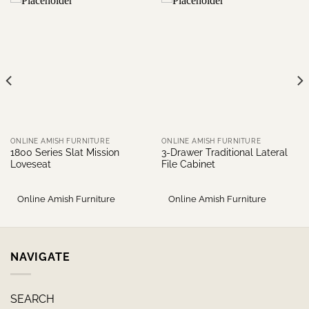
ONLINE AMISH FURNITURE
ONLINE AMISH FURNITURE
1800 Series Slat Mission
3-Drawer Traditional Lateral
Loveseat
File Cabinet
Online Amish Furniture
Online Amish Furniture
NAVIGATE
SEARCH