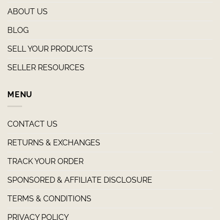
ABOUT US
BLOG
SELL YOUR PRODUCTS
SELLER RESOURCES
MENU
CONTACT US
RETURNS & EXCHANGES
TRACK YOUR ORDER
SPONSORED & AFFILIATE DISCLOSURE
TERMS & CONDITIONS
PRIVACY POLICY