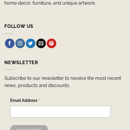
home decor, furniture, and unique artwork.
FOLLOW US
NEWSLETTER
Subscribe to our newsletter to receive the most recent
news, products and discounts.
*
Email Address