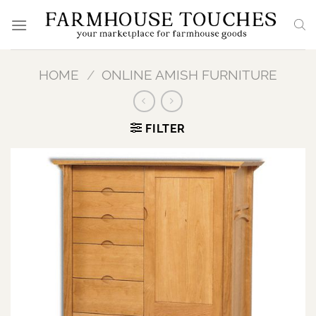
Skip
to
content
HOME
/
ONLINE AMISH FURNITURE
FILTER