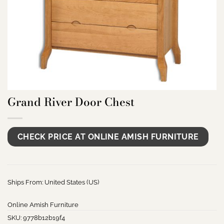
Grand River Door Chest
CHECK PRICE AT ONLINE AMISH FURNITURE
Ships From: United States (US)
Online Amish Furniture
SKU:
9778b12b19f4