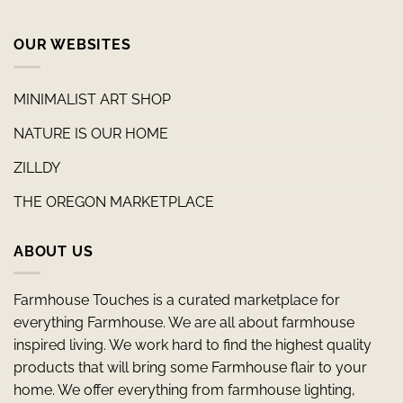
OUR WEBSITES
MINIMALIST ART SHOP
NATURE IS OUR HOME
ZILLDY
THE OREGON MARKETPLACE
ABOUT US
Farmhouse Touches is a curated marketplace for
everything Farmhouse. We are all about farmhouse
inspired living. We work hard to find the highest quality
products that will bring some Farmhouse flair to your
home. We offer everything from farmhouse lighting,