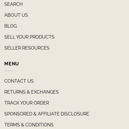
SEARCH
ABOUT US
BLOG
SELL YOUR PRODUCTS
SELLER RESOURCES
MENU
CONTACT US
RETURNS & EXCHANGES
TRACK YOUR ORDER
SPONSORED & AFFILIATE DISCLOSURE
TERMS & CONDITIONS