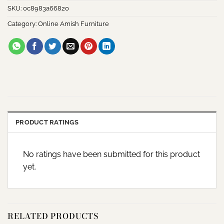
SKU:
0c8983a66820
Category:
Online Amish Furniture
PRODUCT RATINGS
No ratings have been submitted for this product
yet.
RELATED PRODUCTS