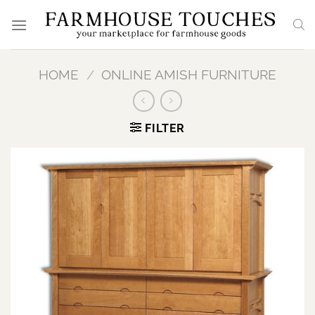
Skip
to
content
HOME
/
ONLINE AMISH FURNITURE
FILTER