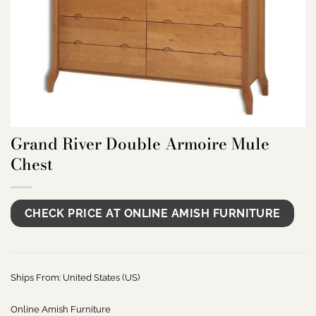
Grand River Double Armoire Mule
Chest
CHECK PRICE AT ONLINE AMISH FURNITURE
Ships From: United States (US)
Online Amish Furniture