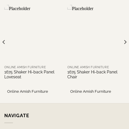
ONLINE AMISH FURNITURE
ONLINE AMISH FURNITURE
1675 Shaker Hi-back Panel
1675 Shaker Hi-back Panel
Loveseat
Chair
Online Amish Furniture
Online Amish Furniture
NAVIGATE