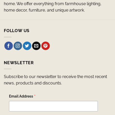
home. We offer everything from farmhouse lighting,
home decor, furniture, and unique artwork.
FOLLOW US
NEWSLETTER
Subscribe to our newsletter to receive the most recent
news, products and discounts.
*
Email Address