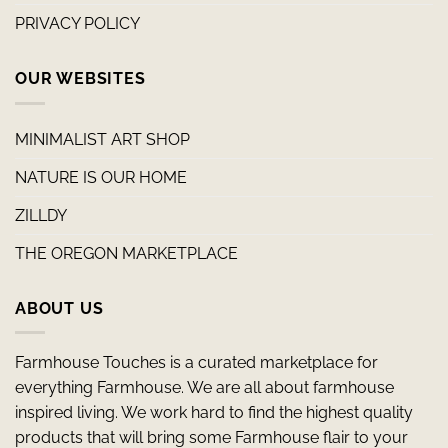
PRIVACY POLICY
OUR WEBSITES
MINIMALIST ART SHOP
NATURE IS OUR HOME
ZILLDY
THE OREGON MARKETPLACE
ABOUT US
Farmhouse Touches is a curated marketplace for
everything Farmhouse. We are all about farmhouse
inspired living. We work hard to find the highest quality
products that will bring some Farmhouse flair to your