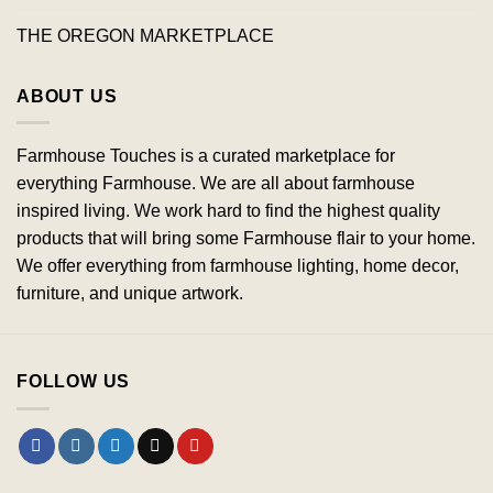
THE OREGON MARKETPLACE
ABOUT US
Farmhouse Touches is a curated marketplace for
everything Farmhouse. We are all about farmhouse
inspired living. We work hard to find the highest quality
products that will bring some Farmhouse flair to your home.
We offer everything from farmhouse lighting, home decor,
furniture, and unique artwork.
FOLLOW US