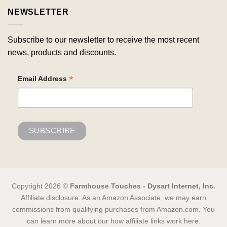
NEWSLETTER
Subscribe to our newsletter to receive the most recent
news, products and discounts.
*
Email Address
Copyright 2026 ©
Farmhouse Touches - Dysart Internet, Inc.
Affiliate disclosure: As an Amazon Associate, we may earn
commissions from qualifying purchases from Amazon.com. You
can learn more about our how affiliate links work here.