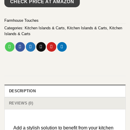
CHECK PRICE AT AMAZON
Farmhouse Touches
Categories:
Kitchen Islands & Carts
,
Kitchen Islands & Carts
,
Kitchen
Islands & Carts
DESCRIPTION
REVIEWS (0)
Add a stylish solution to benefit from your kitchen