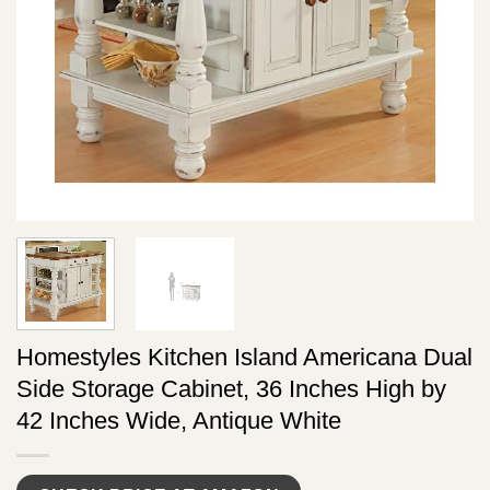
Homestyles Kitchen Island Americana Dual
Side Storage Cabinet, 36 Inches High by
42 Inches Wide, Antique White