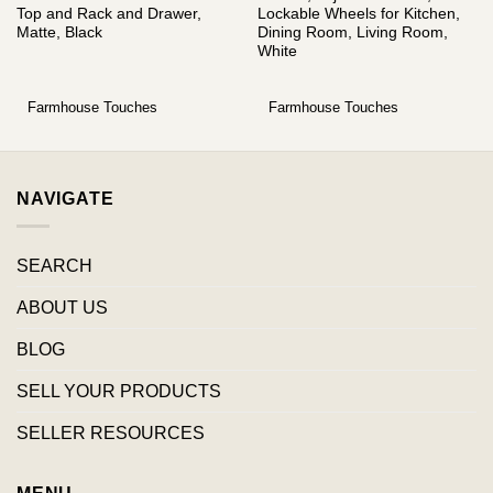
Top and Rack and Drawer,
Lockable Wheels for Kitchen,
Matte, Black
Dining Room, Living Room,
White
Farmhouse Touches
Farmhouse Touches
NAVIGATE
SEARCH
ABOUT US
BLOG
SELL YOUR PRODUCTS
SELLER RESOURCES