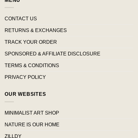
MENU
CONTACT US
RETURNS & EXCHANGES
TRACK YOUR ORDER
SPONSORED & AFFILIATE DISCLOSURE
TERMS & CONDITIONS
PRIVACY POLICY
OUR WEBSITES
MINIMALIST ART SHOP
NATURE IS OUR HOME
ZILLDY