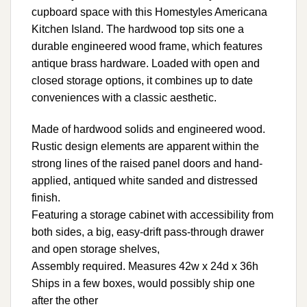
cupboard space with this Homestyles Americana
Kitchen Island. The hardwood top sits one a
durable engineered wood frame, which features
antique brass hardware. Loaded with open and
closed storage options, it combines up to date
conveniences with a classic aesthetic.
Made of hardwood solids and engineered wood.
Rustic design elements are apparent within the
strong lines of the raised panel doors and hand-
applied, antiqued white sanded and distressed
finish.
Featuring a storage cabinet with accessibility from
both sides, a big, easy-drift pass-through drawer
and open storage shelves,
Assembly required. Measures 42w x 24d x 36h
Ships in a few boxes, would possibly ship one
after the other