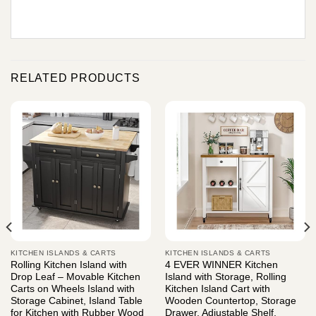
RELATED PRODUCTS
KITCHEN ISLANDS & CARTS
KITCHEN ISLANDS & CARTS
Rolling Kitchen Island with
4 EVER WINNER Kitchen
Drop Leaf – Movable Kitchen
Island with Storage, Rolling
Carts on Wheels Island with
Kitchen Island Cart with
Storage Cabinet, Island Table
Wooden Countertop, Storage
for Kitchen with Rubber Wood
Drawer, Adjustable Shelf,