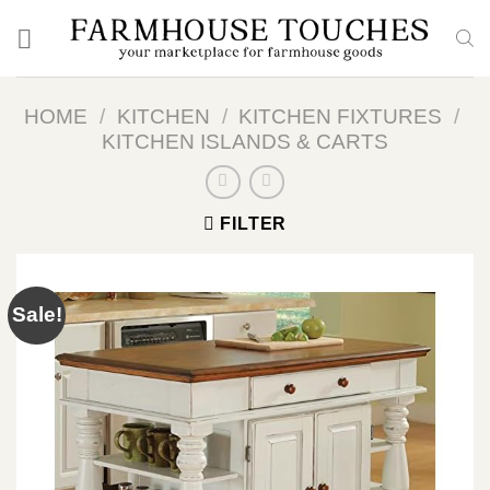
Skip
to
content
HOME
/
KITCHEN
/
KITCHEN FIXTURES
/
KITCHEN ISLANDS & CARTS
FILTER
Sale!