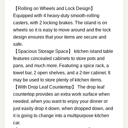
【Rolling on Wheels and Lock Design】
Equipped with 4 heavy-duty smooth-rolling
casters, with 2 locking brakes. The island is on
wheels so it is easy to move around and the lock
design ensures that your items are secure and
safe.
【Spacious Storage Space】 kitchen island table
features concealed cabinets to store pots and
pans, and much more. Featuring a spice rack, a
towel bar, 2 open shelves, and a 2-tier cabinet. It
may be used to store plenty of kitchen items.
【With Drop Leaf Countertop】 The drop leaf
countertop provides an extra work surface when
needed. when you want to enjoy your dinner or
just easily drop it down. when dropped down, and
it is going to change into a multipurpose kitchen
car.