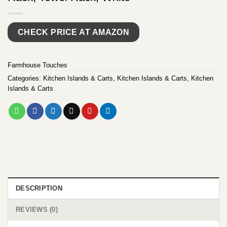
CHECK PRICE AT AMAZON
Farmhouse Touches
Categories:
Kitchen Islands & Carts
,
Kitchen Islands & Carts
,
Kitchen
Islands & Carts
DESCRIPTION
REVIEWS (0)