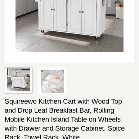
Squireewo Kitchen Cart with Wood Top
and Drop Leaf Breakfast Bar, Rolling
Mobile Kitchen Island Table on Wheels
with Drawer and Storage Cabinet, Spice
Rack, Towel Rack, White