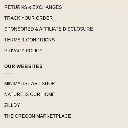
RETURNS & EXCHANGES
TRACK YOUR ORDER
SPONSORED & AFFILIATE DISCLOSURE
TERMS & CONDITIONS
PRIVACY POLICY
OUR WEBSITES
MINIMALIST ART SHOP
NATURE IS OUR HOME
ZILLDY
THE OREGON MARKETPLACE