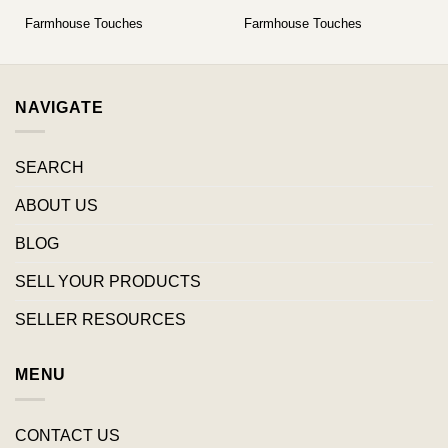
Farmhouse Touches
Farmhouse Touches
NAVIGATE
SEARCH
ABOUT US
BLOG
SELL YOUR PRODUCTS
SELLER RESOURCES
MENU
CONTACT US