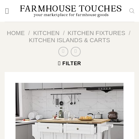
Skip
to
content
HOME
/
KITCHEN
/
KITCHEN FIXTURES
/
KITCHEN ISLANDS & CARTS
FILTER