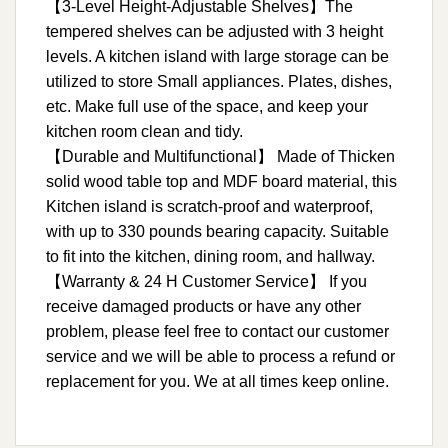
【3-Level Height-Adjustable Shelves】The
tempered shelves can be adjusted with 3 height
levels. A kitchen island with large storage can be
utilized to store Small appliances. Plates, dishes,
etc. Make full use of the space, and keep your
kitchen room clean and tidy.
【Durable and Multifunctional】 Made of Thicken
solid wood table top and MDF board material, this
Kitchen island is scratch-proof and waterproof,
with up to 330 pounds bearing capacity. Suitable
to fit into the kitchen, dining room, and hallway.
【Warranty & 24 H Customer Service】 If you
receive damaged products or have any other
problem, please feel free to contact our customer
service and we will be able to process a refund or
replacement for you. We at all times keep online.