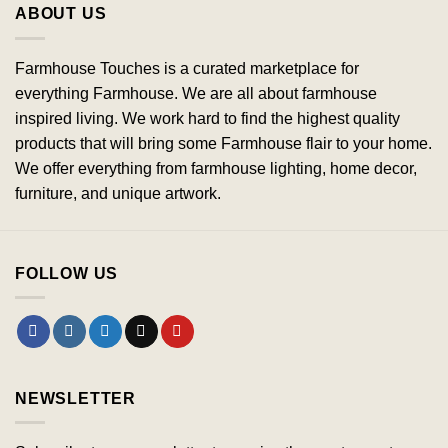
ABOUT US
Farmhouse Touches is a curated marketplace for
everything Farmhouse. We are all about farmhouse
inspired living. We work hard to find the highest quality
products that will bring some Farmhouse flair to your home.
We offer everything from farmhouse lighting, home decor,
furniture, and unique artwork.
FOLLOW US
NEWSLETTER