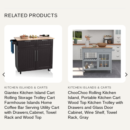
RELATED PRODUCTS
KITCHEN ISLANDS & CARTS
KITCHEN ISLANDS & CARTS
Giantex Kitchen Island Cart
ChooChoo Rolling Kitchen
Rolling Storage Trolley Cart
Island, Portable Kitchen Cart
Farmhouse Islands Home
Wood Top Kitchen Trolley with
Coffee Bar Serving Utility Cart
Drawers and Glass Door
with Drawers,Cabinet, Towel
Cabinet, Wine Shelf, Towel
Rack and Wood Top
Rack, Gray