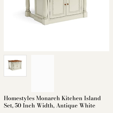
Homestyles Monarch Kitchen Island
Set, 50 Inch Width, Antique White