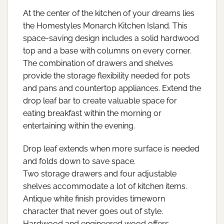
At the center of the kitchen of your dreams lies
the Homestyles Monarch Kitchen Island. This
space-saving design includes a solid hardwood
top and a base with columns on every corner.
The combination of drawers and shelves
provide the storage flexibility needed for pots
and pans and countertop appliances. Extend the
drop leaf bar to create valuable space for
eating breakfast within the morning or
entertaining within the evening.
Drop leaf extends when more surface is needed
and folds down to save space.
Two storage drawers and four adjustable
shelves accommodate a lot of kitchen items.
Antique white finish provides timeworn
character that never goes out of style.
Hardwood and engineered wood offers