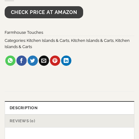
CHECK PRICE AT AMAZON
Farmhouse Touches
Categories:
Kitchen Islands & Carts
,
Kitchen Islands & Carts
,
Kitchen
Islands & Carts
DESCRIPTION
REVIEWS (0)