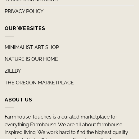
PRIVACY POLICY
OUR WEBSITES
MINIMALIST ART SHOP
NATURE IS OUR HOME
ZILLDY
THE OREGON MARKETPLACE
ABOUT US
Farmhouse Touches is a curated marketplace for
everything Farmhouse. We are all about farmhouse
inspired living. We work hard to find the highest quality