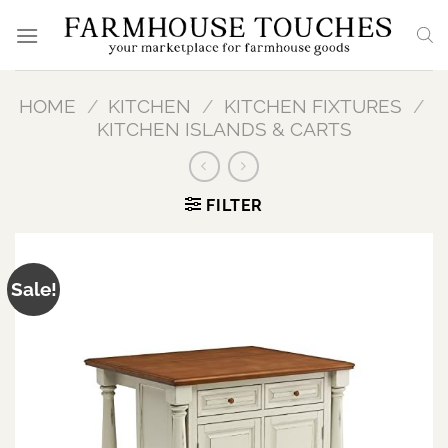
Skip
to
content
HOME
/
KITCHEN
/
KITCHEN FIXTURES
/
KITCHEN ISLANDS & CARTS
FILTER
Sale!