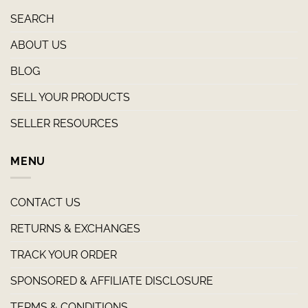
SEARCH
ABOUT US
BLOG
SELL YOUR PRODUCTS
SELLER RESOURCES
MENU
CONTACT US
RETURNS & EXCHANGES
TRACK YOUR ORDER
SPONSORED & AFFILIATE DISCLOSURE
TERMS & CONDITIONS