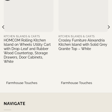
KITCHEN ISLANDS & CARTS
KITCHEN ISLANDS & CARTS
HOMCOM Rolling Kitchen
Crosley Furniture Alexandria
Island on Wheels Utility Cart
Kitchen Island with Solid Grey
with Drop-Leaf and Rubber
Granite Top – White
Wood Countertop, Storage
Drawers, Door Cabinets,
White
Farmhouse Touches
Farmhouse Touches
NAVIGATE