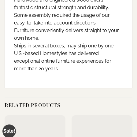
fantastic structural strength and durability.
Some assembly required the usage of our
easy-to-take into account directions.
Furniture conveniently delivers straight to your
own home.
Ships in several boxes, may ship one by one
U.S.-based Homestyles has delivered
exceptional online furniture experiences for
more than 20 years
RELATED PRODUCTS
Sale!