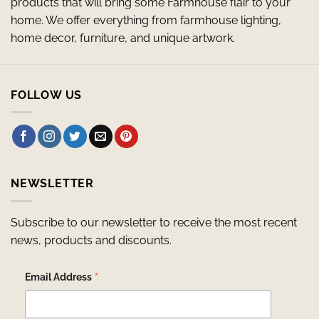
products that will bring some Farmhouse flair to your
home. We offer everything from farmhouse lighting,
home decor, furniture, and unique artwork.
FOLLOW US
NEWSLETTER
Subscribe to our newsletter to receive the most recent
news, products and discounts.
*
Email Address