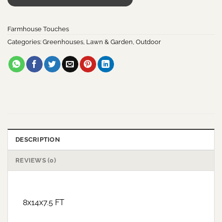
Farmhouse Touches
Categories:
Greenhouses
,
Lawn & Garden
,
Outdoor
DESCRIPTION
REVIEWS (0)
8x14x7.5 FT