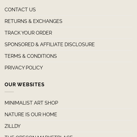
CONTACT US
RETURNS & EXCHANGES
TRACK YOUR ORDER
SPONSORED & AFFILIATE DISCLOSURE
TERMS & CONDITIONS
PRIVACY POLICY
OUR WEBSITES
MINIMALIST ART SHOP
NATURE IS OUR HOME
ZILLDY