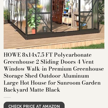
HOWE 8x14x7.5 FT Polycarbonate
Greenhouse 2 Sliding Doors 4 Vent
Window Walk-in Premium Greenhouse
Storage Shed Outdoor Aluminum
Large Hot House for Sunroom Garden
Backyard Matte Black
CHECK PRICE AT AMAZON