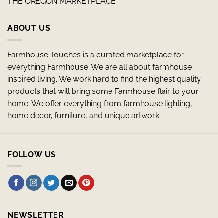
THE OREGON MARKETPLACE
ABOUT US
Farmhouse Touches is a curated marketplace for
everything Farmhouse. We are all about farmhouse
inspired living. We work hard to find the highest quality
products that will bring some Farmhouse flair to your
home. We offer everything from farmhouse lighting,
home decor, furniture, and unique artwork.
FOLLOW US
NEWSLETTER