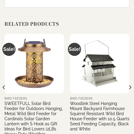
RELATED PRODUCTS
Sale!
Sale!
BIRD FEEDERS
BIRD FEEDERS
SWEETFULL Solar Bird
Woodlink Steel Hanging
Feeder for Outdoors Hanging,
Mount Backyard Farmhouse
Metal Wild Bird Feeder for
Squirrel Resistant Wild Bird
Cardinals Solar Garden
House Feeder with 10.5 Quarts
Lantern with S Hook as Gift
Seed Feeding Capacity, Black
Ideas for Bird Lovers (2LBs
and White
Heavy Duty Weather