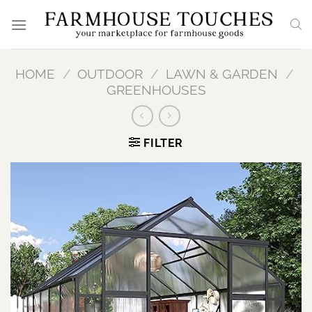
Skip
to
content
HOME
/
OUTDOOR
/
LAWN & GARDEN
/
GREENHOUSES
FILTER