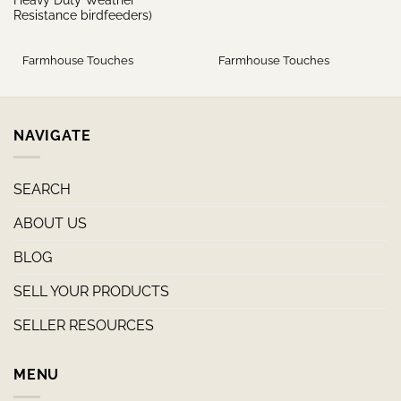
Resistance birdfeeders)
Farmhouse Touches
Farmhouse Touches
NAVIGATE
SEARCH
ABOUT US
BLOG
SELL YOUR PRODUCTS
SELLER RESOURCES
MENU