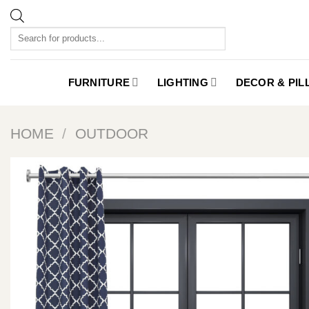
Skip
to
Products
content
search
FURNITURE
LIGHTING
DECOR & PI
HOME
/
OUTDOOR