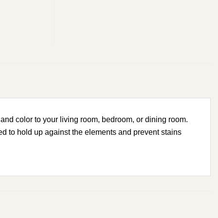
and color to your living room, bedroom, or dining room.
ed to hold up against the elements and prevent stains