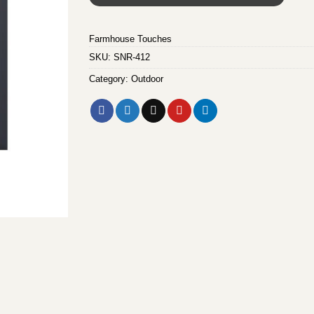
Farmhouse Touches
SKU:
SNR-412
Category:
Outdoor