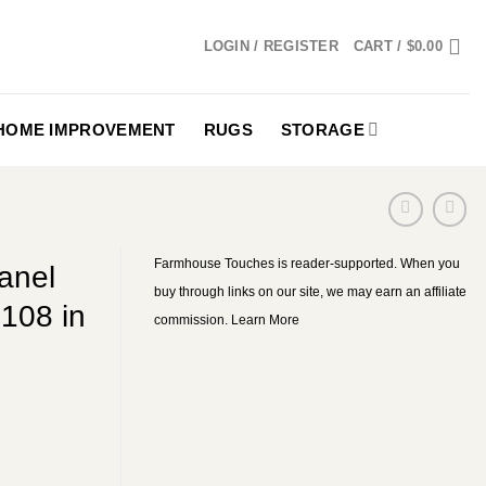
LOGIN / REGISTER
CART /
$
0.00
HOME IMPROVEMENT
RUGS
STORAGE
Farmhouse Touches is reader-supported. When you
anel
buy through links on our site, we may earn an affiliate
108 in
commission.
Learn More