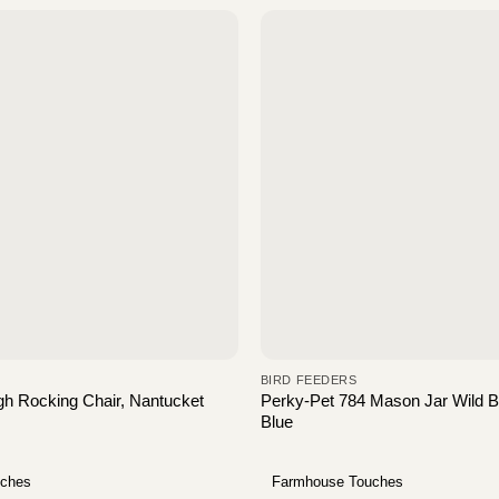
BIRD FEEDERS
h Rocking Chair, Nantucket
Perky-Pet 784 Mason Jar Wild Bi
Blue
uches
Farmhouse Touches