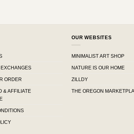
OUR WEBSITES
S
MINIMALIST ART SHOP
 EXCHANGES
NATURE IS OUR HOME
R ORDER
ZILLDY
& AFFILIATE
THE OREGON MARKETPL
E
ONDITIONS
LICY