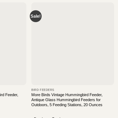
Sale!
BIRD FEEDERS
rd Feeder,
More Birds Vintage Hummingbird Feeder,
Antique Glass Hummingbird Feeders for
Outdoors, 5 Feeding Stations, 20 Ounces