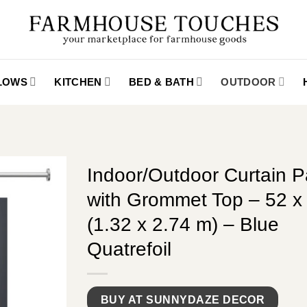
LLOWS
KITCHEN
BED & BATH
OUTDOOR
Indoor/Outdoor Curtain P
with Grommet Top – 52 x 
(1.32 x 2.74 m) – Blue
Quatrefoil
BUY AT SUNNYDAZE DECOR