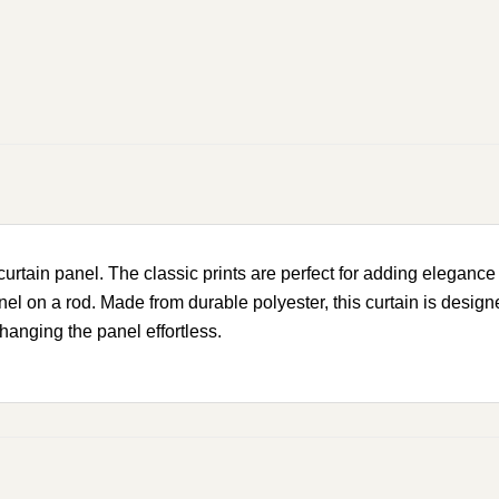
rtain panel. The classic prints are perfect for adding elegance 
el on a rod. Made from durable polyester, this curtain is design
anging the panel effortless.