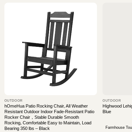
OUTDOOR
OUTDOOR
hOmeHua Patio Rocking Chair, All Weather
Highwood Lehig
Resistant Outdoor Indoor Fade-Resistant Patio
Blue
Rocker Chair，Stable Durable Smooth
Rocking, Comfortable Easy to Maintain, Load
Farmhouse To
Bearing 350 lbs – Black