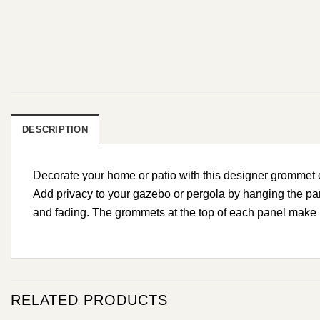
DESCRIPTION
Decorate your home or patio with this designer grommet cu
Add privacy to your gazebo or pergola by hanging the pan
and fading. The grommets at the top of each panel make h
RELATED PRODUCTS