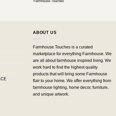
Farmhouse Touches
ABOUT US
Farmhouse Touches is a curated
marketplace for everything Farmhouse. We
are all about farmhouse inspired living. We
work hard to find the highest quality
products that will bring some Farmhouse
ACE
flair to your home. We offer everything from
farmhouse lighting, home decor, furniture,
and unique artwork.