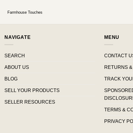
Farmhouse Touches
NAVIGATE
MENU
SEARCH
CONTACT U
ABOUT US
RETURNS &
BLOG
TRACK YOU
SELL YOUR PRODUCTS
SPONSORED 
DISCLOSUR
SELLER RESOURCES
TERMS & C
PRIVACY PO