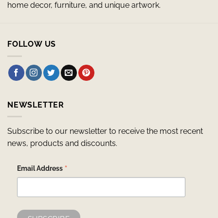
home decor, furniture, and unique artwork.
FOLLOW US
NEWSLETTER
Subscribe to our newsletter to receive the most recent
news, products and discounts.
*
Email Address