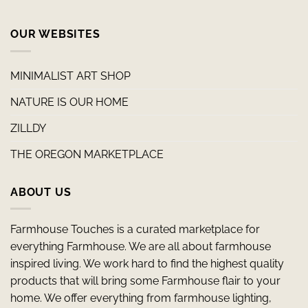
OUR WEBSITES
MINIMALIST ART SHOP
NATURE IS OUR HOME
ZILLDY
THE OREGON MARKETPLACE
ABOUT US
Farmhouse Touches is a curated marketplace for
everything Farmhouse. We are all about farmhouse
inspired living. We work hard to find the highest quality
products that will bring some Farmhouse flair to your
home. We offer everything from farmhouse lighting,