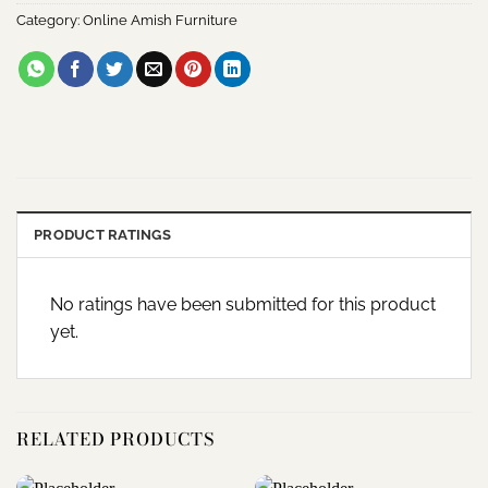
Category:
Online Amish Furniture
PRODUCT RATINGS
No ratings have been submitted for this product
yet.
RELATED PRODUCTS