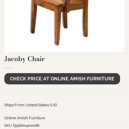
Jacoby Chair
CHECK PRICE AT ONLINE AMISH FURNITURE
Ships From: United States (US)
Online Amish Furniture
SKU:
f99bb04000db