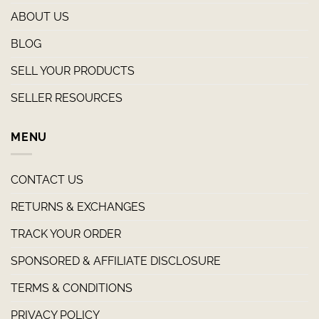
ABOUT US
BLOG
SELL YOUR PRODUCTS
SELLER RESOURCES
MENU
CONTACT US
RETURNS & EXCHANGES
TRACK YOUR ORDER
SPONSORED & AFFILIATE DISCLOSURE
TERMS & CONDITIONS
PRIVACY POLICY