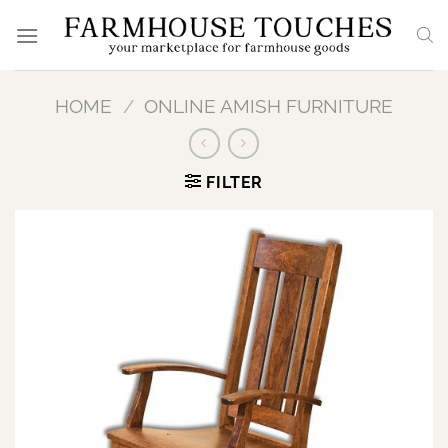
Skip
to
content
HOME
/
ONLINE AMISH FURNITURE
FILTER