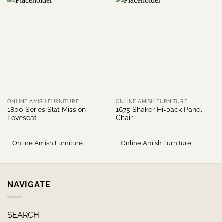
ONLINE AMISH FURNITURE
ONLINE AMISH FURNITURE
1800 Series Slat Mission
1675 Shaker Hi-back Panel
Loveseat
Chair
Online Amish Furniture
Online Amish Furniture
NAVIGATE
SEARCH