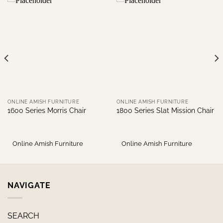
ONLINE AMISH FURNITURE
ONLINE AMISH FURNITURE
1600 Series Morris Chair
1800 Series Slat Mission Chair
Online Amish Furniture
Online Amish Furniture
NAVIGATE
SEARCH