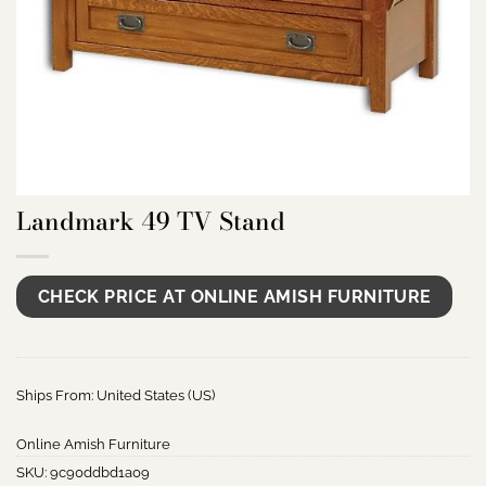
Landmark 49 TV Stand
CHECK PRICE AT ONLINE AMISH FURNITURE
Ships From: United States (US)
Online Amish Furniture
SKU:
9c90ddbd1a09