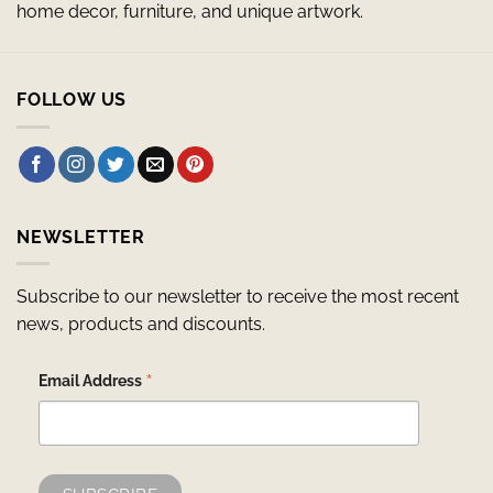
home decor, furniture, and unique artwork.
FOLLOW US
NEWSLETTER
Subscribe to our newsletter to receive the most recent
news, products and discounts.
*
Email Address