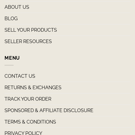
ABOUT US
BLOG
SELL YOUR PRODUCTS
SELLER RESOURCES
MENU
CONTACT US
RETURNS & EXCHANGES
TRACK YOUR ORDER
SPONSORED & AFFILIATE DISCLOSURE
TERMS & CONDITIONS
PRIVACY POLICY