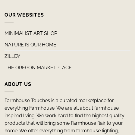
OUR WEBSITES
MINIMALIST ART SHOP
NATURE IS OUR HOME
ZILLDY
THE OREGON MARKETPLACE
ABOUT US
Farmhouse Touches is a curated marketplace for
everything Farmhouse. We are all about farmhouse
inspired living. We work hard to find the highest quality
products that will bring some Farmhouse flair to your
home. We offer everything from farmhouse lighting,