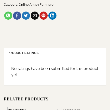
Category:
Online Amish Furniture
PRODUCT RATINGS
No ratings have been submitted for this product
yet.
RELATED PRODUCTS