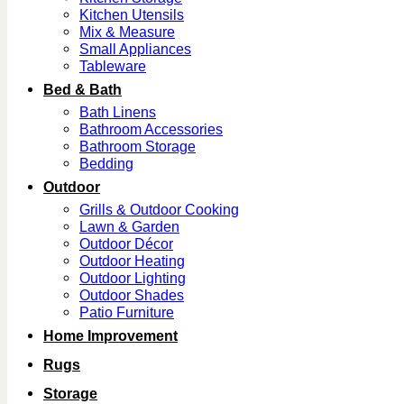
Kitchen Utensils
Mix & Measure
Small Appliances
Tableware
Bed & Bath
Bath Linens
Bathroom Accessories
Bathroom Storage
Bedding
Outdoor
Grills & Outdoor Cooking
Lawn & Garden
Outdoor Décor
Outdoor Heating
Outdoor Lighting
Outdoor Shades
Patio Furniture
Home Improvement
Rugs
Storage