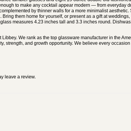
ile enough to make any cocktail appear modern — from everyday d
 complemented by thinner walls for a more minimalist aesthetic.
n. Bring them home for yourself, or present as a gift at weddings
 glass measures 4.23 inches tall and 3.3 inches round. Dishwash
t Libbey. We rank as the top glassware manufacturer in the Amer
ty, strength, and growth opportunity. We believe every occasion 
y leave a review.