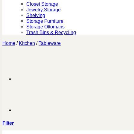
Closet Storage
Jewelry Storage
Shelving
Storage Furniture
Storage Ottomans
Trash Bins & Recycling
Home
/
Kitchen
/
Tableware
Filter