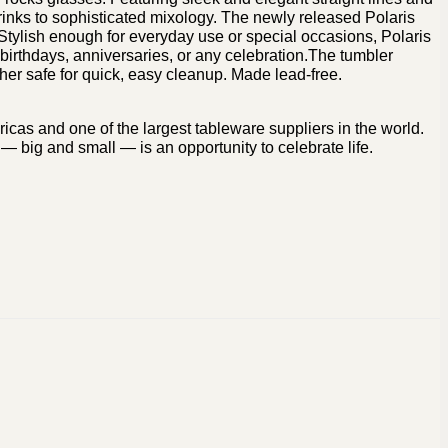
rinks to sophisticated mixology. The newly released Polaris
 Stylish enough for everyday use or special occasions, Polaris
, birthdays, anniversaries, or any celebration.The tumbler
er safe for quick, easy cleanup. Made lead-free.
icas and one of the largest tableware suppliers in the world.
— big and small — is an opportunity to celebrate life.