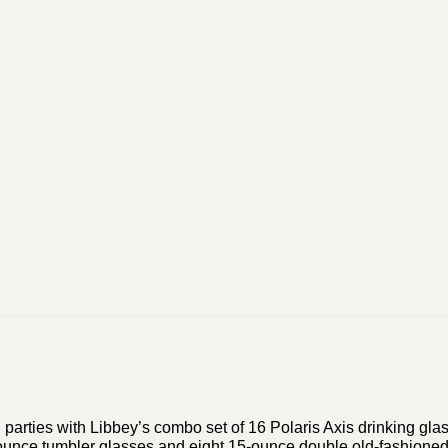
l parties with Libbey’s combo set of 16 Polaris Axis drinking gla
5-ounce tumbler glasses and eight 15-ounce double old-fashioned 