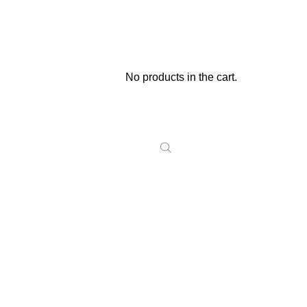
No products in the cart.