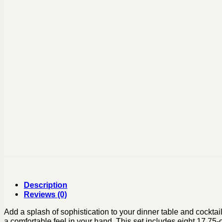
Description
Reviews (0)
Add a splash of sophistication to your dinner table and cocktai
a comfortable feel in your hand. This set includes eight 17.7