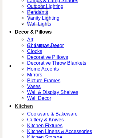
Lamps & Lamp Shades
Outdoor Lighting
Pendants
Vanity Lighting
Wall Lights
Decor & Pillows
Art
Christmas Decor
Return to shop
Clocks
Decorative Pillows
Decorative Throw Blankets
Home Accents
Mirrors
Picture Frames
Vases
Wall & Display Shelves
Wall Decor
Kitchen
Cookware & Bakeware
Cutlery & Knives
Kitchen Fixtures
Kitchen Linens & Accessories
Kitchen Storage