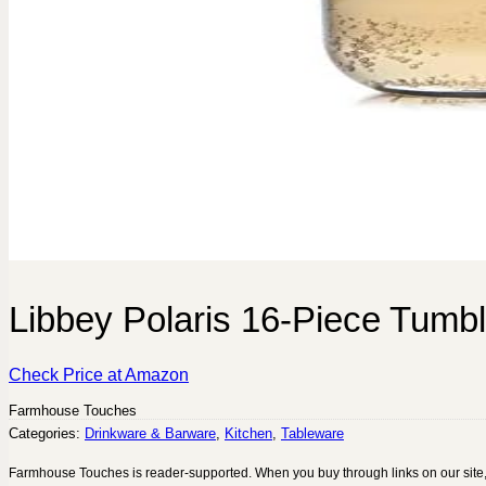
Libbey Polaris 16-Piece Tumb
Check Price at Amazon
Farmhouse Touches
Categories:
Drinkware & Barware
,
Kitchen
,
Tableware
Farmhouse Touches is reader-supported. When you buy through links on our site,