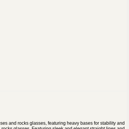
sses and rocks glasses, featuring heavy bases for stability and
rocks glasses. Featuring sleek and elegant straight lines and