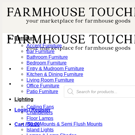
Skip
to
content
Furniture
Accent Furniture
Bar Furniture
Bathroom Furniture
Bedroom Furniture
Entry & Mudroom Furniture
Kitchen & Dining Furniture
Living Room Furniture
Office Furniture
Products
Patio Furniture
search
Lighting
Ceiling Fans
Login / Register
Chandeliers
Floor Lamps
Flush Mounts & Semi Flush Mounts
Cart /
$
0.00
Island Lights