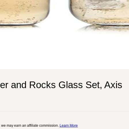
ler and Rocks Glass Set, Axis
 we may earn an affiliate commission.
Learn More