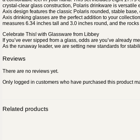
crystal-clear glass construction, Polaris drinkware is versat
Axis design features the classic Polaris rounded, stable base,
Axis drinking glasses are the perfect addition to your collectio
measures 6.34 inches tall and 3.0 inches round, and the rocks
Celebrate This! with Glassware from Libbey
If you’ve ever sipped from a glass, odds are you’ve already me
As the runaway leader, we are setting new standards for stabili
Reviews
There are no reviews yet.
Only logged in customers who have purchased this product ma
Related products