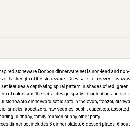
ired stoneware Bonbon dinnerware set is non-lead and non-ca
mize its strength of the stoneware. Goes safe in Freezer, Dishw
features a captivating spiral pattern in shades of red, green, 
on of colors and the spiral design sparks imagination and evoke
ur stoneware dinnerware set is safe in the oven, freezer, dis
uit dip, snacks, appetizers, raw veggies, sushi, cupcakes, assorte
edding, birthday, family reunion or any other party.
dinner set includes 6 dinner plates, 6 dessert plates, 6 soup p