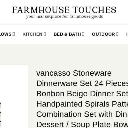
LLOWS
KITCHEN
BED & BATH
OUTDOOR
vancasso Stoneware
Dinnerware Set 24 Piece
Bonbon Beige Dinner Se
Handpainted Spirals Patt
Combination Set with Din
Dessert / Soup Plate Bow