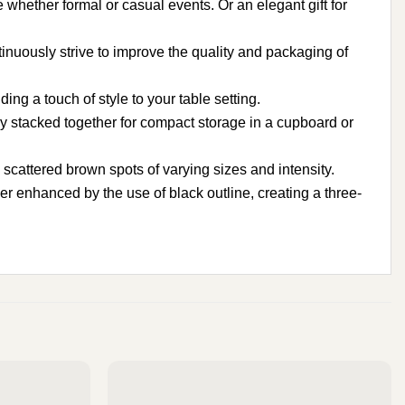
e whether formal or casual events. Or an elegant gift for
nuously strive to improve the quality and packaging of
g a touch of style to your table setting.
 stacked together for compact storage in a cupboard or
attered brown spots of varying sizes and intensity.
er enhanced by the use of black outline, creating a three-