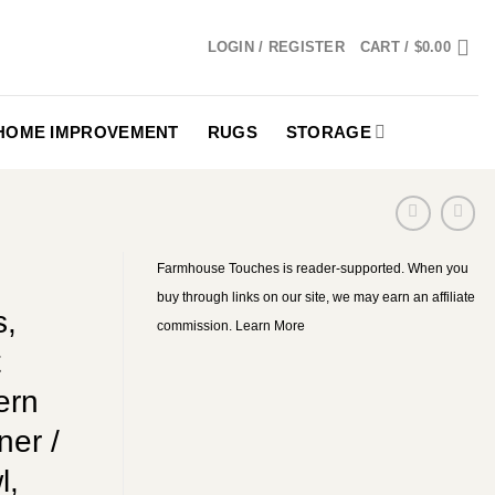
LOGIN / REGISTER
CART /
$
0.00
HOME IMPROVEMENT
RUGS
STORAGE
Farmhouse Touches is reader-supported. When you
buy through links on our site, we may earn an affiliate
s,
commission.
Learn More
t
ern
ner /
l,