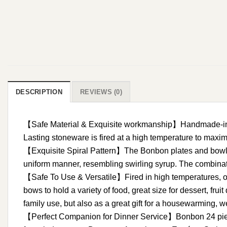
DESCRIPTION
REVIEWS (0)
【Safe Material & Exquisite workmanship】Handmade-insp
Lasting stoneware is fired at a high temperature to maxi
【Exquisite Spiral Pattern】The Bonbon plates and bowl set 
uniform manner, resembling swirling syrup. The combinati
【Safe To Use & Versatile】Fired in high temperatures, o
bows to hold a variety of food, great size for dessert, fr
family use, but also as a great gift for a housewarming, w
【Perfect Companion for Dinner Service】Bonbon 24 pieces 