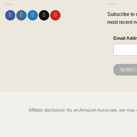
Subscribe to 
most recent n
Email Add
Affiliate disclosure: As an Amazon Associate, we may