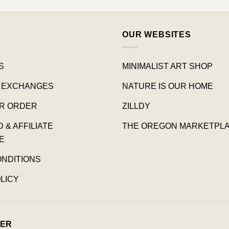
OUR WEBSITES
S
MINIMALIST ART SHOP
 EXCHANGES
NATURE IS OUR HOME
R ORDER
ZILLDY
& AFFILIATE
THE OREGON MARKETPL
E
ONDITIONS
LICY
ER