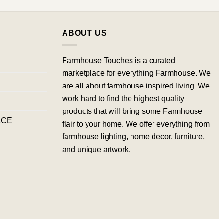
ABOUT US
Farmhouse Touches is a curated
marketplace for everything Farmhouse. We
are all about farmhouse inspired living. We
work hard to find the highest quality
products that will bring some Farmhouse
ACE
flair to your home. We offer everything from
farmhouse lighting, home decor, furniture,
and unique artwork.