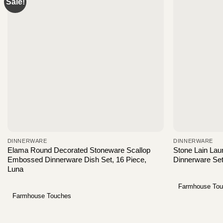
Sale!
DINNERWARE
DINNERWARE
Elama Round Decorated Stoneware Scallop
Stone Lain Lau
Embossed Dinnerware Dish Set, 16 Piece,
Dinnerware Se
Luna
Farmhouse To
Farmhouse Touches