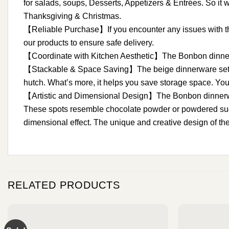
for salads, soups, Desserts, Appetizers & Entrées. So it w
Thanksgiving & Christmas.
【Reliable Purchase】If you encounter any issues with the 
our products to ensure safe delivery.
【Coordinate with Kitchen Aesthetic】The Bonbon dinner set
【Stackable & Space Saving】The beige dinnerware set off
hutch. What’s more, it helps you save storage space. You 
【Artistic and Dimensional Design】The Bonbon dinnerware 
These spots resemble chocolate powder or powdered sugar, 
dimensional effect. The unique and creative design of the
RELATED PRODUCTS