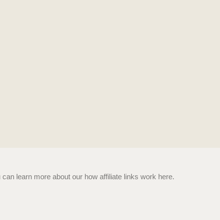
n learn more about our how affiliate links work here.