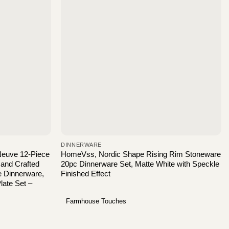
DINNERWARE
 Neuve 12-Piece
HomeVss, Nordic Shape Rising Rim Stoneware
Hand Crafted
20pc Dinnerware Set, Matte White with Speckle
e Dinnerware,
Finished Effect
ate Set –
Farmhouse Touches