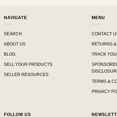
NAVIGATE
MENU
SEARCH
CONTACT U
ABOUT US
RETURNS &
BLOG
TRACK YOU
SELL YOUR PRODUCTS
SPONSORED 
DISCLOSUR
SELLER RESOURCES
TERMS & C
PRIVACY PO
FOLLOW US
NEWSLETT