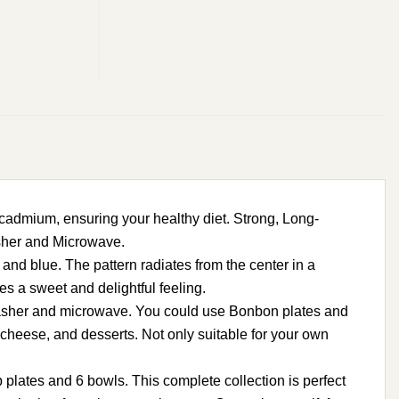
dmium, ensuring your healthy diet. Strong, Long-
asher and Microwave.
and blue. The pattern radiates from the center in a
s a sweet and delightful feeling.
hwasher and microwave. You could use Bonbon plates and
d cheese, and desserts. Not only suitable for your own
lates and 6 bowls. This complete collection is perfect