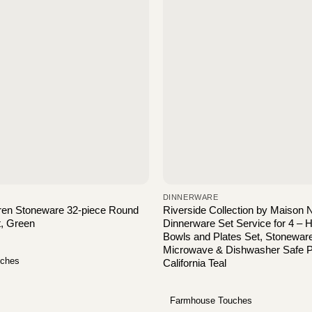
DINNERWARE
ren Stoneware 32-piece Round
Riverside Collection by Maison
t, Green
Dinnerware Set Service for 4 – 
Bowls and Plates Set, Stonewar
Microwave & Dishwasher Safe Pl
uches
California Teal
Farmhouse Touches