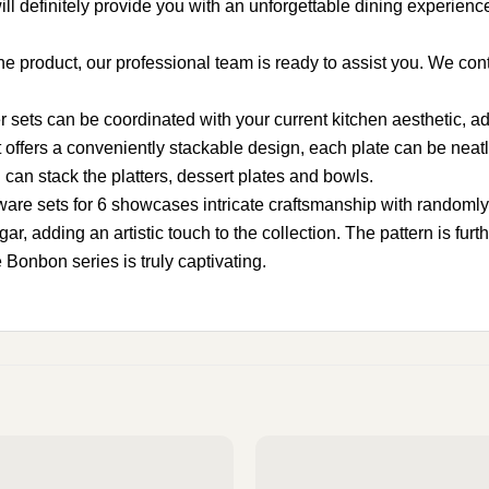
ill definitely provide you with an unforgettable dining experienc
product, our professional team is ready to assist you. We conti
s can be coordinated with your current kitchen aesthetic, addin
ers a conveniently stackable design, each plate can be neatly
can stack the platters, dessert plates and bowls.
sets for 6 showcases intricate craftsmanship with randomly sc
adding an artistic touch to the collection. The pattern is furth
 Bonbon series is truly captivating.