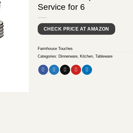
Service for 6
CHECK PRICE AT AMAZON
Farmhouse Touches
Categories:
Dinnerware
,
Kitchen
,
Tableware