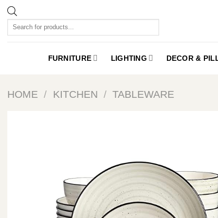
Skip
to
Products
content
search
FURNITURE
LIGHTING
DECOR & PI
HOME
/
KITCHEN
/
TABLEWARE