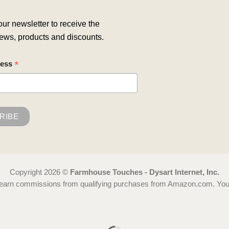
our newsletter to receive the
ews, products and discounts.
*
ress
Copyright 2026 ©
Farmhouse Touches - Dysart Internet, Inc.
 earn commissions from qualifying purchases from Amazon.com. You ca