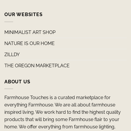
OUR WEBSITES
MINIMALIST ART SHOP
NATURE IS OUR HOME
ZILLDY
THE OREGON MARKETPLACE
ABOUT US
Farmhouse Touches is a curated marketplace for
everything Farmhouse. We are all about farmhouse
inspired living. We work hard to find the highest quality
products that will bring some Farmhouse flair to your
home. We offer everything from farmhouse lighting,