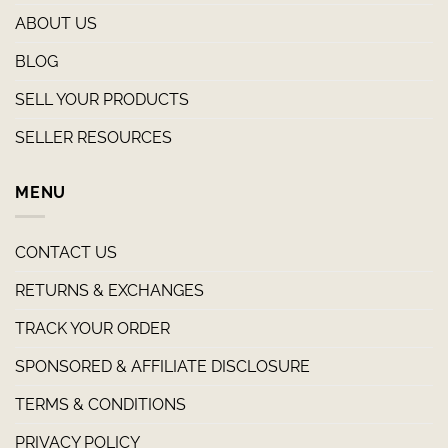
ABOUT US
BLOG
SELL YOUR PRODUCTS
SELLER RESOURCES
MENU
CONTACT US
RETURNS & EXCHANGES
TRACK YOUR ORDER
SPONSORED & AFFILIATE DISCLOSURE
TERMS & CONDITIONS
PRIVACY POLICY