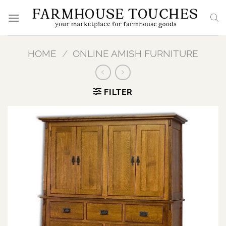
Skip
to
content
HOME
/
ONLINE AMISH FURNITURE
FILTER