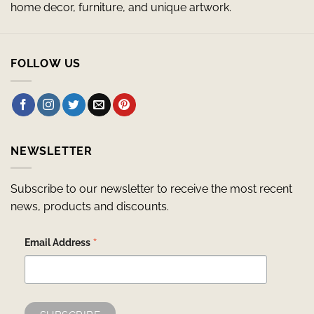
home decor, furniture, and unique artwork.
FOLLOW US
NEWSLETTER
Subscribe to our newsletter to receive the most recent
news, products and discounts.
*
Email Address