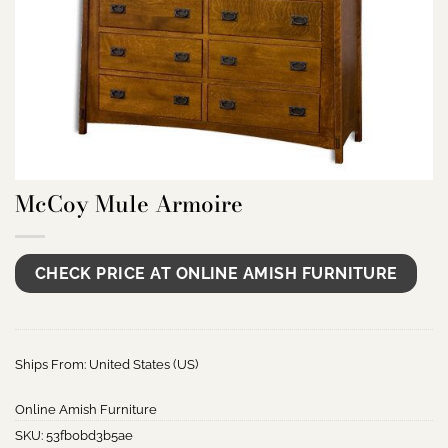
McCoy Mule Armoire
CHECK PRICE AT ONLINE AMISH FURNITURE
Ships From: United States (US)
Online Amish Furniture
SKU:
53fb0bd3b5ae