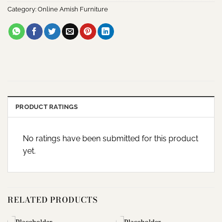
Category:
Online Amish Furniture
PRODUCT RATINGS
No ratings have been submitted for this product
yet.
RELATED PRODUCTS