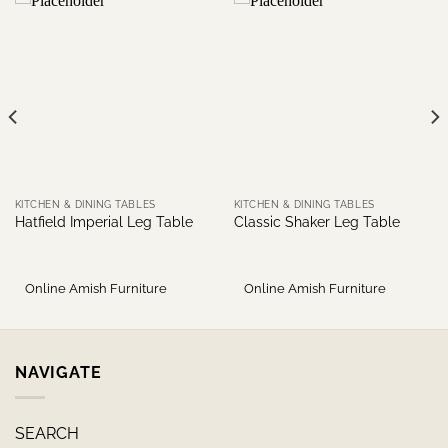
KITCHEN & DINING TABLES
KITCHEN & DINING TABLES
Hatfield Imperial Leg Table
Classic Shaker Leg Table
Online Amish Furniture
Online Amish Furniture
NAVIGATE
SEARCH