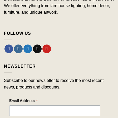
We offer everything from farmhouse lighting, home decor,
furniture, and unique artwork.
FOLLOW US
NEWSLETTER
Subscribe to our newsletter to receive the most recent
news, products and discounts.
*
Email Address