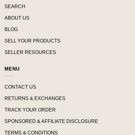
SEARCH
ABOUT US
BLOG
SELL YOUR PRODUCTS
SELLER RESOURCES
MENU
CONTACT US
RETURNS & EXCHANGES
TRACK YOUR ORDER
SPONSORED & AFFILIATE DISCLOSURE
TERMS & CONDITIONS