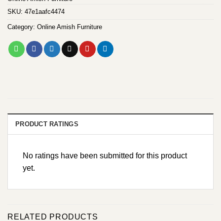
SKU:
47e1aafc4474
Category:
Online Amish Furniture
PRODUCT RATINGS
No ratings have been submitted for this product
yet.
RELATED PRODUCTS