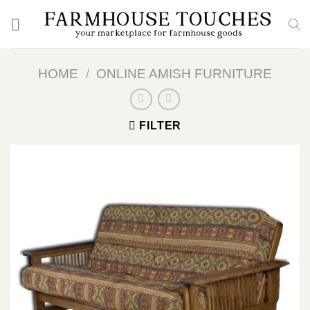
Skip
to
content
HOME
/
ONLINE AMISH FURNITURE
FILTER