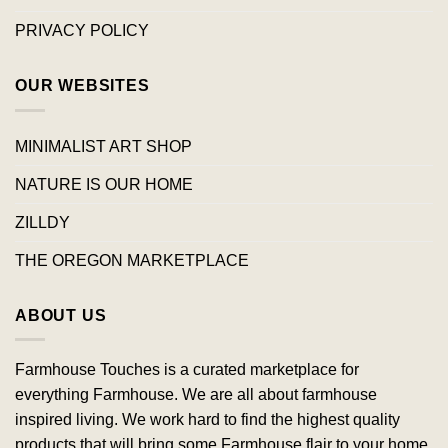
PRIVACY POLICY
OUR WEBSITES
MINIMALIST ART SHOP
NATURE IS OUR HOME
ZILLDY
THE OREGON MARKETPLACE
ABOUT US
Farmhouse Touches is a curated marketplace for
everything Farmhouse. We are all about farmhouse
inspired living. We work hard to find the highest quality
products that will bring some Farmhouse flair to your home.