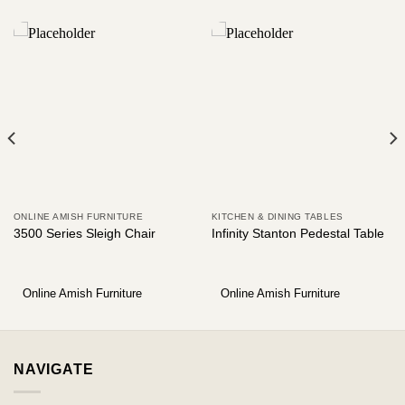
ONLINE AMISH FURNITURE
KITCHEN & DINING TABLES
3500 Series Sleigh Chair
Infinity Stanton Pedestal Table
Online Amish Furniture
Online Amish Furniture
NAVIGATE