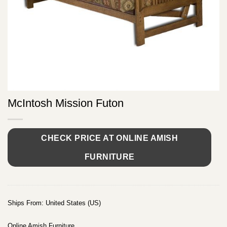
McIntosh Mission Futon
CHECK PRICE AT ONLINE AMISH
FURNITURE
Ships From: United States (US)
Online Amish Furniture