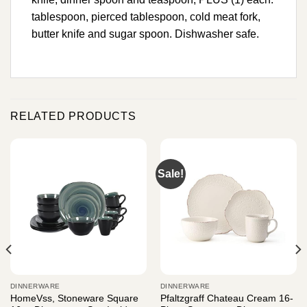
tablespoon, pierced tablespoon, cold meat fork,
butter knife and sugar spoon. Dishwasher safe.
RELATED PRODUCTS
Sale!
DINNERWARE
DINNERWARE
HomeVss, Stoneware Square
Pfaltzgraff Chateau Cream 16-