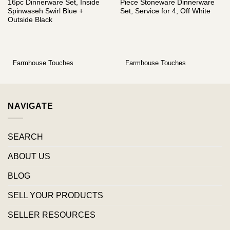
16pc Dinnerware Set, Inside
Piece Stoneware Dinnerware
Spinwaseh Swirl Blue +
Set, Service for 4, Off White
Outside Black
Farmhouse Touches
Farmhouse Touches
NAVIGATE
SEARCH
ABOUT US
BLOG
SELL YOUR PRODUCTS
SELLER RESOURCES