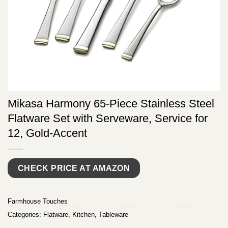
Mikasa Harmony 65-Piece Stainless Steel
Flatware Set with Serveware, Service for
12, Gold-Accent
CHECK PRICE AT AMAZON
Farmhouse Touches
Categories:
Flatware
,
Kitchen
,
Tableware