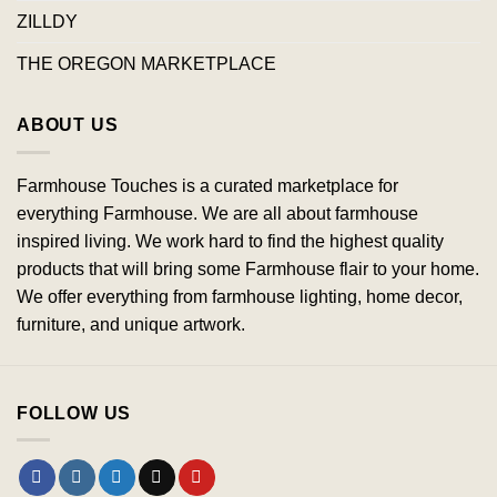
ZILLDY
THE OREGON MARKETPLACE
ABOUT US
Farmhouse Touches is a curated marketplace for
everything Farmhouse. We are all about farmhouse
inspired living. We work hard to find the highest quality
products that will bring some Farmhouse flair to your home.
We offer everything from farmhouse lighting, home decor,
furniture, and unique artwork.
FOLLOW US