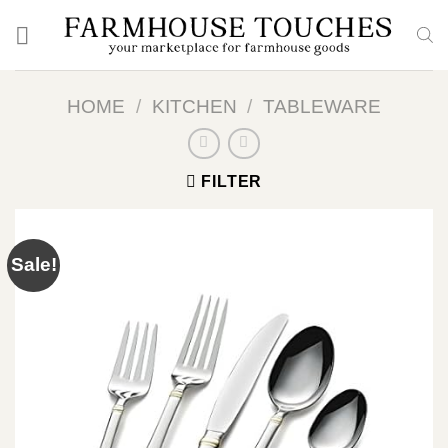
Skip
to
content
HOME
/
KITCHEN
/
TABLEWARE
FILTER
Sale!