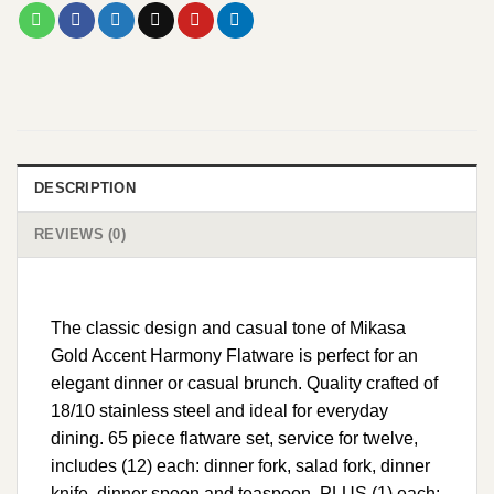
DESCRIPTION
REVIEWS (0)
The classic design and casual tone of Mikasa
Gold Accent Harmony Flatware is perfect for an
elegant dinner or casual brunch. Quality crafted of
18/10 stainless steel and ideal for everyday
dining. 65 piece flatware set, service for twelve,
includes (12) each: dinner fork, salad fork, dinner
knife, dinner spoon and teaspoon, PLUS (1) each: