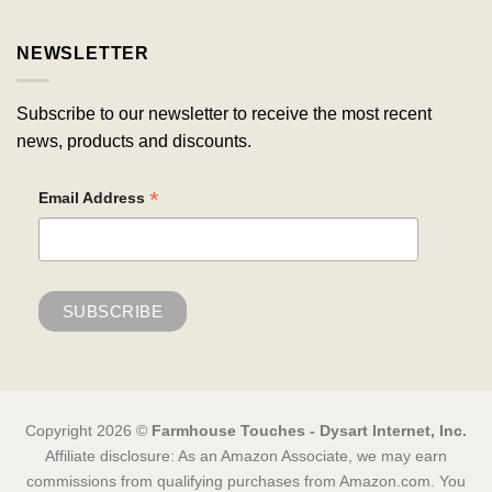
NEWSLETTER
Subscribe to our newsletter to receive the most recent
news, products and discounts.
*
Email Address
Copyright 2026 ©
Farmhouse Touches - Dysart Internet, Inc.
Affiliate disclosure: As an Amazon Associate, we may earn
commissions from qualifying purchases from Amazon.com. You