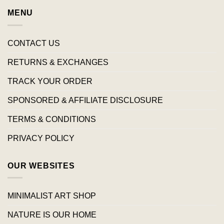
MENU
CONTACT US
RETURNS & EXCHANGES
TRACK YOUR ORDER
SPONSORED & AFFILIATE DISCLOSURE
TERMS & CONDITIONS
PRIVACY POLICY
OUR WEBSITES
MINIMALIST ART SHOP
NATURE IS OUR HOME