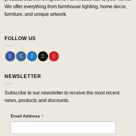
We offer everything from farmhouse lighting, home decor,
furniture, and unique artwork.
FOLLOW US
NEWSLETTER
Subscribe to our newsletter to receive the most recent
news, products and discounts.
*
Email Address