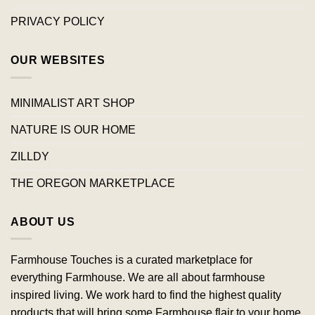
PRIVACY POLICY
OUR WEBSITES
MINIMALIST ART SHOP
NATURE IS OUR HOME
ZILLDY
THE OREGON MARKETPLACE
ABOUT US
Farmhouse Touches is a curated marketplace for
everything Farmhouse. We are all about farmhouse
inspired living. We work hard to find the highest quality
products that will bring some Farmhouse flair to your home.