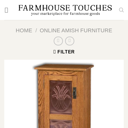
Skip
to
content
HOME
/
ONLINE AMISH FURNITURE
FILTER