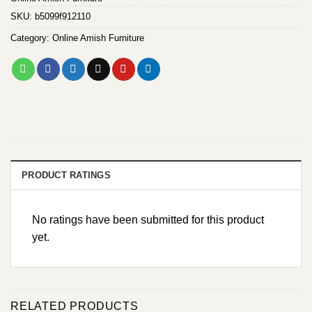
SKU:
b5099f912110
Category:
Online Amish Furniture
PRODUCT RATINGS
No ratings have been submitted for this product
yet.
RELATED PRODUCTS