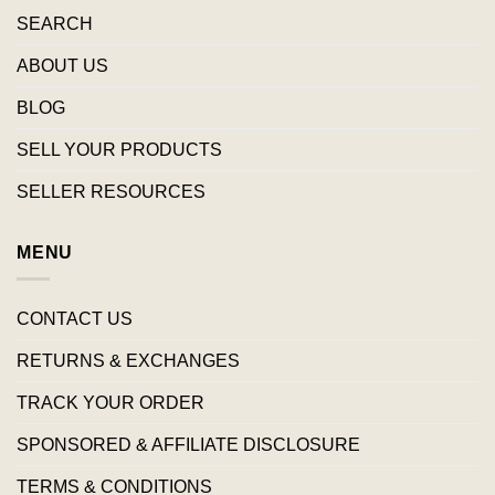
SEARCH
ABOUT US
BLOG
SELL YOUR PRODUCTS
SELLER RESOURCES
MENU
CONTACT US
RETURNS & EXCHANGES
TRACK YOUR ORDER
SPONSORED & AFFILIATE DISCLOSURE
TERMS & CONDITIONS