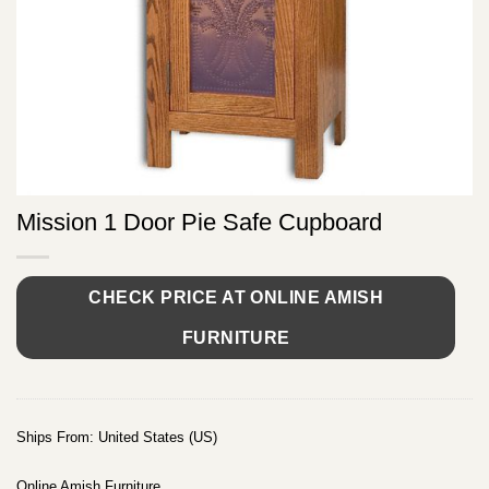
Mission 1 Door Pie Safe Cupboard
CHECK PRICE AT ONLINE AMISH
FURNITURE
Ships From: United States (US)
Online Amish Furniture