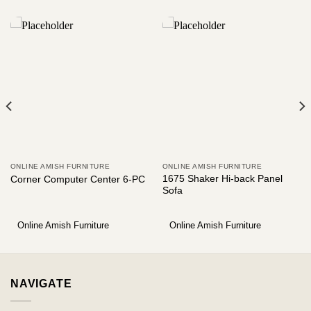
ONLINE AMISH FURNITURE
ONLINE AMISH FURNITURE
1675 Shaker Hi-back Panel
Corner Computer Center 6-PC
Sofa
Online Amish Furniture
Online Amish Furniture
NAVIGATE