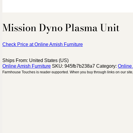
Mission Dyno Plasma Unit
Check Price at Online Amish Furniture
Ships From: United States (US)
Online Amish Furniture
SKU:
945fb7b238a7
Category:
Online
Farmhouse Touches is reader-supported. When you buy through links on our site,