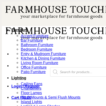
Skip
to
content
Furniture
Accent Furniture
Bar Furniture
Bathroom Furniture
Bedroom Furniture
Entry & Mudroom Furniture
Kitchen & Dining Furniture
Living Room Furniture
Office Furniture
Products
Patio Furniture
search
Lighting
Ceiling Fans
Login / Register
Chandeliers
Floor Lamps
Flush Mounts & Semi Flush Mounts
Cart /
$
0.00
Island Lights