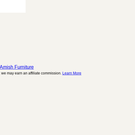
 Amish Furniture
 we may earn an affiliate commission.
Learn More