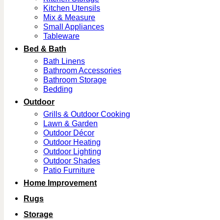
Kitchen Utensils
Mix & Measure
Small Appliances
Tableware
Bed & Bath
Bath Linens
Bathroom Accessories
Bathroom Storage
Bedding
Outdoor
Grills & Outdoor Cooking
Lawn & Garden
Outdoor Décor
Outdoor Heating
Outdoor Lighting
Outdoor Shades
Patio Furniture
Home Improvement
Rugs
Storage