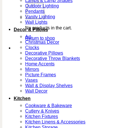
Lamps & Lamp Shades
Outdoor Lighting
Pendants
Vanity Lighting
Wall Lights
No products in the cart.
Decor & Pillows
Art
Return to shop
Christmas Decor
Clocks
Decorative Pillows
Decorative Throw Blankets
Home Accents
Mirrors
Picture Frames
Vases
Wall & Display Shelves
Wall Decor
Kitchen
Cookware & Bakeware
Cutlery & Knives
Kitchen Fixtures
Kitchen Linens & Accessories
Kitchen Storage