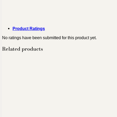
Product Ratings
No ratings have been submitted for this product yet.
Related products