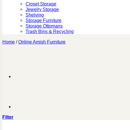
Closet Storage
Jewelry Storage
Shelving
Storage Furniture
Storage Ottomans
Trash Bins & Recycling
Home
/
Online Amish Furniture
Filter