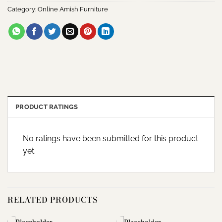
Category:
Online Amish Furniture
PRODUCT RATINGS
No ratings have been submitted for this product
yet.
RELATED PRODUCTS