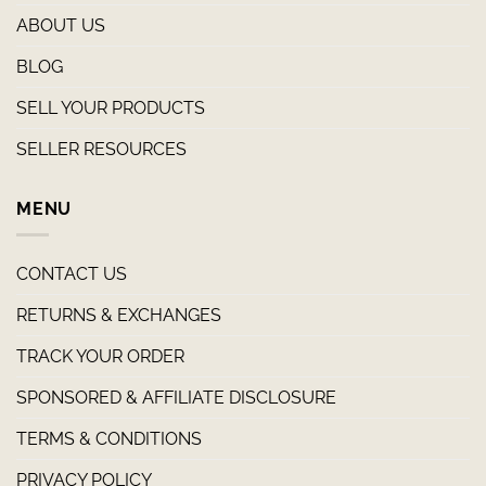
ABOUT US
BLOG
SELL YOUR PRODUCTS
SELLER RESOURCES
MENU
CONTACT US
RETURNS & EXCHANGES
TRACK YOUR ORDER
SPONSORED & AFFILIATE DISCLOSURE
TERMS & CONDITIONS
PRIVACY POLICY