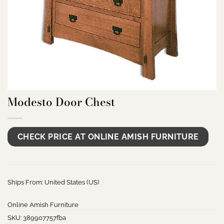
Modesto Door Chest
CHECK PRICE AT ONLINE AMISH FURNITURE
Ships From: United States (US)
Online Amish Furniture
SKU:
389907757fba