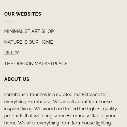
OUR WEBSITES
MINIMALIST ART SHOP
NATURE IS OUR HOME
ZILLDY
THE OREGON MARKETPLACE
ABOUT US
Farmhouse Touches is a curated marketplace for
everything Farmhouse. We are all about farmhouse
inspired living. We work hard to find the highest quality
products that will bring some Farmhouse flair to your
home. We offer everything from farmhouse lighting,