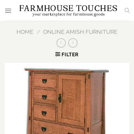
Skip
to
content
HOME
/
ONLINE AMISH FURNITURE
FILTER