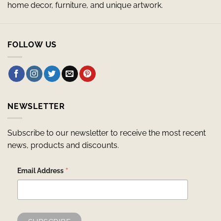
home decor, furniture, and unique artwork.
FOLLOW US
NEWSLETTER
Subscribe to our newsletter to receive the most recent
news, products and discounts.
*
Email Address