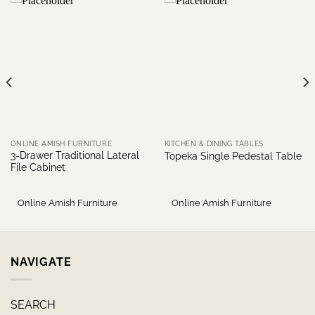
ONLINE AMISH FURNITURE
KITCHEN & DINING TABLES
3-Drawer Traditional Lateral
Topeka Single Pedestal Table
File Cabinet
Online Amish Furniture
Online Amish Furniture
NAVIGATE
SEARCH