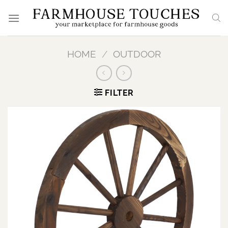
Skip
to
content
HOME
/
OUTDOOR
FILTER