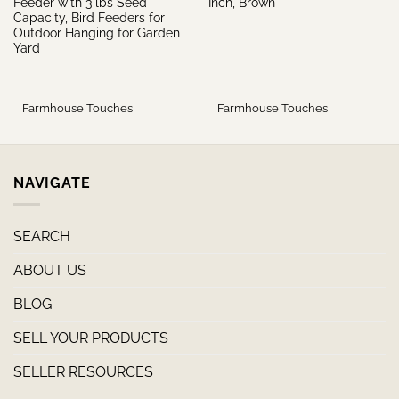
Feeder with 3 lbs Seed
Inch, Brown
Capacity, Bird Feeders for
Outdoor Hanging for Garden
Yard
Farmhouse Touches
Farmhouse Touches
NAVIGATE
SEARCH
ABOUT US
BLOG
SELL YOUR PRODUCTS
SELLER RESOURCES