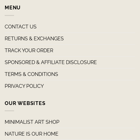
MENU
CONTACT US
RETURNS & EXCHANGES
TRACK YOUR ORDER
SPONSORED & AFFILIATE DISCLOSURE
TERMS & CONDITIONS
PRIVACY POLICY
OUR WEBSITES
MINIMALIST ART SHOP
NATURE IS OUR HOME