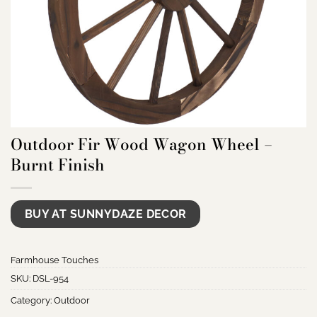
Outdoor Fir Wood Wagon Wheel –
Burnt Finish
BUY AT SUNNYDAZE DECOR
Farmhouse Touches
SKU:
DSL-954
Category:
Outdoor