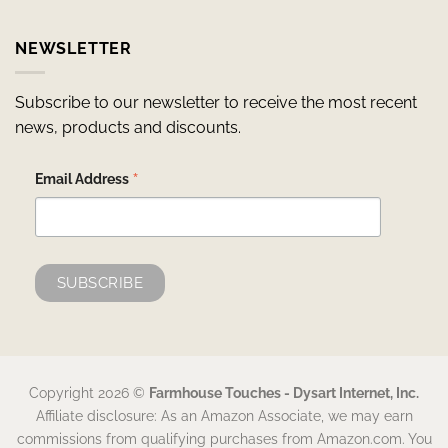
NEWSLETTER
Subscribe to our newsletter to receive the most recent
news, products and discounts.
*
Email Address
Copyright 2026 ©
Farmhouse Touches - Dysart Internet, Inc.
Affiliate disclosure: As an Amazon Associate, we may earn
commissions from qualifying purchases from Amazon.com. You