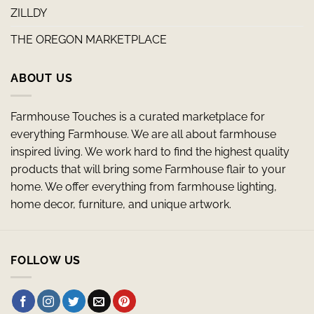
ZILLDY
THE OREGON MARKETPLACE
ABOUT US
Farmhouse Touches is a curated marketplace for
everything Farmhouse. We are all about farmhouse
inspired living. We work hard to find the highest quality
products that will bring some Farmhouse flair to your
home. We offer everything from farmhouse lighting,
home decor, furniture, and unique artwork.
FOLLOW US