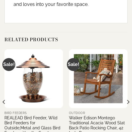
and loves into your favorite space.
RELATED PRODUCTS
Sale!
Sale!
BIRD FEEDERS
OUTDOOR
REALEAD Bird Feeder, Wild
Walker Edison Montego
Bird Feeders for
Traditional Acacia Wood Slat
Outside,Metal and Glass Bird
Back Patio Rocking Chair, 42