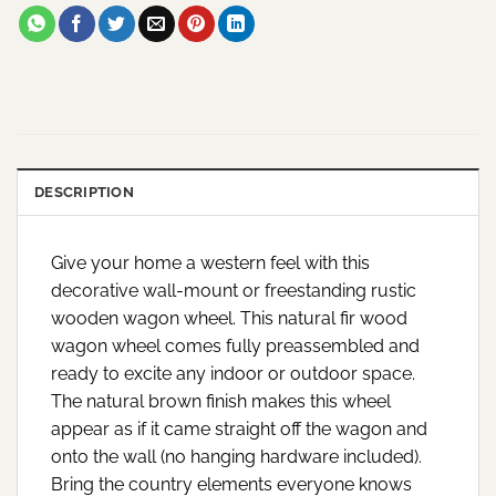
DESCRIPTION
Give your home a western feel with this
decorative wall-mount or freestanding rustic
wooden wagon wheel. This natural fir wood
wagon wheel comes fully preassembled and
ready to excite any indoor or outdoor space.
The natural brown finish makes this wheel
appear as if it came straight off the wagon and
onto the wall (no hanging hardware included).
Bring the country elements everyone knows