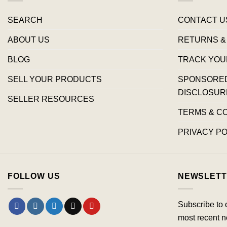
SEARCH
CONTACT U
ABOUT US
RETURNS &
BLOG
TRACK YOU
SELL YOUR PRODUCTS
SPONSORED 
DISCLOSUR
SELLER RESOURCES
TERMS & C
PRIVACY PO
FOLLOW US
NEWSLETT
Subscribe to 
most recent n