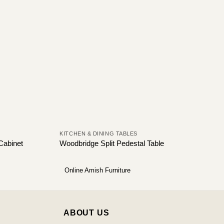
KITCHEN & DINING TABLES
 Cabinet
Woodbridge Split Pedestal Table
Online Amish Furniture
ABOUT US