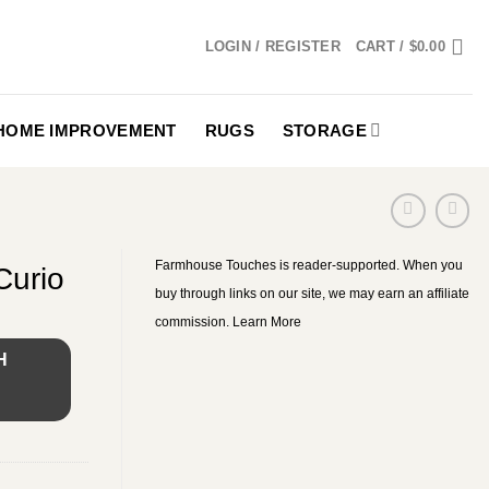
LOGIN / REGISTER
CART /
$
0.00
HOME IMPROVEMENT
RUGS
STORAGE
Farmhouse Touches is reader-supported. When you
Curio
buy through links on our site, we may earn an affiliate
commission.
Learn More
H