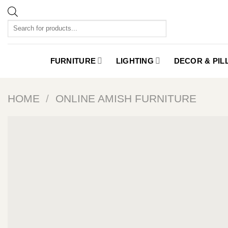
Skip
to
Products
content
search
FURNITURE
LIGHTING
DECOR & PI
HOME
/
ONLINE AMISH FURNITURE