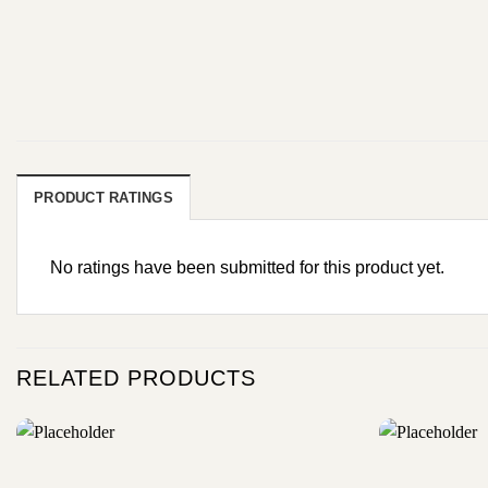
PRODUCT RATINGS
No ratings have been submitted for this product yet.
RELATED PRODUCTS