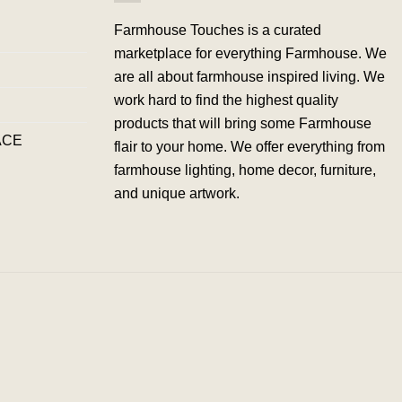
Farmhouse Touches is a curated
marketplace for everything Farmhouse. We
are all about farmhouse inspired living. We
work hard to find the highest quality
products that will bring some Farmhouse
ACE
flair to your home. We offer everything from
farmhouse lighting, home decor, furniture,
and unique artwork.