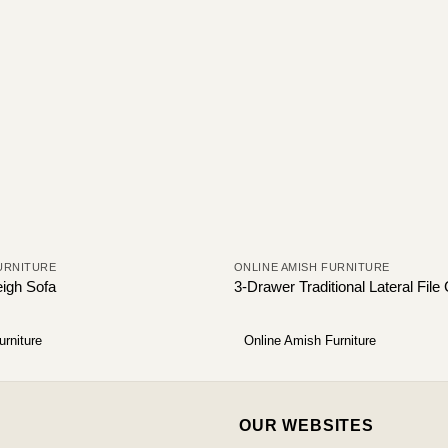
URNITURE
ONLINE AMISH FURNITURE
eigh Sofa
3-Drawer Traditional Lateral File
urniture
Online Amish Furniture
OUR WEBSITES