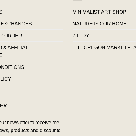
S
MINIMALIST ART SHOP
 EXCHANGES
NATURE IS OUR HOME
R ORDER
ZILLDY
& AFFILIATE
THE OREGON MARKETPL
E
ONDITIONS
LICY
ER
our newsletter to receive the
ews, products and discounts.