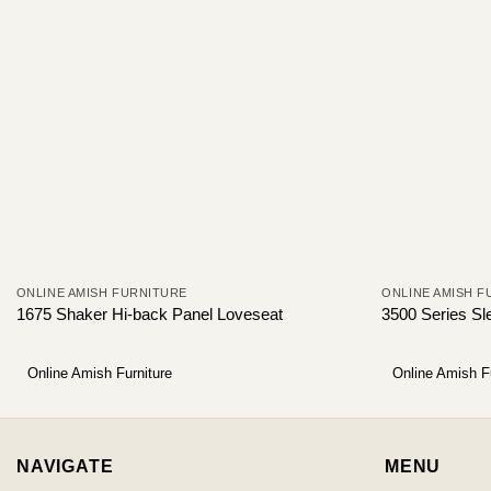
ONLINE AMISH FURNITURE
ONLINE AMISH F
1675 Shaker Hi-back Panel Loveseat
3500 Series Sl
Online Amish Furniture
Online Amish F
NAVIGATE
MENU