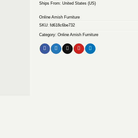
Ships From: United States (US)
Online Amish Furniture
SKU:
fd618c6be732
Category:
Online Amish Furniture