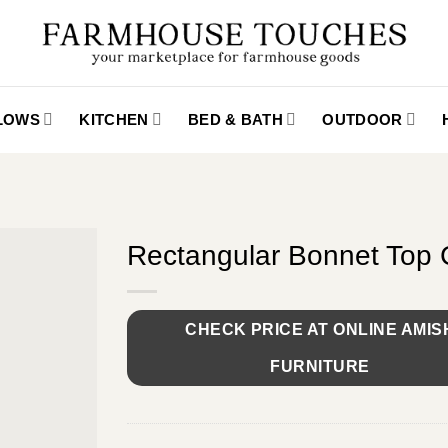
LLOWS
KITCHEN
BED & BATH
OUTDOOR
Rectangular Bonnet Top 
CHECK PRICE AT ONLINE AMIS
FURNITURE