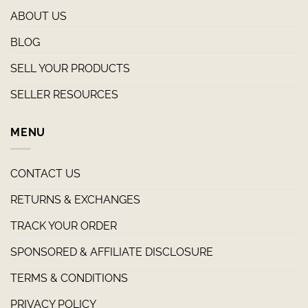
ABOUT US
BLOG
SELL YOUR PRODUCTS
SELLER RESOURCES
MENU
CONTACT US
RETURNS & EXCHANGES
TRACK YOUR ORDER
SPONSORED & AFFILIATE DISCLOSURE
TERMS & CONDITIONS
PRIVACY POLICY