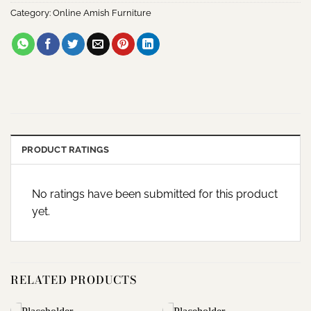
Category:
Online Amish Furniture
PRODUCT RATINGS
No ratings have been submitted for this product
yet.
RELATED PRODUCTS