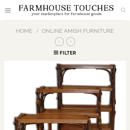
Skip
to
content
HOME
/
ONLINE AMISH FURNITURE
FILTER