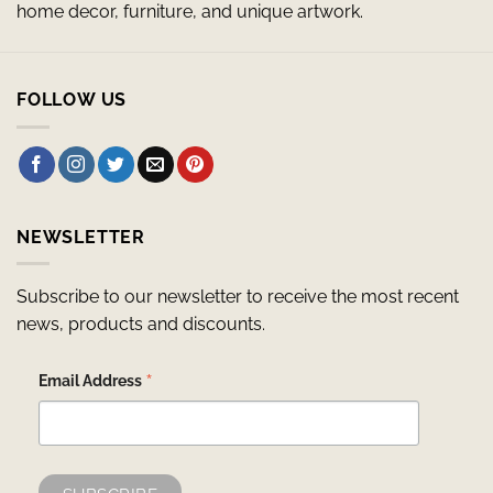
home decor, furniture, and unique artwork.
FOLLOW US
NEWSLETTER
Subscribe to our newsletter to receive the most recent
news, products and discounts.
*
Email Address