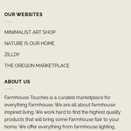
OUR WEBSITES
MINIMALIST ART SHOP
NATURE IS OUR HOME
ZILLDY
THE OREGON MARKETPLACE
ABOUT US
Farmhouse Touches is a curated marketplace for
everything Farmhouse. We are all about farmhouse
inspired living. We work hard to find the highest quality
products that will bring some Farmhouse flair to your
home. We offer everything from farmhouse lighting,