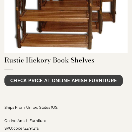
Rustic Hickory Book Shelves
CHECK PRICE AT ONLINE AMISH FURNITURE
Ships From: United States (US)
Online Amish Furniture
SKU:
c0ce344994fa