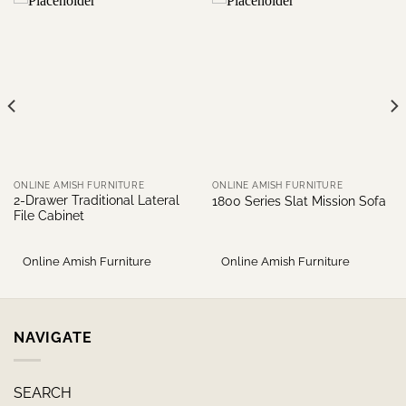
ONLINE AMISH FURNITURE
ONLINE AMISH FURNITURE
2-Drawer Traditional Lateral
1800 Series Slat Mission Sofa
File Cabinet
Online Amish Furniture
Online Amish Furniture
NAVIGATE
SEARCH