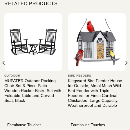
RELATED PRODUCTS
OUTDOOR
BIRD FEEDERS
MUPATER Outdoor Rocking
Kingsyard Bird Feeder House
Chair Set 3-Piece Patio
for Outside, Metal Mesh Wild
Wooden Rocker Bistro Set with
Bird Feeder with Triple
Foldable Table and Curved
Feeders for Finch Cardinal
Seat, Black
Chickadee, Large Capacity,
Weatherproof and Durable
Farmhouse Touches
Farmhouse Touches