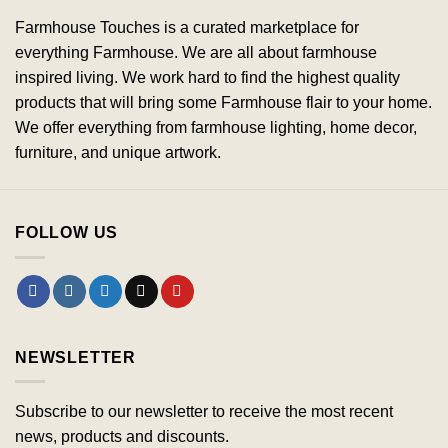
Farmhouse Touches is a curated marketplace for
everything Farmhouse. We are all about farmhouse
inspired living. We work hard to find the highest quality
products that will bring some Farmhouse flair to your home.
We offer everything from farmhouse lighting, home decor,
furniture, and unique artwork.
FOLLOW US
NEWSLETTER
Subscribe to our newsletter to receive the most recent
news, products and discounts.