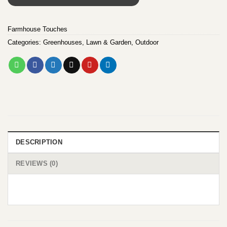
Farmhouse Touches
Categories:
Greenhouses
,
Lawn & Garden
,
Outdoor
DESCRIPTION
REVIEWS (0)