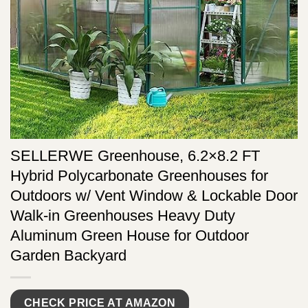
SELLERWE Greenhouse, 6.2×8.2 FT
Hybrid Polycarbonate Greenhouses for
Outdoors w/ Vent Window & Lockable Door
Walk-in Greenhouses Heavy Duty
Aluminum Green House for Outdoor
Garden Backyard
CHECK PRICE AT AMAZON