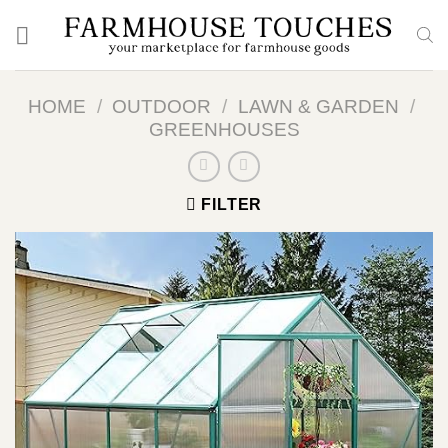
Skip
to
content
HOME
/
OUTDOOR
/
LAWN & GARDEN
/
GREENHOUSES
FILTER