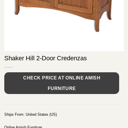
Shaker Hill 2-Door Credenzas
CHECK PRICE AT ONLINE AMISH
FURNITURE
Ships From: United States (US)
Online Amish Furniture