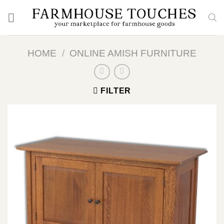
Skip
to
content
HOME
/
ONLINE AMISH FURNITURE
FILTER