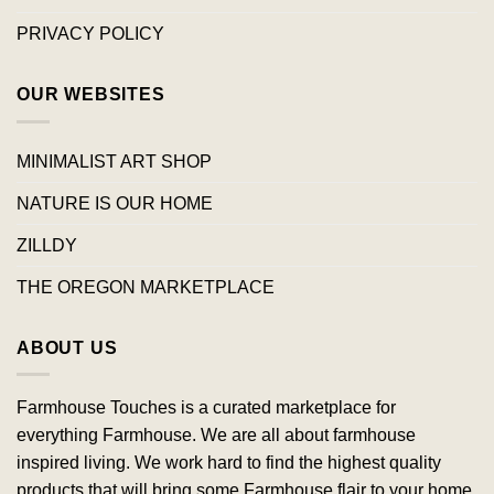
PRIVACY POLICY
OUR WEBSITES
MINIMALIST ART SHOP
NATURE IS OUR HOME
ZILLDY
THE OREGON MARKETPLACE
ABOUT US
Farmhouse Touches is a curated marketplace for
everything Farmhouse. We are all about farmhouse
inspired living. We work hard to find the highest quality
products that will bring some Farmhouse flair to your home.