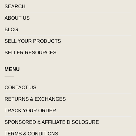
SEARCH
ABOUT US
BLOG
SELL YOUR PRODUCTS
SELLER RESOURCES
MENU
CONTACT US
RETURNS & EXCHANGES
TRACK YOUR ORDER
SPONSORED & AFFILIATE DISCLOSURE
TERMS & CONDITIONS