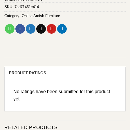
SKU:
7ad71461c414
Category:
Online Amish Furniture
PRODUCT RATINGS
No ratings have been submitted for this product
yet.
RELATED PRODUCTS