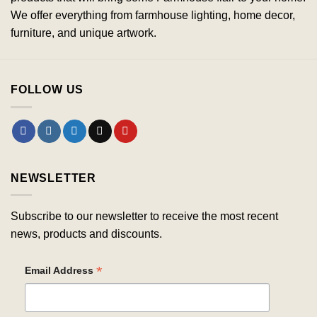
We offer everything from farmhouse lighting, home decor,
furniture, and unique artwork.
FOLLOW US
NEWSLETTER
Subscribe to our newsletter to receive the most recent
news, products and discounts.
*
Email Address