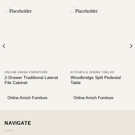
ONLINE AMISH FURNITURE
KITCHEN & DINING TABLES
2-Drawer Traditional Lateral
Woodbridge Split Pedestal
File Cabinet
Table
Online Amish Furniture
Online Amish Furniture
NAVIGATE