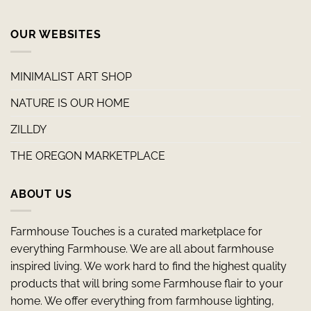
OUR WEBSITES
MINIMALIST ART SHOP
NATURE IS OUR HOME
ZILLDY
THE OREGON MARKETPLACE
ABOUT US
Farmhouse Touches is a curated marketplace for
everything Farmhouse. We are all about farmhouse
inspired living. We work hard to find the highest quality
products that will bring some Farmhouse flair to your
home. We offer everything from farmhouse lighting,