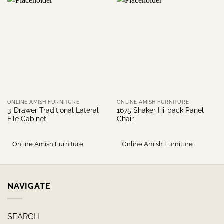
ONLINE AMISH FURNITURE
ONLINE AMISH FURNITURE
3-Drawer Traditional Lateral
1675 Shaker Hi-back Panel
File Cabinet
Chair
Online Amish Furniture
Online Amish Furniture
NAVIGATE
SEARCH