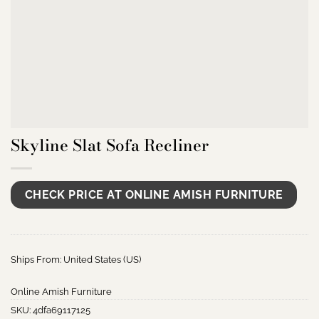
Skyline Slat Sofa Recliner
CHECK PRICE AT ONLINE AMISH FURNITURE
Ships From: United States (US)
Online Amish Furniture
SKU:
4dfa69117125