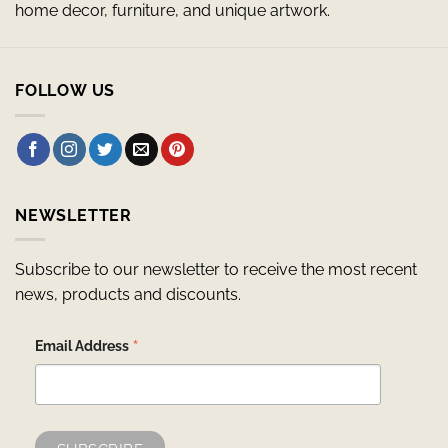
home decor, furniture, and unique artwork.
FOLLOW US
NEWSLETTER
Subscribe to our newsletter to receive the most recent
news, products and discounts.
*
Email Address