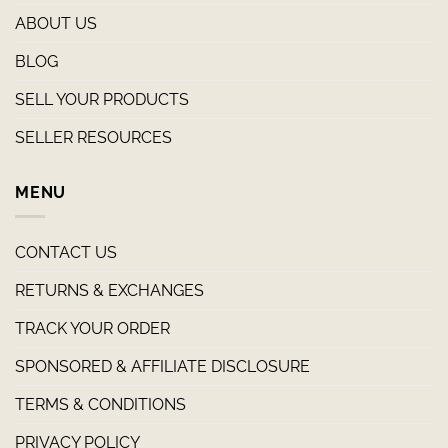
ABOUT US
BLOG
SELL YOUR PRODUCTS
SELLER RESOURCES
MENU
CONTACT US
RETURNS & EXCHANGES
TRACK YOUR ORDER
SPONSORED & AFFILIATE DISCLOSURE
TERMS & CONDITIONS
PRIVACY POLICY