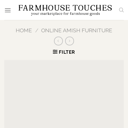
Skip
to
content
HOME
/
ONLINE AMISH FURNITURE
FILTER