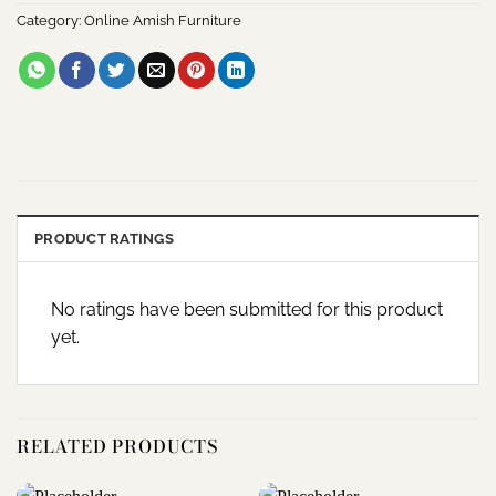
Category:
Online Amish Furniture
PRODUCT RATINGS
No ratings have been submitted for this product
yet.
RELATED PRODUCTS