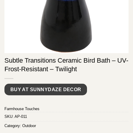
Subtle Transitions Ceramic Bird Bath – UV-
Frost-Resistant – Twilight
BUY AT SUNNYDAZE DECOR
Farmhouse Touches
SKU:
AP-011
Category:
Outdoor