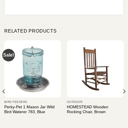
RELATED PRODUCTS
Sale!
BIRD FEEDERS
OUTDOOR
Perky-Pet 1 Mason Jar Wild
HOMESTEAD Wooden
Bird Waterer 783, Blue
Rocking Chair, Brown