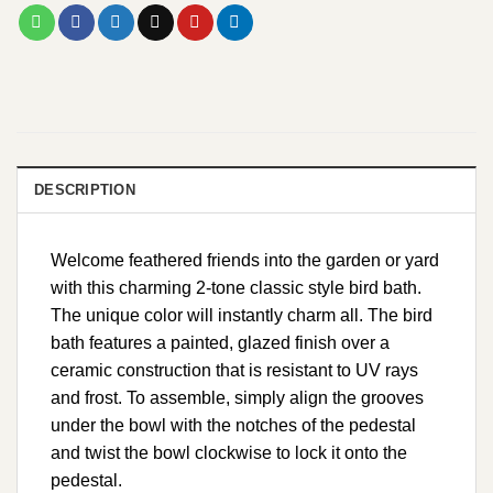
DESCRIPTION
Welcome feathered friends into the garden or yard
with this charming 2-tone classic style bird bath.
The unique color will instantly charm all. The bird
bath features a painted, glazed finish over a
ceramic construction that is resistant to UV rays
and frost. To assemble, simply align the grooves
under the bowl with the notches of the pedestal
and twist the bowl clockwise to lock it onto the
pedestal.