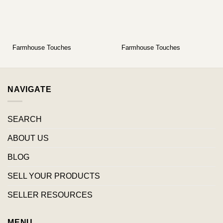
Farmhouse Touches
Farmhouse Touches
NAVIGATE
SEARCH
ABOUT US
BLOG
SELL YOUR PRODUCTS
SELLER RESOURCES
MENU