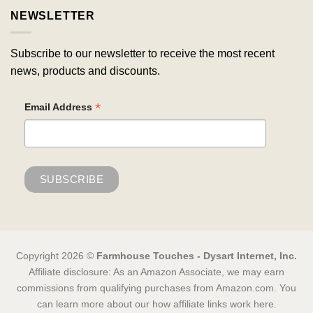
NEWSLETTER
Subscribe to our newsletter to receive the most recent
news, products and discounts.
*
Email Address
Copyright 2026 ©
Farmhouse Touches - Dysart Internet, Inc.
Affiliate disclosure: As an Amazon Associate, we may earn
commissions from qualifying purchases from Amazon.com. You
can learn more about our how affiliate links work here.