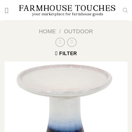
Skip
to
content
HOME
/
OUTDOOR
FILTER