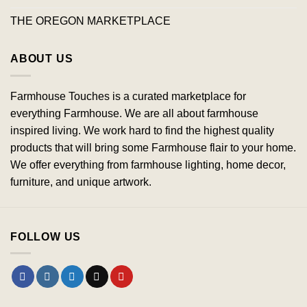
THE OREGON MARKETPLACE
ABOUT US
Farmhouse Touches is a curated marketplace for
everything Farmhouse. We are all about farmhouse
inspired living. We work hard to find the highest quality
products that will bring some Farmhouse flair to your home.
We offer everything from farmhouse lighting, home decor,
furniture, and unique artwork.
FOLLOW US