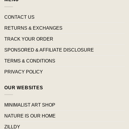
CONTACT US
RETURNS & EXCHANGES
TRACK YOUR ORDER
SPONSORED & AFFILIATE DISCLOSURE
TERMS & CONDITIONS
PRIVACY POLICY
OUR WEBSITES
MINIMALIST ART SHOP
NATURE IS OUR HOME
ZILLDY