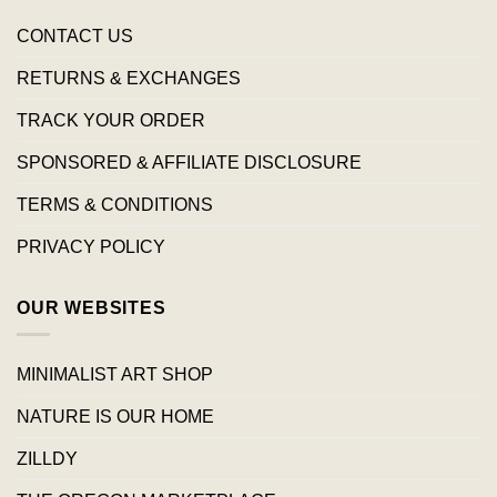
CONTACT US
RETURNS & EXCHANGES
TRACK YOUR ORDER
SPONSORED & AFFILIATE DISCLOSURE
TERMS & CONDITIONS
PRIVACY POLICY
OUR WEBSITES
MINIMALIST ART SHOP
NATURE IS OUR HOME
ZILLDY