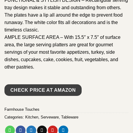
FUNCTIONAL & STYLISH DESIGN – Rectangular serving
tray design makes it stable and outstanding from others.
The plates have a lip all around the edge to prevent food
runaway. The white color fits all decorations and is the
timeless classic.
AMPLE SURFACE AREA – With 15.5″ x 7.5″ of surface
area, the large serving platters are great for gourmet
servings of your most favorite appetizers, turkey, side
dishes, cupcakes, cake, cookies, fruit, vegetables, and
other pastries.
CHECK PRICE AT AMAZON
Farmhouse Touches
Categories:
Kitchen
,
Serveware
,
Tableware