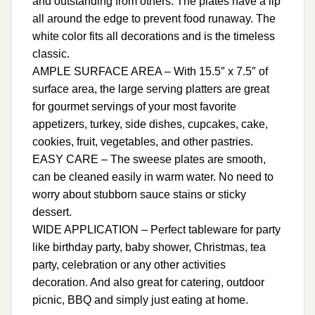
and outstanding from others. The plates have a lip
all around the edge to prevent food runaway. The
white color fits all decorations and is the timeless
classic.
AMPLE SURFACE AREA – With 15.5″ x 7.5″ of
surface area, the large serving platters are great
for gourmet servings of your most favorite
appetizers, turkey, side dishes, cupcakes, cake,
cookies, fruit, vegetables, and other pastries.
EASY CARE – The sweese plates are smooth,
can be cleaned easily in warm water. No need to
worry about stubborn sauce stains or sticky
dessert.
WIDE APPLICATION – Perfect tableware for party
like birthday party, baby shower, Christmas, tea
party, celebration or any other activities
decoration. And also great for catering, outdoor
picnic, BBQ and simply just eating at home.