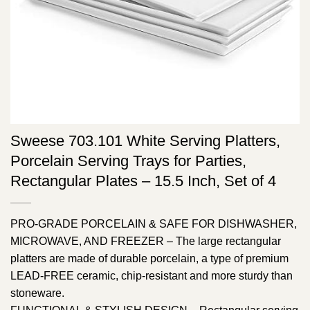
Sweese 703.101 White Serving Platters,
Porcelain Serving Trays for Parties,
Rectangular Plates – 15.5 Inch, Set of 4
PRO-GRADE PORCELAIN & SAFE FOR DISHWASHER,
MICROWAVE, AND FREEZER – The large rectangular
platters are made of durable porcelain, a type of premium
LEAD-FREE ceramic, chip-resistant and more sturdy than
stoneware.