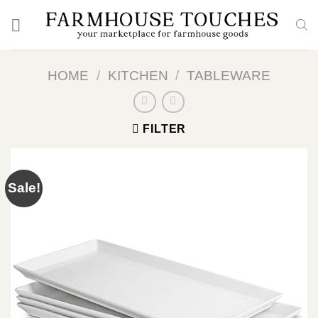
Skip
to
content
HOME
/
KITCHEN
/
TABLEWARE
FILTER
Sale!