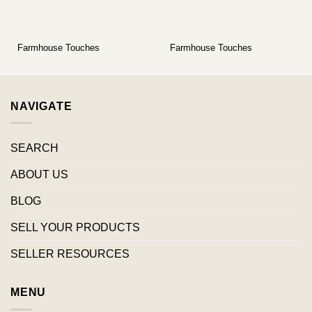
Farmhouse Touches
Farmhouse Touches
NAVIGATE
SEARCH
ABOUT US
BLOG
SELL YOUR PRODUCTS
SELLER RESOURCES
MENU