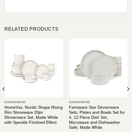
RELATED PRODUCTS
DINNERWARE
DINNERWARE
HomeVss, Nordic Shape Rising
Famiware Star Dinnerware
Rim Stoneware 20pc
Sets, Plates and Bowls Set for
Dinnerware Set, Matte White
4, 12 Piece Dish Set,
with Speckle Finished Effect
Microwave and Dishwasher
Safe, Matte White