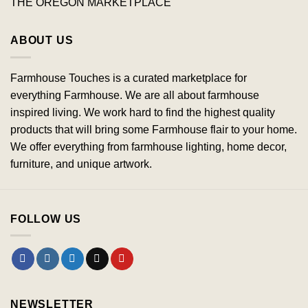
THE OREGON MARKETPLACE
ABOUT US
Farmhouse Touches is a curated marketplace for
everything Farmhouse. We are all about farmhouse
inspired living. We work hard to find the highest quality
products that will bring some Farmhouse flair to your home.
We offer everything from farmhouse lighting, home decor,
furniture, and unique artwork.
FOLLOW US
NEWSLETTER