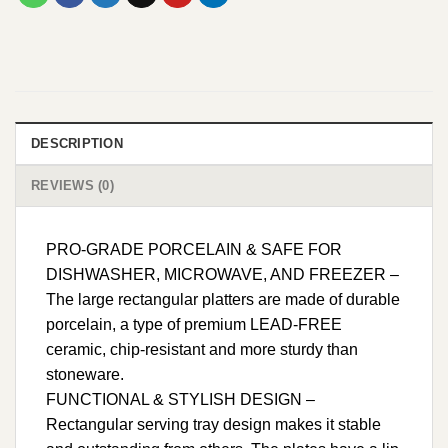
DESCRIPTION
REVIEWS (0)
PRO-GRADE PORCELAIN & SAFE FOR
DISHWASHER, MICROWAVE, AND FREEZER –
The large rectangular platters are made of durable
porcelain, a type of premium LEAD-FREE
ceramic, chip-resistant and more sturdy than
stoneware.
FUNCTIONAL & STYLISH DESIGN –
Rectangular serving tray design makes it stable