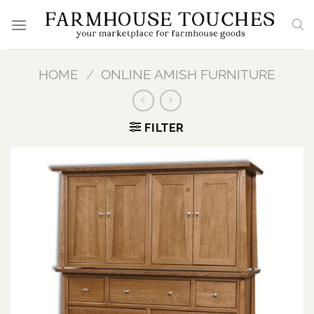
Skip
to
content
HOME
/
ONLINE AMISH FURNITURE
FILTER