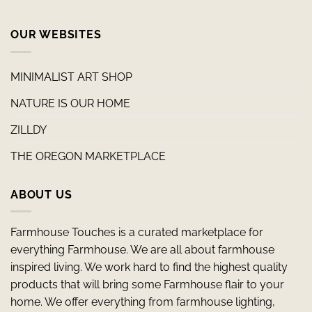
OUR WEBSITES
MINIMALIST ART SHOP
NATURE IS OUR HOME
ZILLDY
THE OREGON MARKETPLACE
ABOUT US
Farmhouse Touches is a curated marketplace for
everything Farmhouse. We are all about farmhouse
inspired living. We work hard to find the highest quality
products that will bring some Farmhouse flair to your
home. We offer everything from farmhouse lighting,