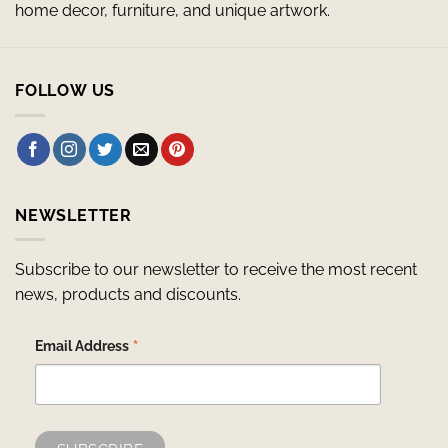
home decor, furniture, and unique artwork.
FOLLOW US
NEWSLETTER
Subscribe to our newsletter to receive the most recent
news, products and discounts.
*
Email Address