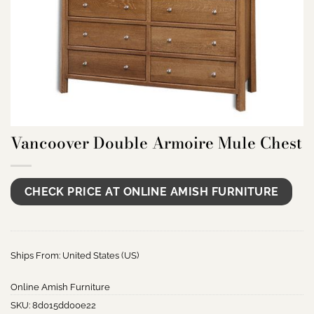
Vancoover Double Armoire Mule Chest
CHECK PRICE AT ONLINE AMISH FURNITURE
Ships From: United States (US)
Online Amish Furniture
SKU:
8d015dd00e22