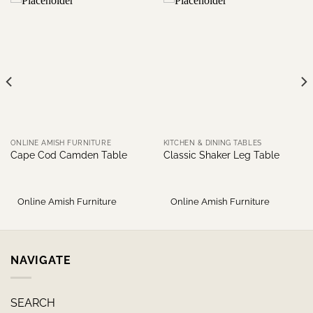
ONLINE AMISH FURNITURE
KITCHEN & DINING TABLES
Cape Cod Camden Table
Classic Shaker Leg Table
Online Amish Furniture
Online Amish Furniture
NAVIGATE
SEARCH