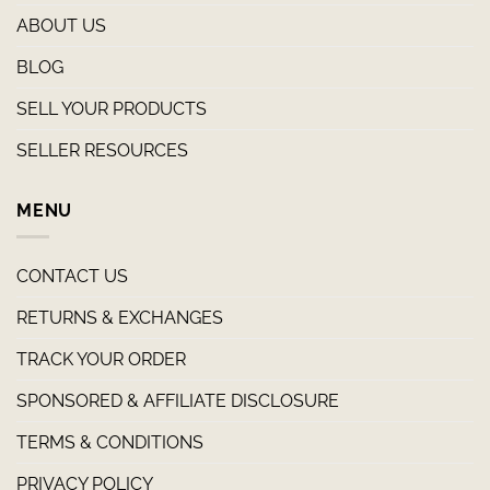
ABOUT US
BLOG
SELL YOUR PRODUCTS
SELLER RESOURCES
MENU
CONTACT US
RETURNS & EXCHANGES
TRACK YOUR ORDER
SPONSORED & AFFILIATE DISCLOSURE
TERMS & CONDITIONS
PRIVACY POLICY