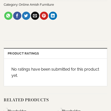
Category:
Online Amish Furniture
PRODUCT RATINGS
No ratings have been submitted for this product
yet.
RELATED PRODUCTS