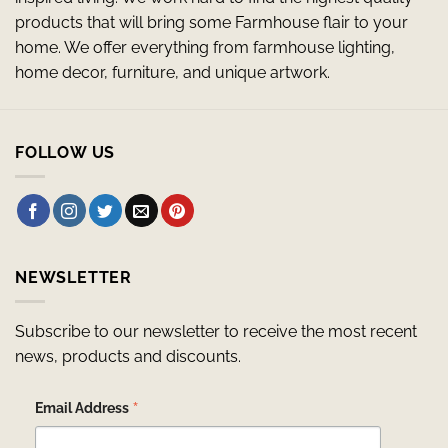
products that will bring some Farmhouse flair to your
home. We offer everything from farmhouse lighting,
home decor, furniture, and unique artwork.
FOLLOW US
NEWSLETTER
Subscribe to our newsletter to receive the most recent
news, products and discounts.
*
Email Address