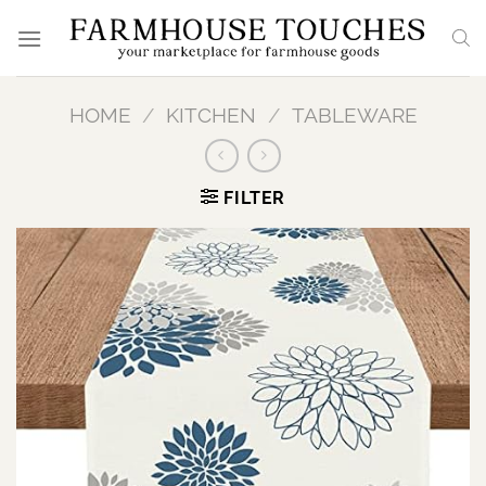
Skip
to
content
HOME
/
KITCHEN
/
TABLEWARE
FILTER