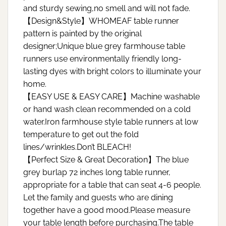
and sturdy sewing,no smell and will not fade.
【Design&Style】WHOMEAF table runner
pattern is painted by the original
designer;Unique blue grey farmhouse table
runners use environmentally friendly long-
lasting dyes with bright colors to illuminate your
home.
【EASY USE & EASY CARE】Machine washable
or hand wash clean recommended on a cold
water.Iron farmhouse style table runners at low
temperature to get out the fold
lines/wrinkles.Don’t BLEACH!
【Perfect Size & Great Decoration】The blue
grey burlap 72 inches long table runner,
appropriate for a table that can seat 4-6 people.
Let the family and guests who are dining
together have a good mood.Please measure
your table length before purchasing.The table