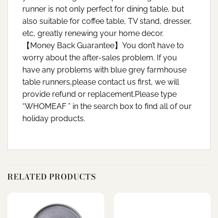
runner is not only perfect for dining table, but
also suitable for coffee table, TV stand, dresser,
etc, greatly renewing your home decor.
【Money Back Guarantee】You don’t have to
worry about the after-sales problem. If you
have any problems with blue grey farmhouse
table runners,please contact us first, we will
provide refund or replacement.Please type
“WHOMEAF ” in the search box to find all of our
holiday products.
RELATED PRODUCTS