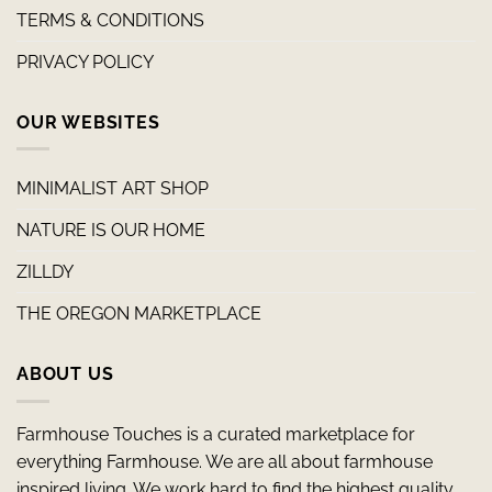
TERMS & CONDITIONS
PRIVACY POLICY
OUR WEBSITES
MINIMALIST ART SHOP
NATURE IS OUR HOME
ZILLDY
THE OREGON MARKETPLACE
ABOUT US
Farmhouse Touches is a curated marketplace for
everything Farmhouse. We are all about farmhouse
inspired living. We work hard to find the highest quality