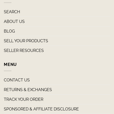
SEARCH
ABOUT US
BLOG
SELL YOUR PRODUCTS
SELLER RESOURCES
MENU
CONTACT US
RETURNS & EXCHANGES
TRACK YOUR ORDER
SPONSORED & AFFILIATE DISCLOSURE