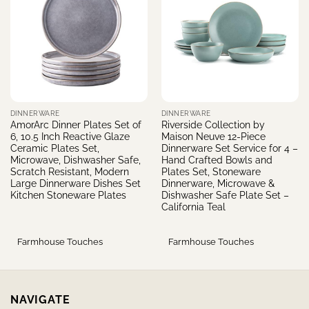
DINNERWARE
DINNERWARE
AmorArc Dinner Plates Set of
Riverside Collection by
6, 10.5 Inch Reactive Glaze
Maison Neuve 12-Piece
Ceramic Plates Set,
Dinnerware Set Service for 4 –
Microwave, Dishwasher Safe,
Hand Crafted Bowls and
Scratch Resistant, Modern
Plates Set, Stoneware
Large Dinnerware Dishes Set
Dinnerware, Microwave &
Kitchen Stoneware Plates
Dishwasher Safe Plate Set –
California Teal
Farmhouse Touches
Farmhouse Touches
NAVIGATE