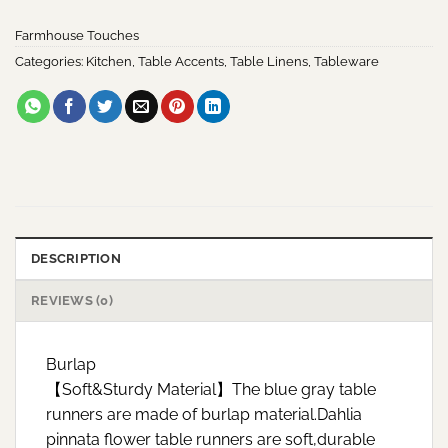
Farmhouse Touches
Categories:
Kitchen
,
Table Accents
,
Table Linens
,
Tableware
DESCRIPTION
REVIEWS (0)
Burlap
【Soft&Sturdy Material】The blue gray table
runners are made of burlap material.Dahlia
pinnata flower table runners are soft,durable