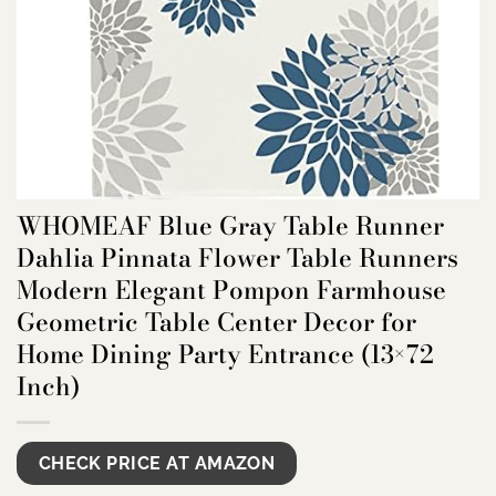
WHOMEAF Blue Gray Table Runner
Dahlia Pinnata Flower Table Runners
Modern Elegant Pompon Farmhouse
Geometric Table Center Decor for
Home Dining Party Entrance (13×72
Inch)
CHECK PRICE AT AMAZON