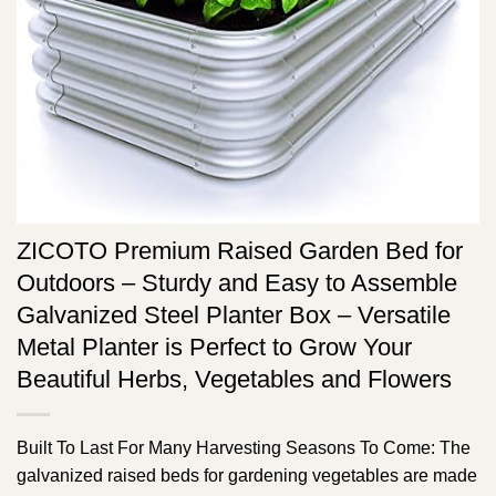
ZICOTO Premium Raised Garden Bed for
Outdoors – Sturdy and Easy to Assemble
Galvanized Steel Planter Box – Versatile
Metal Planter is Perfect to Grow Your
Beautiful Herbs, Vegetables and Flowers
Built To Last For Many Harvesting Seasons To Come: The
galvanized raised beds for gardening vegetables are made