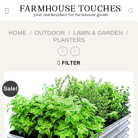
Skip
to
content
HOME
/
OUTDOOR
/
LAWN & GARDEN
/
PLANTERS
FILTER
Sale!