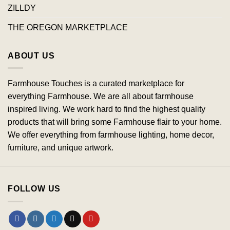
ZILLDY
THE OREGON MARKETPLACE
ABOUT US
Farmhouse Touches is a curated marketplace for
everything Farmhouse. We are all about farmhouse
inspired living. We work hard to find the highest quality
products that will bring some Farmhouse flair to your home.
We offer everything from farmhouse lighting, home decor,
furniture, and unique artwork.
FOLLOW US