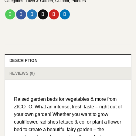
Categories:
Lawn & Garden
,
Outdoor
,
Planters
DESCRIPTION
REVIEWS (0)
Raised garden beds for vegetables & more from
ZICOTO: What an intense, fresh taste – right out of
your own garden! Whether you want to grow
cauliflower, radishes lettuce & co. or plant a flower
bed to create a beautiful fairy garden – the