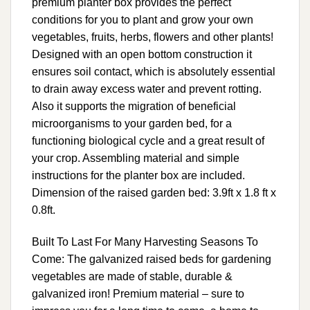
premium planter box provides the perfect
conditions for you to plant and grow your own
vegetables, fruits, herbs, flowers and other plants!
Designed with an open bottom construction it
ensures soil contact, which is absolutely essential
to drain away excess water and prevent rotting.
Also it supports the migration of beneficial
microorganisms to your garden bed, for a
functioning biological cycle and a great result of
your crop. Assembling material and simple
instructions for the planter box are included.
Dimension of the raised garden bed: 3.9ft x 1.8 ft x
0.8ft.
Built To Last For Many Harvesting Seasons To
Come: The galvanized raised beds for gardening
vegetables are made of stable, durable &
galvanized iron! Premium material – sure to