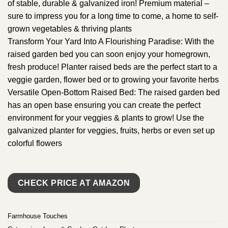
of stable, durable & galvanized iron! Premium material –
sure to impress you for a long time to come, a home to self-
grown vegetables & thriving plants
Transform Your Yard Into A Flourishing Paradise: With the
raised garden bed you can soon enjoy your homegrown,
fresh produce! Planter raised beds are the perfect start to a
veggie garden, flower bed or to growing your favorite herbs
Versatile Open-Bottom Raised Bed: The raised garden bed
has an open base ensuring you can create the perfect
environment for your veggies & plants to grow! Use the
galvanized planter for veggies, fruits, herbs or even set up
colorful flowers
CHECK PRICE AT AMAZON
Farmhouse Touches