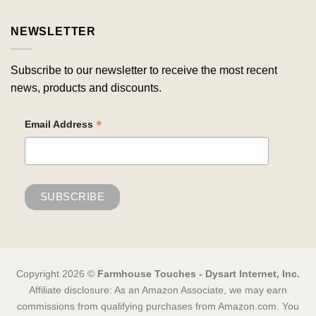
NEWSLETTER
Subscribe to our newsletter to receive the most recent
news, products and discounts.
*
Email Address
Copyright 2026 ©
Farmhouse Touches - Dysart Internet, Inc.
Affiliate disclosure: As an Amazon Associate, we may earn
commissions from qualifying purchases from Amazon.com. You