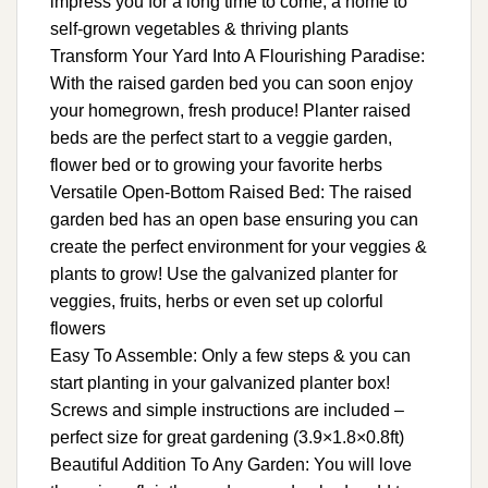
impress you for a long time to come, a home to
self-grown vegetables & thriving plants
Transform Your Yard Into A Flourishing Paradise:
With the raised garden bed you can soon enjoy
your homegrown, fresh produce! Planter raised
beds are the perfect start to a veggie garden,
flower bed or to growing your favorite herbs
Versatile Open-Bottom Raised Bed: The raised
garden bed has an open base ensuring you can
create the perfect environment for your veggies &
plants to grow! Use the galvanized planter for
veggies, fruits, herbs or even set up colorful
flowers
Easy To Assemble: Only a few steps & you can
start planting in your galvanized planter box!
Screws and simple instructions are included –
perfect size for great gardening (3.9×1.8×0.8ft)
Beautiful Addition To Any Garden: You will love