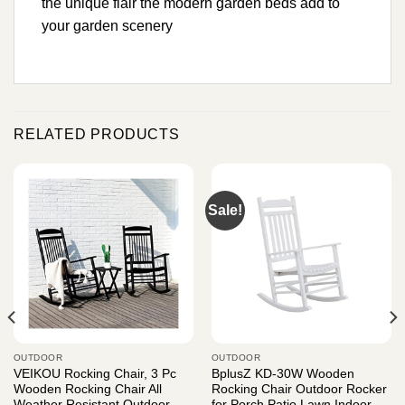
the unique flair the modern garden beds add to
your garden scenery
RELATED PRODUCTS
Sale!
OUTDOOR
OUTDOOR
VEIKOU Rocking Chair, 3 Pc
BplusZ KD-30W Wooden
Wooden Rocking Chair All
Rocking Chair Outdoor Rocker
Weather Resistant Outdoor
for Porch Patio Lawn Indoor