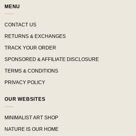
MENU
CONTACT US
RETURNS & EXCHANGES
TRACK YOUR ORDER
SPONSORED & AFFILIATE DISCLOSURE
TERMS & CONDITIONS
PRIVACY POLICY
OUR WEBSITES
MINIMALIST ART SHOP
NATURE IS OUR HOME