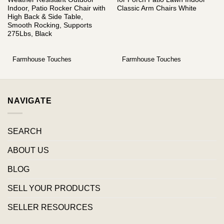
Indoor, Patio Rocker Chair with
Classic Arm Chairs White
High Back & Side Table,
Smooth Rocking, Supports
275Lbs, Black
Farmhouse Touches
Farmhouse Touches
NAVIGATE
SEARCH
ABOUT US
BLOG
SELL YOUR PRODUCTS
SELLER RESOURCES