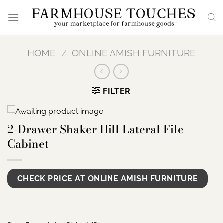
Skip
to
content
HOME
/
ONLINE AMISH FURNITURE
FILTER
2-Drawer Shaker Hill Lateral File
Cabinet
CHECK PRICE AT ONLINE AMISH FURNITURE