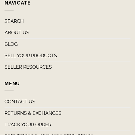
NAVIGATE
SEARCH
ABOUT US
BLOG
SELL YOUR PRODUCTS
SELLER RESOURCES
MENU
CONTACT US
RETURNS & EXCHANGES
TRACK YOUR ORDER