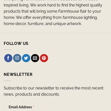
inspired living. We work hard to find the highest quality
products that will bring some Farmhouse flair to your
home. We offer everything from farmhouse lighting,
home decor, furniture, and unique artwork.
FOLLOW US
NEWSLETTER
Subscribe to our newsletter to receive the most recent
news, products and discounts.
*
Email Address