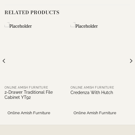
RELATED PRODUCTS
ONLINE AMISH FURNITURE
ONLINE AMISH FURNITURE
2-Drawer Traditional File
Credenza With Hutch
Cabinet YT92
Online Amish Furniture
Online Amish Furniture