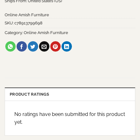
Ships From: United States (US)
Online Amish Furniture
SKU:
c78913799698
Category:
Online Amish Furniture
PRODUCT RATINGS
No ratings have been submitted for this product
yet.