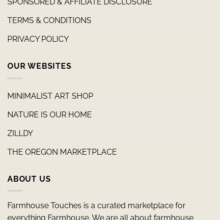
SPONSORED & AFFILIATE DISCLOSURE
TERMS & CONDITIONS
PRIVACY POLICY
OUR WEBSITES
MINIMALIST ART SHOP
NATURE IS OUR HOME
ZILLDY
THE OREGON MARKETPLACE
ABOUT US
Farmhouse Touches is a curated marketplace for
everything Farmhouse. We are all about farmhouse