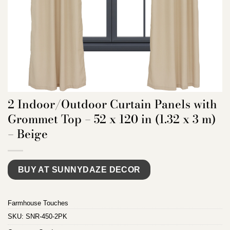
2 Indoor/Outdoor Curtain Panels with
Grommet Top – 52 x 120 in (1.32 x 3 m)
– Beige
BUY AT SUNNYDAZE DECOR
Farmhouse Touches
SKU:
SNR-450-2PK