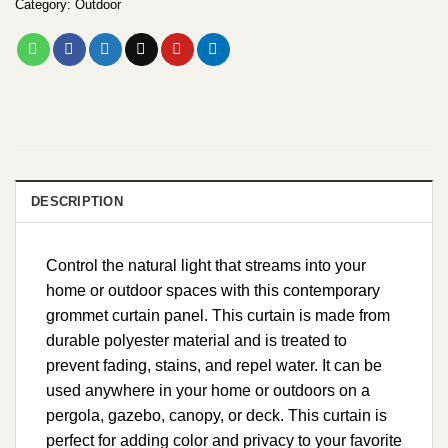
Category:
Outdoor
DESCRIPTION
Control the natural light that streams into your
home or outdoor spaces with this contemporary
grommet curtain panel. This curtain is made from
durable polyester material and is treated to
prevent fading, stains, and repel water. It can be
used anywhere in your home or outdoors on a
pergola, gazebo, canopy, or deck. This curtain is
perfect for adding color and privacy to your favorite