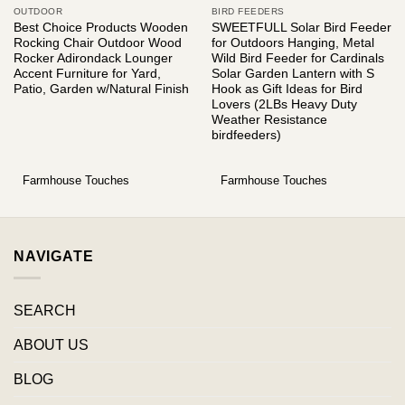
OUTDOOR
BIRD FEEDERS
Best Choice Products Wooden
SWEETFULL Solar Bird Feeder
Rocking Chair Outdoor Wood
for Outdoors Hanging, Metal
Rocker Adirondack Lounger
Wild Bird Feeder for Cardinals
Accent Furniture for Yard,
Solar Garden Lantern with S
Patio, Garden w/Natural Finish
Hook as Gift Ideas for Bird
Lovers (2LBs Heavy Duty
Weather Resistance
birdfeeders)
Farmhouse Touches
Farmhouse Touches
NAVIGATE
SEARCH
ABOUT US
BLOG