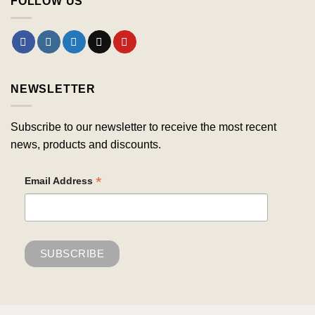
FOLLOW US
NEWSLETTER
Subscribe to our newsletter to receive the most recent
news, products and discounts.
*
Email Address