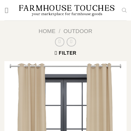
Skip
to
content
HOME
/
OUTDOOR
FILTER