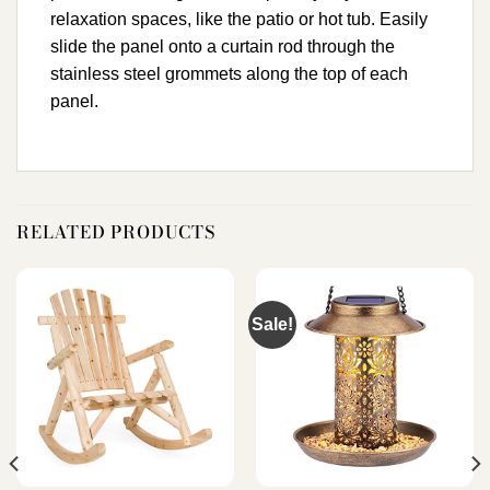
relaxation spaces, like the patio or hot tub. Easily
slide the panel onto a curtain rod through the
stainless steel grommets along the top of each
panel.
RELATED PRODUCTS
Sale!