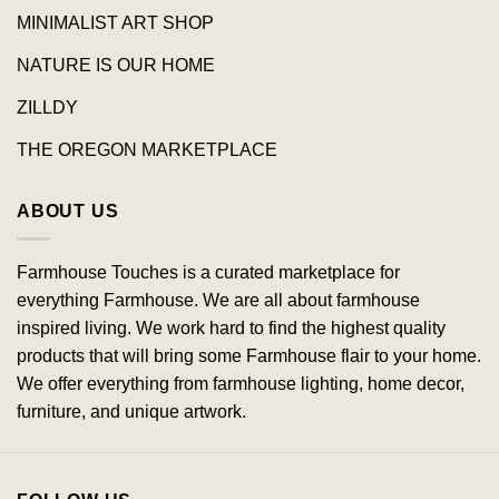
MINIMALIST ART SHOP
NATURE IS OUR HOME
ZILLDY
THE OREGON MARKETPLACE
ABOUT US
Farmhouse Touches is a curated marketplace for
everything Farmhouse. We are all about farmhouse
inspired living. We work hard to find the highest quality
products that will bring some Farmhouse flair to your home.
We offer everything from farmhouse lighting, home decor,
furniture, and unique artwork.