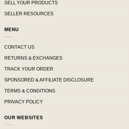
SELL YOUR PRODUCTS
SELLER RESOURCES
MENU
CONTACT US
RETURNS & EXCHANGES
TRACK YOUR ORDER
SPONSORED & AFFILIATE DISCLOSURE
TERMS & CONDITIONS
PRIVACY POLICY
OUR WEBSITES