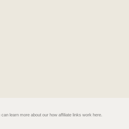
n learn more about our how affiliate links work here.