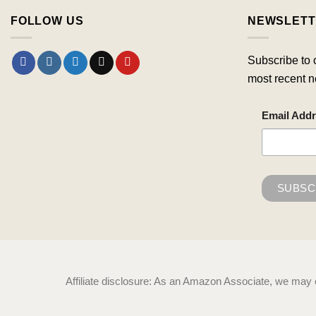
FOLLOW US
NEWSLETT
Subscribe to 
most recent n
Email Add
Affiliate disclosure: As an Amazon Associate, we may