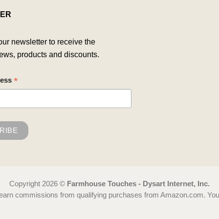
ER
our newsletter to receive the
ews, products and discounts.
*
ress
Copyright 2026 ©
Farmhouse Touches - Dysart Internet, Inc.
 earn commissions from qualifying purchases from Amazon.com. You ca