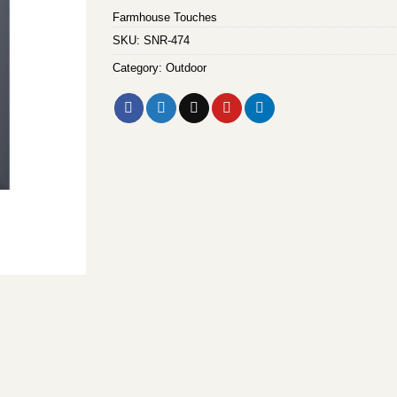
Farmhouse Touches
SKU:
SNR-474
Category:
Outdoor