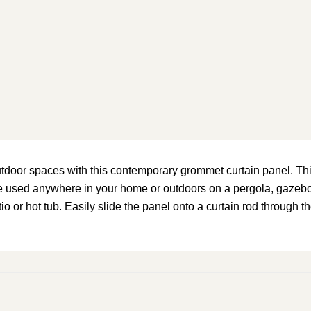
outdoor spaces with this contemporary grommet curtain panel. Thi
 be used anywhere in your home or outdoors on a pergola, gazebo,
tio or hot tub. Easily slide the panel onto a curtain rod through 