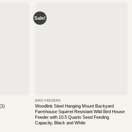
Sale!
BIRD FEEDERS
Woodlink Steel Hanging Mount Backyard
(1)
Farmhouse Squirrel Resistant Wild Bird House
Feeder with 10.5 Quarts Seed Feeding
Capacity, Black and White