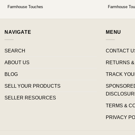
Farmhouse Touches
Farmhouse To
NAVIGATE
MENU
SEARCH
CONTACT U
ABOUT US
RETURNS &
BLOG
TRACK YOU
SELL YOUR PRODUCTS
SPONSORED 
DISCLOSUR
SELLER RESOURCES
TERMS & C
PRIVACY PO