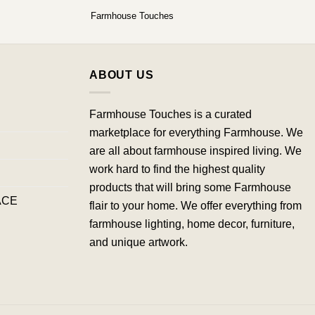
Farmhouse Touches
ABOUT US
Farmhouse Touches is a curated
marketplace for everything Farmhouse. We
are all about farmhouse inspired living. We
work hard to find the highest quality
products that will bring some Farmhouse
ACE
flair to your home. We offer everything from
farmhouse lighting, home decor, furniture,
and unique artwork.