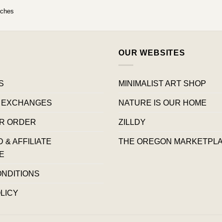
uches
OUR WEBSITES
S
MINIMALIST ART SHOP
 EXCHANGES
NATURE IS OUR HOME
R ORDER
ZILLDY
& AFFILIATE
THE OREGON MARKETPL
E
ONDITIONS
LICY