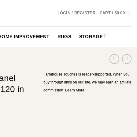
LOGIN / REGISTER
CART /
$
0.00
HOME IMPROVEMENT
RUGS
STORAGE
Farmhouse Touches is reader-supported. When you
anel
buy through links on our site, we may earn an affiliate
120 in
commission.
Learn More