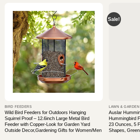
Sale!
BIRD FEEDERS
LAWN & GARDEN
Wild Bird Feeders for Outdoors Hanging
Auslar Hummin
Squirrel Proof – 12.6inch Large Metal Bird
Hummingbird F
Feeder with Copper-Look for Garden Yard
23 Ounces, 5 F
Outside Decor,Gardening Gifts for Women/Men
Shapes, Green