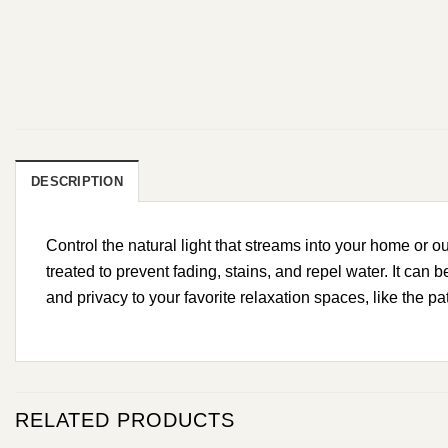
DESCRIPTION
Control the natural light that streams into your home or 
treated to prevent fading, stains, and repel water. It can
and privacy to your favorite relaxation spaces, like the pa
RELATED PRODUCTS