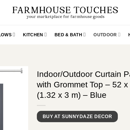
LLOWS
KITCHEN
BED & BATH
OUTDOOR
Indoor/Outdoor Curtain P
with Grommet Top – 52 x 
(1.32 x 3 m) – Blue
BUY AT SUNNYDAZE DECOR