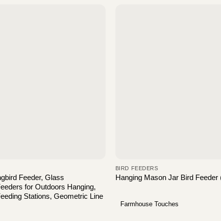
BIRD FEEDERS
gbird Feeder, Glass
Hanging Mason Jar Bird Feeder 
eeders for Outdoors Hanging,
eeding Stations, Geometric Line
Farmhouse Touches