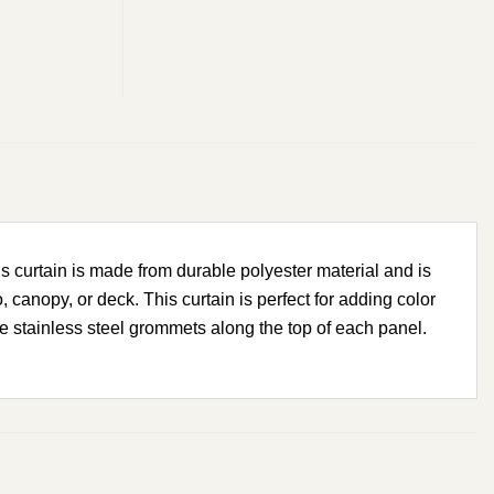
s curtain is made from durable polyester material and is
 canopy, or deck. This curtain is perfect for adding color
the stainless steel grommets along the top of each panel.