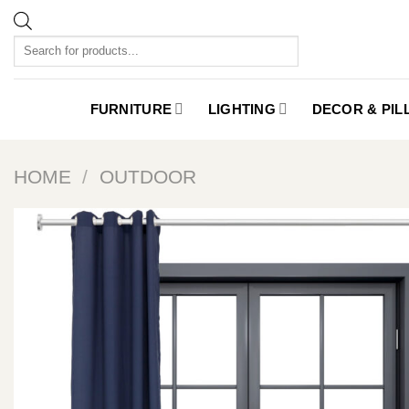
Skip
to
Products
content
search
FURNITURE
LIGHTING
DECOR & PI
HOME
/
OUTDOOR