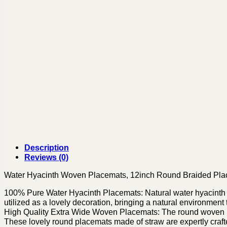
Description
Reviews (0)
Water Hyacinth Woven Placemats, 12inch Round Braided Pl
100% Pure Water Hyacinth Placemats: Natural water hyacinth pl
utilized as a lovely decoration, bringing a natural environment
High Quality Extra Wide Woven Placemats: The round woven pl
These lovely round placemats made of straw are expertly craf