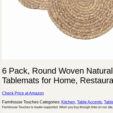
6 Pack, Round Woven Natural
Tablemats for Home, Restaurant
Check Price at Amazon
Farmhouse Touches
Categories:
Kitchen
,
Table Accents
,
Tabl
Farmhouse Touches is reader-supported. When you buy through links on our site,