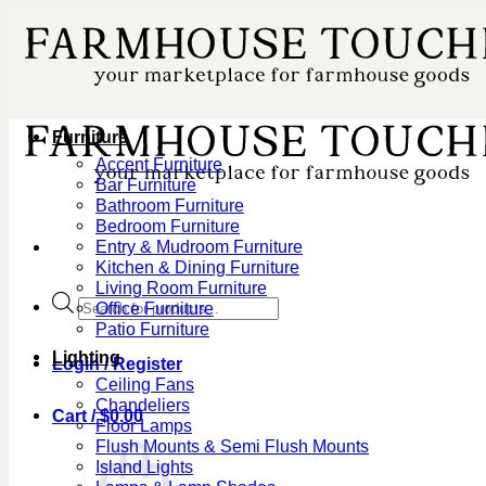
Skip
to
content
Furniture
Accent Furniture
Bar Furniture
Bathroom Furniture
Bedroom Furniture
Entry & Mudroom Furniture
Kitchen & Dining Furniture
Living Room Furniture
Products
Office Furniture
search
Patio Furniture
Lighting
Login / Register
Ceiling Fans
Chandeliers
Cart /
$
0.00
Floor Lamps
Flush Mounts & Semi Flush Mounts
Island Lights