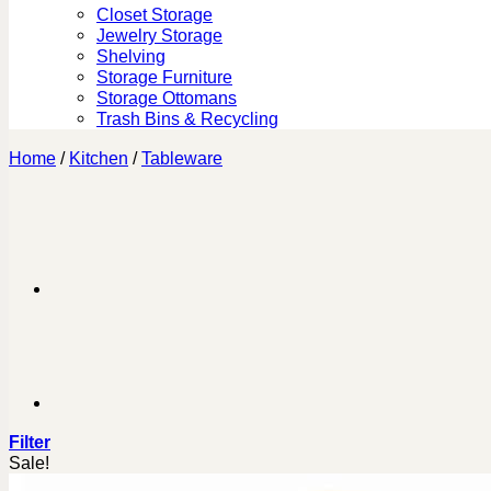
Closet Storage
Jewelry Storage
Shelving
Storage Furniture
Storage Ottomans
Trash Bins & Recycling
Home
/
Kitchen
/
Tableware
Filter
Sale!