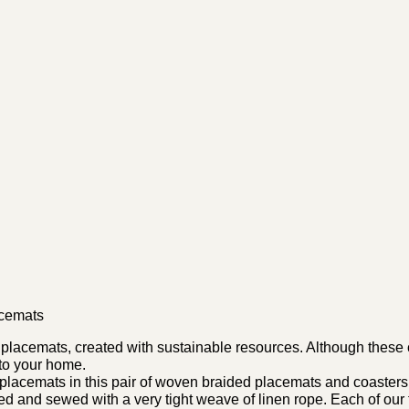
acemats
acemats, created with sustainable resources. Although these ci
 to your home.
acemats in this pair of woven braided placemats and coasters
ted and sewed with a very tight weave of linen rope. Each of ou