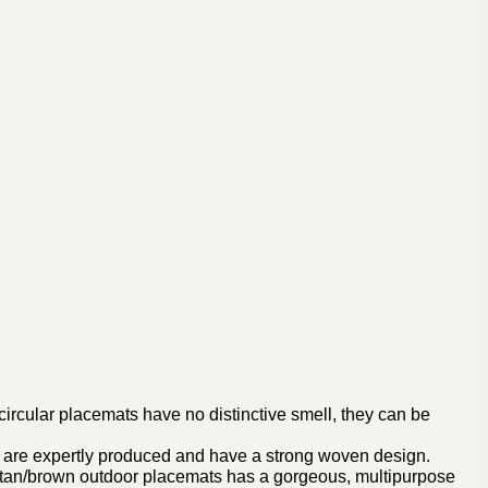
rcular placemats have no distinctive smell, they can be
 are expertly produced and have a strong woven design.
r tan/brown outdoor placemats has a gorgeous, multipurpose