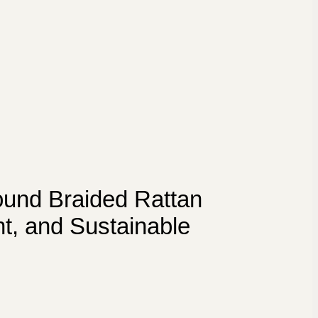
und Braided Rattan
nt, and Sustainable