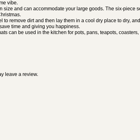
me vibe.
 size and can accommodate your large goods. The six-piece set
Christmas.
o remove dirt and then lay them in a cool dry place to dry, and t
 save time and giving you happiness.
an be used in the kitchen for pots, pans, teapots, coasters, a
y leave a review.