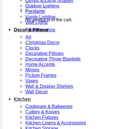
Lamps & Lamp Shades
Outdoor Lighting
Pendants
Vanity Lighting
No products in the cart.
Wall Lights
Decor & Pillows
Return to shop
Art
Christmas Decor
Clocks
Decorative Pillows
Decorative Throw Blankets
Home Accents
Mirrors
Picture Frames
Vases
Wall & Display Shelves
Wall Decor
Kitchen
Cookware & Bakeware
Cutlery & Knives
Kitchen Fixtures
Kitchen Linens & Accessories
Kitchen Storage