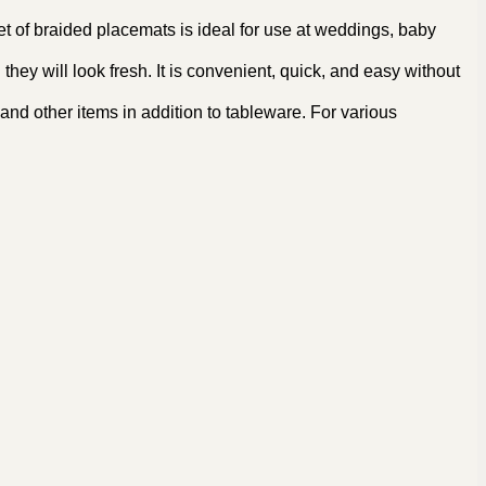
 of braided placemats is ideal for use at weddings, baby
hey will look fresh. It is convenient, quick, and easy without
nd other items in addition to tableware. For various