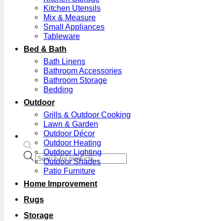
Kitchen Utensils
Mix & Measure
Small Appliances
Tableware
Bed & Bath
Bath Linens
Bathroom Accessories
Bathroom Storage
Bedding
Outdoor
Grills & Outdoor Cooking
Lawn & Garden
Outdoor Décor
Outdoor Heating
Outdoor Lighting
Products
Outdoor Shades
search
Patio Furniture
Home Improvement
Rugs
Storage