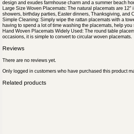
design and exudes farmhouse charm and a summer beach ho
Large Size Woven Placemats: The natural placemats are 12″ in
showers, birthday parties, Easter dinners, Thanksgiving, and 
Simple Cleaning: Simply wipe the rattan placemats with a towel t
having to spend a lot of time washing the placemats, help you
Hand Woven Placemats Widely Used: The round table placemats c
occasions, it is simple to convert to circular woven placemats.
Reviews
There are no reviews yet.
Only logged in customers who have purchased this product ma
Related products