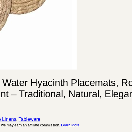
 Water Hyacinth Placemats, Ro
 – Traditional, Natural, Elega
e Linens
,
Tableware
 we may earn an affiliate commission.
Learn More