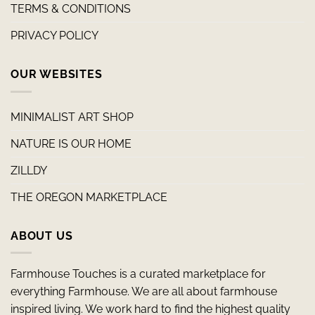
TERMS & CONDITIONS
PRIVACY POLICY
OUR WEBSITES
MINIMALIST ART SHOP
NATURE IS OUR HOME
ZILLDY
THE OREGON MARKETPLACE
ABOUT US
Farmhouse Touches is a curated marketplace for
everything Farmhouse. We are all about farmhouse
inspired living. We work hard to find the highest quality