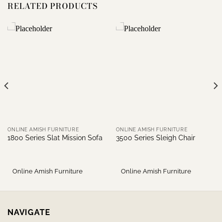
RELATED PRODUCTS
ONLINE AMISH FURNITURE
ONLINE AMISH FURNITURE
1800 Series Slat Mission Sofa
3500 Series Sleigh Chair
Online Amish Furniture
Online Amish Furniture
NAVIGATE