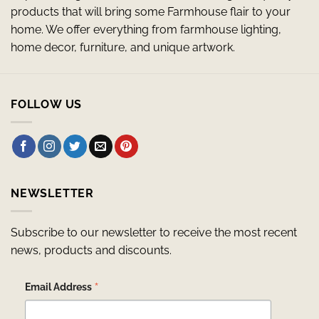
products that will bring some Farmhouse flair to your
home. We offer everything from farmhouse lighting,
home decor, furniture, and unique artwork.
FOLLOW US
NEWSLETTER
Subscribe to our newsletter to receive the most recent
news, products and discounts.
*
Email Address