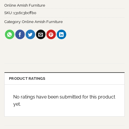
Online Amish Furniture
SKU:
1316c3bcffb0
Category:
Online Amish Furniture
PRODUCT RATINGS
No ratings have been submitted for this product
yet.