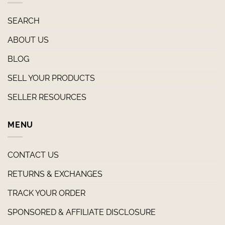
SEARCH
ABOUT US
BLOG
SELL YOUR PRODUCTS
SELLER RESOURCES
MENU
CONTACT US
RETURNS & EXCHANGES
TRACK YOUR ORDER
SPONSORED & AFFILIATE DISCLOSURE