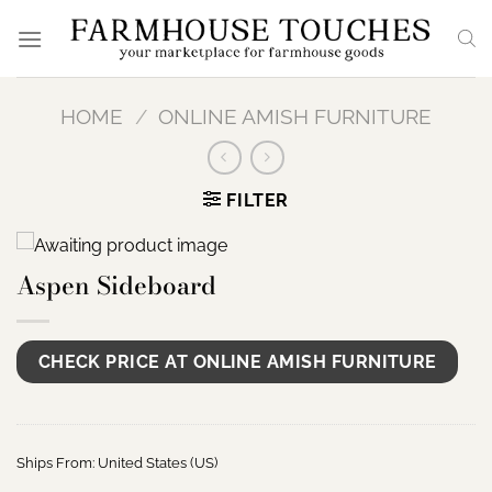
Skip
to
content
HOME
/
ONLINE AMISH FURNITURE
FILTER
Aspen Sideboard
CHECK PRICE AT ONLINE AMISH FURNITURE
Ships From: United States (US)