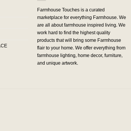
Farmhouse Touches is a curated
marketplace for everything Farmhouse. We
are all about farmhouse inspired living. We
work hard to find the highest quality
products that will bring some Farmhouse
ACE
flair to your home. We offer everything from
farmhouse lighting, home decor, furniture,
and unique artwork.