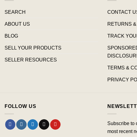
SEARCH
CONTACT U
ABOUT US
RETURNS &
BLOG
TRACK YOU
SELL YOUR PRODUCTS
SPONSORED 
DISCLOSUR
SELLER RESOURCES
TERMS & C
PRIVACY PO
FOLLOW US
NEWSLETT
Subscribe to 
most recent n