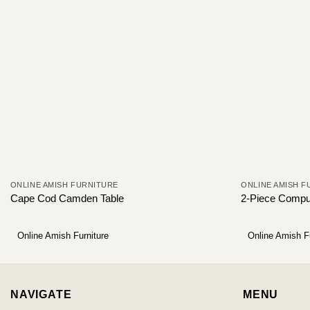
ONLINE AMISH FURNITURE
ONLINE AMISH F
Cape Cod Camden Table
2-Piece Compu
Online Amish Furniture
Online Amish F
NAVIGATE
MENU