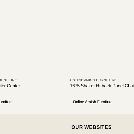
URNITURE
ONLINE AMISH FURNITURE
ter Center
1675 Shaker Hi-back Panel Chai
urniture
Online Amish Furniture
OUR WEBSITES