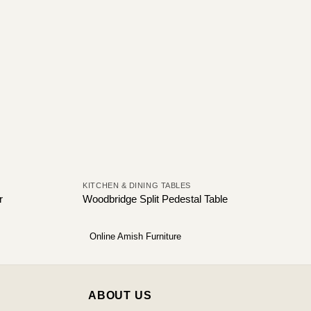
KITCHEN & DINING TABLES
r
Woodbridge Split Pedestal Table
Online Amish Furniture
ABOUT US