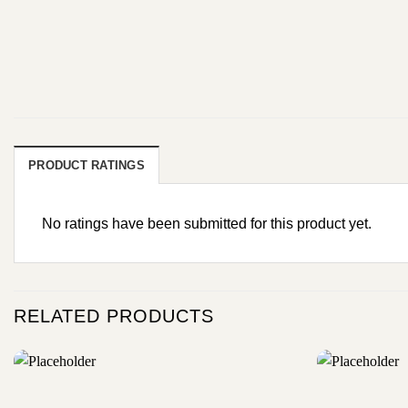
PRODUCT RATINGS
No ratings have been submitted for this product yet.
RELATED PRODUCTS