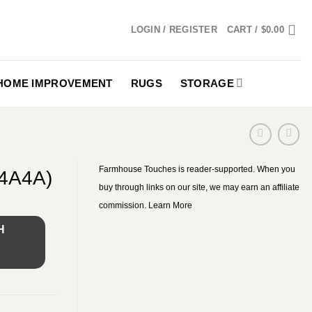
LOGIN / REGISTER
CART /
$
0.00
HOME IMPROVEMENT
RUGS
STORAGE
Farmhouse Touches is reader-supported. When you
74A4A)
buy through links on our site, we may earn an affiliate
commission.
Learn More
H