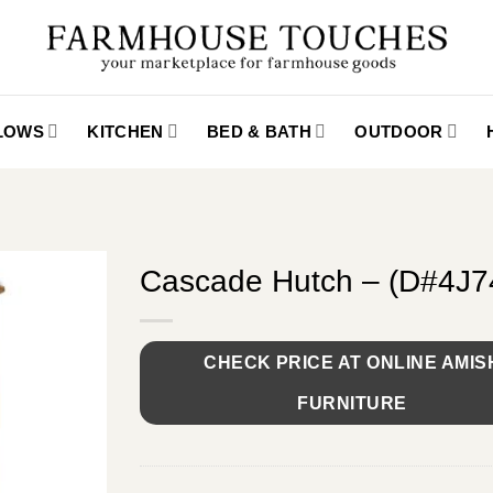
LLOWS
KITCHEN
BED & BATH
OUTDOOR
Cascade Hutch – (D#4J
CHECK PRICE AT ONLINE AMIS
FURNITURE