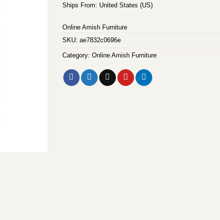
Ships From: United States (US)
Online Amish Furniture
SKU:
ae7832c0696e
Category:
Online Amish Furniture