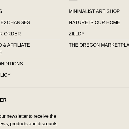
S
MINIMALIST ART SHOP
 EXCHANGES
NATURE IS OUR HOME
R ORDER
ZILLDY
& AFFILIATE
THE OREGON MARKETPL
E
ONDITIONS
LICY
ER
our newsletter to receive the
ews, products and discounts.