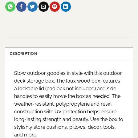
DESCRIPTION
Stow outdoor goodies in style with this outdoor
deck storage box. The faux wood box features
a lockable lid (padlock not included) and side
handles to easily move the box as needed. The
weather-resistant, polypropylene and resin
construction with UV protection helps ensure
long-lasting strength and beauty. Use the box to
stylishly store cushions, pillows, decor, tools,
and more.