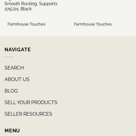
Smooth Rocking, Supports
275Lbs, Black
Farmhouse Touches
Farmhouse Touches
NAVIGATE
SEARCH
ABOUT US
BLOG
SELL YOUR PRODUCTS
SELLER RESOURCES
MENU