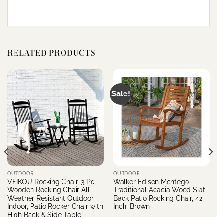
RELATED PRODUCTS
Sale!
OUTDOOR
OUTDOOR
VEIKOU Rocking Chair, 3 Pc
Walker Edison Montego
Wooden Rocking Chair All
Traditional Acacia Wood Slat
Weather Resistant Outdoor
Back Patio Rocking Chair, 42
Indoor, Patio Rocker Chair with
Inch, Brown
High Back & Side Table,