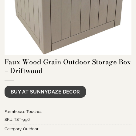
Faux Wood Grain Outdoor Storage Box
– Driftwood
BUY AT SUNNYDAZE DECOR
Farmhouse Touches
SKU:
TST-996
Category:
Outdoor