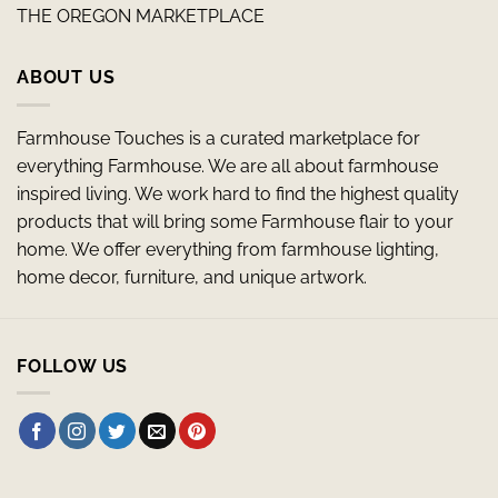
THE OREGON MARKETPLACE
ABOUT US
Farmhouse Touches is a curated marketplace for
everything Farmhouse. We are all about farmhouse
inspired living. We work hard to find the highest quality
products that will bring some Farmhouse flair to your
home. We offer everything from farmhouse lighting,
home decor, furniture, and unique artwork.
FOLLOW US