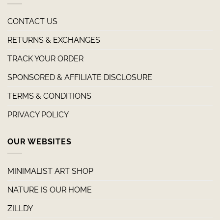
CONTACT US
RETURNS & EXCHANGES
TRACK YOUR ORDER
SPONSORED & AFFILIATE DISCLOSURE
TERMS & CONDITIONS
PRIVACY POLICY
OUR WEBSITES
MINIMALIST ART SHOP
NATURE IS OUR HOME
ZILLDY