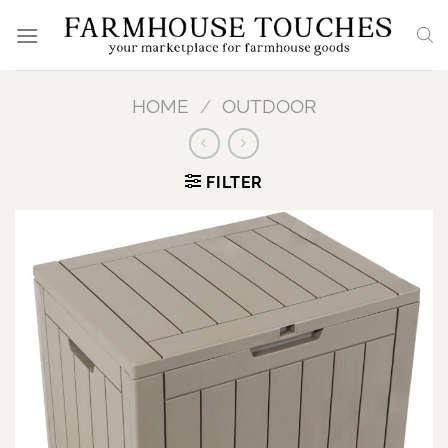
Skip
to
content
HOME
/
OUTDOOR
FILTER