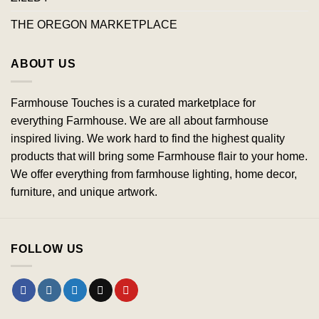
THE OREGON MARKETPLACE
ABOUT US
Farmhouse Touches is a curated marketplace for
everything Farmhouse. We are all about farmhouse
inspired living. We work hard to find the highest quality
products that will bring some Farmhouse flair to your home.
We offer everything from farmhouse lighting, home decor,
furniture, and unique artwork.
FOLLOW US