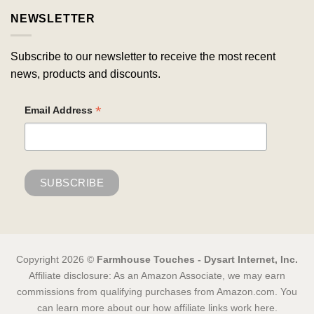
NEWSLETTER
Subscribe to our newsletter to receive the most recent
news, products and discounts.
*
Email Address
Copyright 2026 ©
Farmhouse Touches - Dysart Internet, Inc.
Affiliate disclosure: As an Amazon Associate, we may earn
commissions from qualifying purchases from Amazon.com. You
can learn more about our how affiliate links work here.