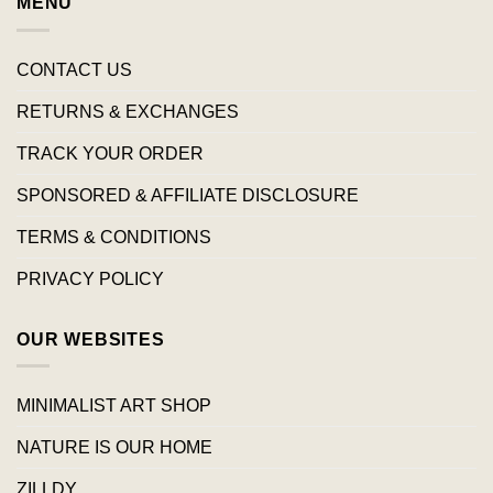
MENU
CONTACT US
RETURNS & EXCHANGES
TRACK YOUR ORDER
SPONSORED & AFFILIATE DISCLOSURE
TERMS & CONDITIONS
PRIVACY POLICY
OUR WEBSITES
MINIMALIST ART SHOP
NATURE IS OUR HOME
ZILLDY