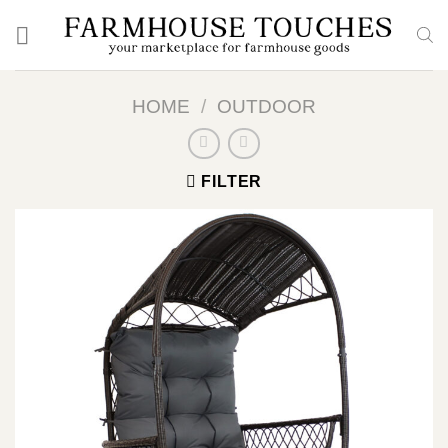
Skip
to
content
HOME
/
OUTDOOR
FILTER