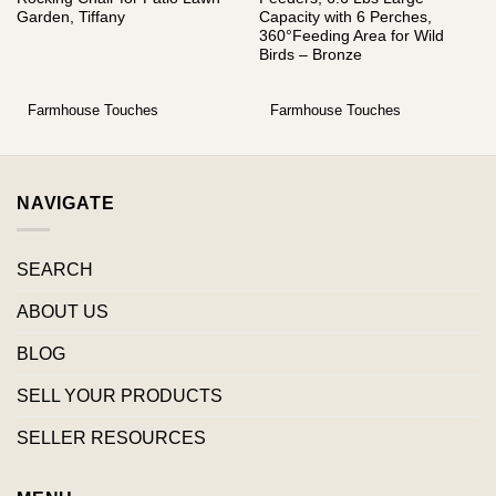
Garden, Tiffany
Capacity with 6 Perches,
360°Feeding Area for Wild
Birds – Bronze
Farmhouse Touches
Farmhouse Touches
NAVIGATE
SEARCH
ABOUT US
BLOG
SELL YOUR PRODUCTS
SELLER RESOURCES