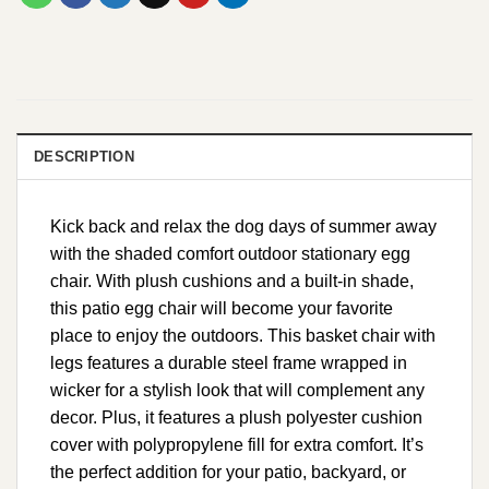
DESCRIPTION
Kick back and relax the dog days of summer away
with the shaded comfort outdoor stationary egg
chair. With plush cushions and a built-in shade,
this patio egg chair will become your favorite
place to enjoy the outdoors. This basket chair with
legs features a durable steel frame wrapped in
wicker for a stylish look that will complement any
decor. Plus, it features a plush polyester cushion
cover with polypropylene fill for extra comfort. It’s
the perfect addition for your patio, backyard, or