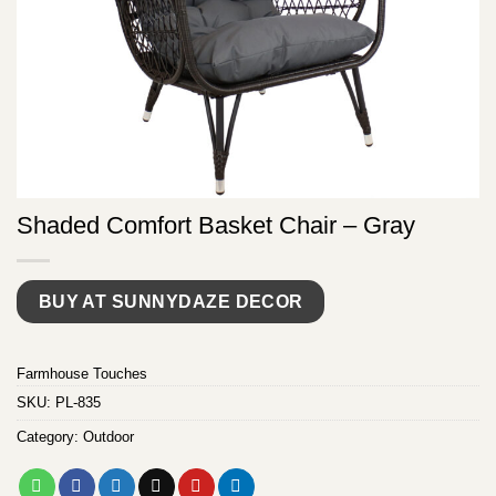
Shaded Comfort Basket Chair – Gray
BUY AT SUNNYDAZE DECOR
Farmhouse Touches
SKU:
PL-835
Category:
Outdoor