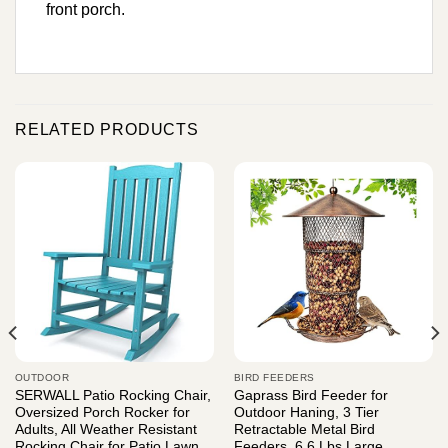
front porch.
RELATED PRODUCTS
OUTDOOR
BIRD FEEDERS
SERWALL Patio Rocking Chair,
Gaprass Bird Feeder for
Oversized Porch Rocker for
Outdoor Haning, 3 Tier
Adults, All Weather Resistant
Retractable Metal Bird
Rocking Chair for Patio Lawn
Feeders, 6.6 Lbs Large