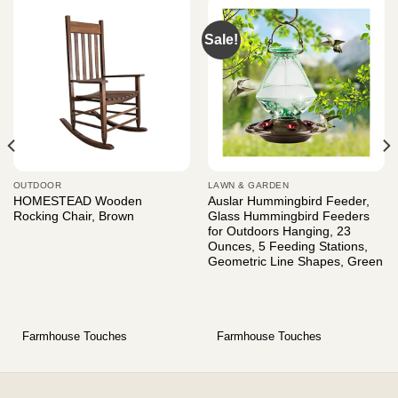
Sale!
OUTDOOR
LAWN & GARDEN
HOMESTEAD Wooden
Auslar Hummingbird Feeder,
Rocking Chair, Brown
Glass Hummingbird Feeders
for Outdoors Hanging, 23
Ounces, 5 Feeding Stations,
Geometric Line Shapes, Green
Farmhouse Touches
Farmhouse Touches