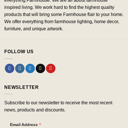
everything Farmhouse. We are all about farmhouse
inspired living. We work hard to find the highest quality
products that will bring some Farmhouse flair to your home.
We offer everything from farmhouse lighting, home decor,
furniture, and unique artwork.
FOLLOW US
NEWSLETTER
Subscribe to our newsletter to receive the most recent
news, products and discounts.
*
Email Address