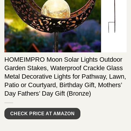
HOMEIMPRO Moon Solar Lights Outdoor
Garden Stakes, Waterproof Crackle Glass
Metal Decorative Lights for Pathway, Lawn,
Patio or Courtyard, Birthday Gift, Mothers’
Day Fathers’ Day Gift (Bronze)
CHECK PRICE AT AMAZON