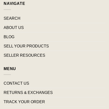
NAVIGATE
SEARCH
ABOUT US
BLOG
SELL YOUR PRODUCTS
SELLER RESOURCES
MENU
CONTACT US
RETURNS & EXCHANGES
TRACK YOUR ORDER