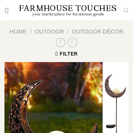
Skip
to
content
HOME
/
OUTDOOR
/
OUTDOOR DÉCOR
FILTER