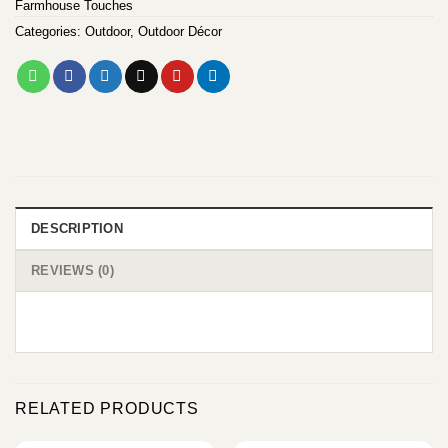
Farmhouse Touches
Categories:
Outdoor
,
Outdoor Décor
DESCRIPTION
REVIEWS (0)
RELATED PRODUCTS