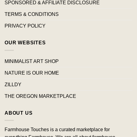
SPONSORED & AFFILIATE DISCLOSURE
TERMS & CONDITIONS
PRIVACY POLICY
OUR WEBSITES
MINIMALIST ART SHOP
NATURE IS OUR HOME
ZILLDY
THE OREGON MARKETPLACE
ABOUT US
Farmhouse Touches is a curated marketplace for