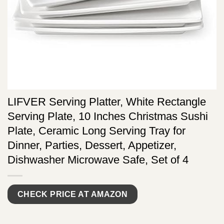
LIFVER Serving Platter, White Rectangle
Serving Plate, 10 Inches Christmas Sushi
Plate, Ceramic Long Serving Tray for
Dinner, Parties, Dessert, Appetizer,
Dishwasher Microwave Safe, Set of 4
CHECK PRICE AT AMAZON