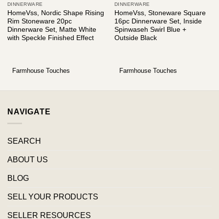
DINNERWARE
DINNERWARE
HomeVss, Nordic Shape Rising
HomeVss, Stoneware Square
Rim Stoneware 20pc
16pc Dinnerware Set, Inside
Dinnerware Set, Matte White
Spinwaseh Swirl Blue +
with Speckle Finished Effect
Outside Black
Farmhouse Touches
Farmhouse Touches
NAVIGATE
SEARCH
ABOUT US
BLOG
SELL YOUR PRODUCTS
SELLER RESOURCES