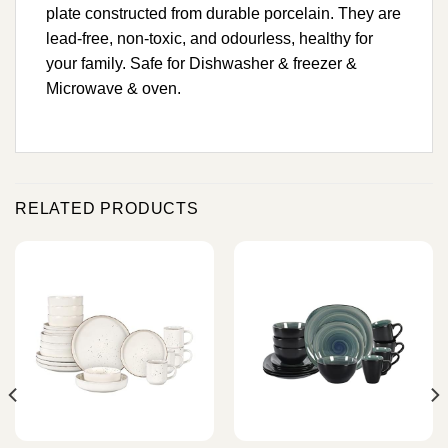
plate constructed from durable porcelain. They are
lead-free, non-toxic, and odourless, healthy for
your family. Safe for Dishwasher & freezer &
Microwave & oven.
RELATED PRODUCTS