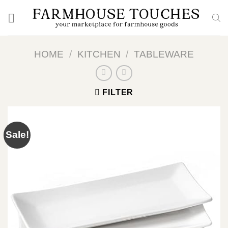
Skip
to
content
HOME
/
KITCHEN
/
TABLEWARE
FILTER
Sale!