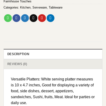
Farmhouse Touches
Categories:
Kitchen
,
Serveware
,
Tableware
DESCRIPTION
REVIEWS (0)
Versatile Platters: White serving platter measures
is 10 x 4.7 inches, Good for displaying a variety of
food, side dishes, dessert, appetizers,
sandwiches, Sushi, fruits, Meat. Ideal for parties or
daily use.