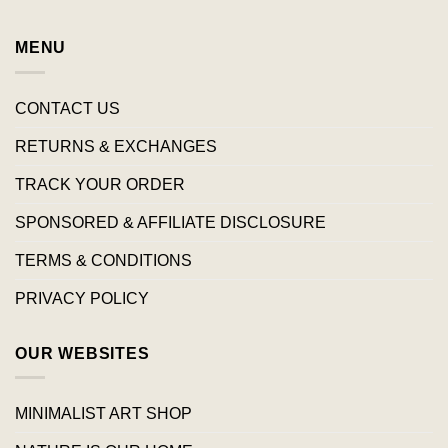
MENU
CONTACT US
RETURNS & EXCHANGES
TRACK YOUR ORDER
SPONSORED & AFFILIATE DISCLOSURE
TERMS & CONDITIONS
PRIVACY POLICY
OUR WEBSITES
MINIMALIST ART SHOP