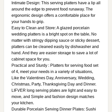
Intimate Design: This serving platters have a lip all
around the edge to prevent food runaway. The
ergonomic design offers a comfortable place for
your hands to grip.
Easy to Clean and Store: A glazed porcelain
wedding platters is a bright spot on the table, No
matter with stringy dipping sauce or sticky dessert,
platters can be cleaned easily by dishwasher and
hand. And they are easier storage to save a lot of
cabinet space for you.
Practical and Sturdy : Platters for serving food set
of 4, meet your needs in a variety of situations,
Like the Valentines Day, Anniversary, Wedding,
Christmas, Party, Thanksgiving Day and Dinner.
LIFVER long serving plates are light and easy to
move, and Simple and fashion design matches
your kitchen.
Durable Porcelain Serving Dinner Plates: Sushi