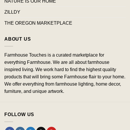
NATURE IS OUR HOME
ZILLDY
THE OREGON MARKETPLACE
ABOUT US
Farmhouse Touches is a curated marketplace for
everything Farmhouse. We are all about farmhouse
inspired living. We work hard to find the highest quality
products that will bring some Farmhouse flair to your home.
We offer everything from farmhouse lighting, home decor,
furniture, and unique artwork.
FOLLOW US