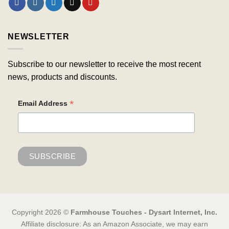
NEWSLETTER
Subscribe to our newsletter to receive the most recent
news, products and discounts.
*
Email Address
Copyright 2026 ©
Farmhouse Touches - Dysart Internet, Inc.
Affiliate disclosure: As an Amazon Associate, we may earn