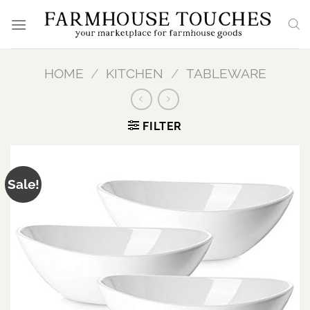
Skip
to
content
HOME
/
KITCHEN
/
TABLEWARE
FILTER
Sale!