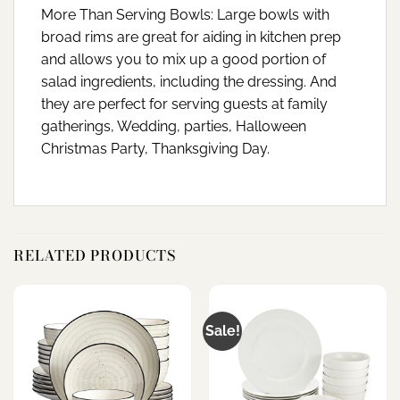
More Than Serving Bowls: Large bowls with
broad rims are great for aiding in kitchen prep
and allows you to mix up a good portion of
salad ingredients, including the dressing. And
they are perfect for serving guests at family
gatherings, Wedding, parties, Halloween
Christmas Party, Thanksgiving Day.
RELATED PRODUCTS
Sale!