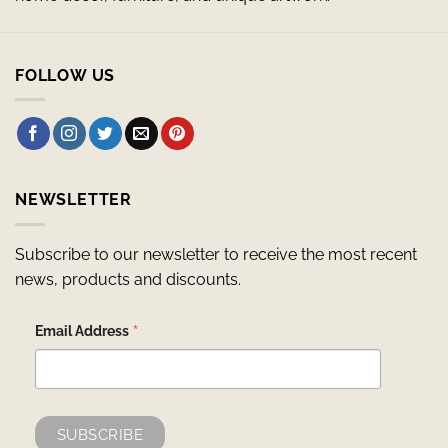
FOLLOW US
NEWSLETTER
Subscribe to our newsletter to receive the most recent
news, products and discounts.
*
Email Address