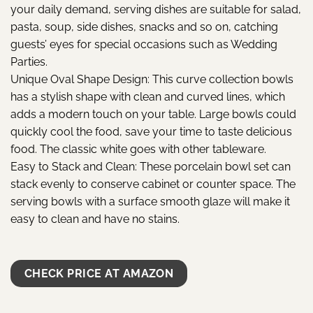
your daily demand, serving dishes are suitable for salad,
pasta, soup, side dishes, snacks and so on, catching
guests’ eyes for special occasions such as Wedding
Parties.
Unique Oval Shape Design: This curve collection bowls
has a stylish shape with clean and curved lines, which
adds a modern touch on your table. Large bowls could
quickly cool the food, save your time to taste delicious
food. The classic white goes with other tableware.
Easy to Stack and Clean: These porcelain bowl set can
stack evenly to conserve cabinet or counter space. The
serving bowls with a surface smooth glaze will make it
easy to clean and have no stains.
CHECK PRICE AT AMAZON