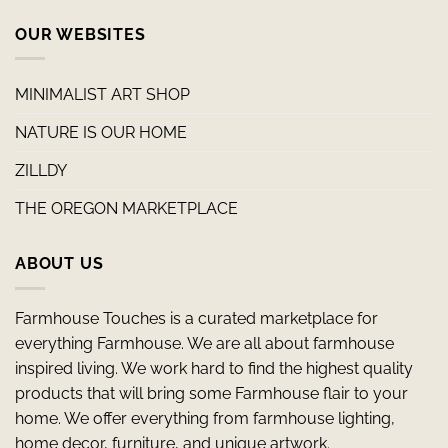
OUR WEBSITES
MINIMALIST ART SHOP
NATURE IS OUR HOME
ZILLDY
THE OREGON MARKETPLACE
ABOUT US
Farmhouse Touches is a curated marketplace for
everything Farmhouse. We are all about farmhouse
inspired living. We work hard to find the highest quality
products that will bring some Farmhouse flair to your
home. We offer everything from farmhouse lighting,
home decor, furniture, and unique artwork.