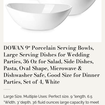
DOWAN 9″ Porcelain Serving Bowls,
Large Serving Dishes for Wedding
Parties, 36 Oz for Salad, Side Dishes,
Pasta, Oval Shape, Microwave &
Dishwasher Safe, Good Size for Dinner
Parties, Set of 4, White
Large Size, Multiple Uses: Perfect size, 9 “length, 6.5
“Width, 3″depth, 36 fluid ounces large capacity to meet