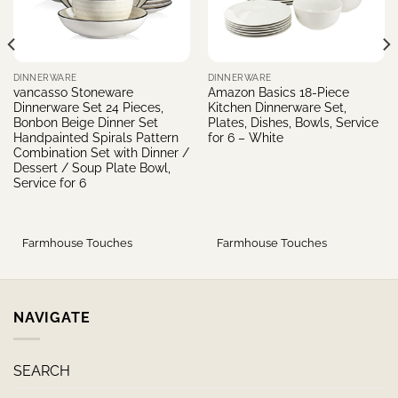
DINNERWARE
DINNERWARE
vancasso Stoneware
Amazon Basics 18-Piece
Dinnerware Set 24 Pieces,
Kitchen Dinnerware Set,
Bonbon Beige Dinner Set
Plates, Dishes, Bowls, Service
Handpainted Spirals Pattern
for 6 – White
Combination Set with Dinner /
Dessert / Soup Plate Bowl,
Service for 6
Farmhouse Touches
Farmhouse Touches
NAVIGATE
SEARCH