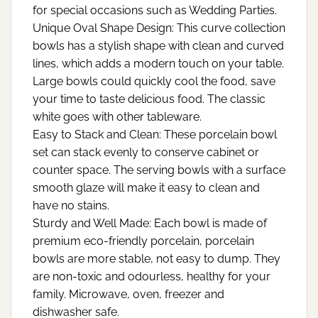
for special occasions such as Wedding Parties.
Unique Oval Shape Design: This curve collection
bowls has a stylish shape with clean and curved
lines, which adds a modern touch on your table.
Large bowls could quickly cool the food, save
your time to taste delicious food. The classic
white goes with other tableware.
Easy to Stack and Clean: These porcelain bowl
set can stack evenly to conserve cabinet or
counter space. The serving bowls with a surface
smooth glaze will make it easy to clean and
have no stains.
Sturdy and Well Made: Each bowl is made of
premium eco-friendly porcelain, porcelain
bowls are more stable, not easy to dump. They
are non-toxic and odourless, healthy for your
family. Microwave, oven, freezer and
dishwasher safe.