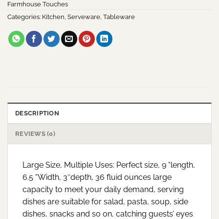
Farmhouse Touches
Categories:
Kitchen
,
Serveware
,
Tableware
DESCRIPTION
REVIEWS (0)
Large Size, Multiple Uses: Perfect size, 9 “length,
6.5 “Width, 3″depth, 36 fluid ounces large
capacity to meet your daily demand, serving
dishes are suitable for salad, pasta, soup, side
dishes, snacks and so on, catching guests’ eyes