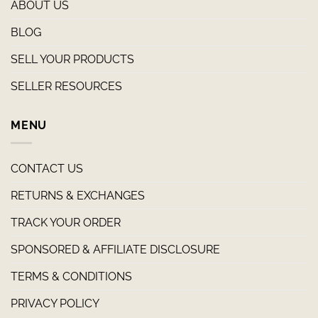
ABOUT US
BLOG
SELL YOUR PRODUCTS
SELLER RESOURCES
MENU
CONTACT US
RETURNS & EXCHANGES
TRACK YOUR ORDER
SPONSORED & AFFILIATE DISCLOSURE
TERMS & CONDITIONS
PRIVACY POLICY